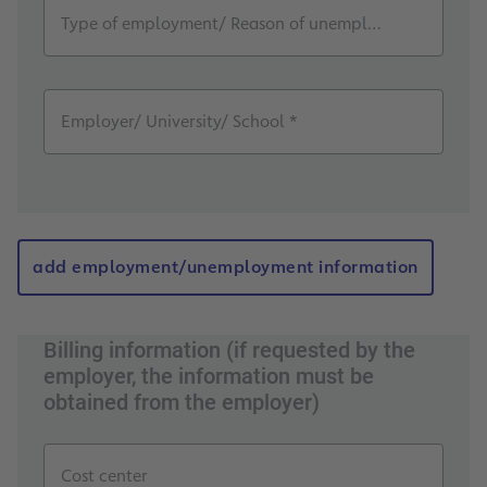
Type of employment/ Reason of unemployment *
Employer/ University/ School *
add employment/unemployment information
Billing information (if requested by the
employer, the information must be
obtained from the employer)
Cost center