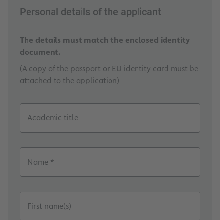
Personal details of the applicant
The details must match the enclosed identity
document.
(A copy of the passport or EU identity card must be
attached to the application)
Academic title
Name *
First name(s)