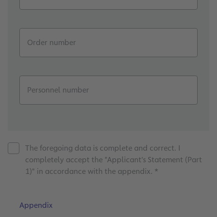
Order number
Personnel number
The foregoing data is complete and correct. I
completely accept the "Applicant's Statement (Part
1)" in accordance with the appendix. *
Appendix