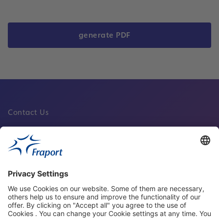
generate PDF
Contact Us
Fraport Sites
News