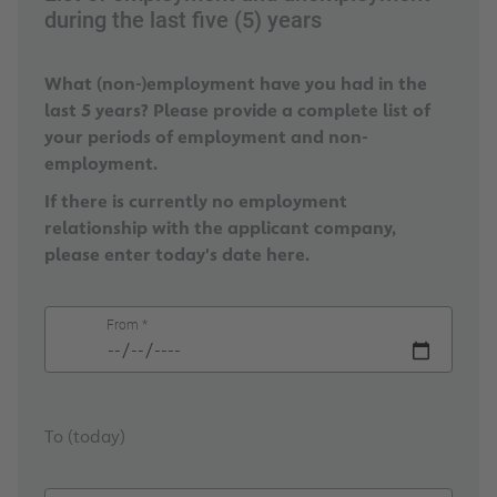
during the last five (5) years
What (non-)employment have you had in the
last 5 years? Please provide a complete list of
your periods of employment and non-
employment.
If there is currently no employment
relationship with the applicant company,
please enter today's date here.
From *
To (today)