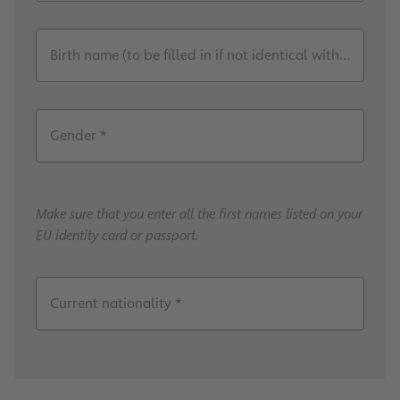
Birth name (to be filled in if not identical with the cur
Gender *
Make sure that you enter all the first names listed on your
EU identity card or passport.
Current nationality *