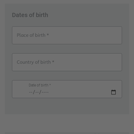
Dates of birth
Place of birth *
Country of birth *
Date of birth *