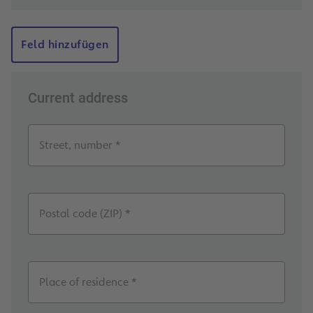
Feld hinzufügen
Current address
Street, number *
Postal code (ZIP) *
Place of residence *