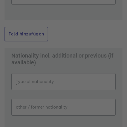
Feld hinzufügen
Nationality incl. additional or previous (if
available)
Type of nationality
other / former nationality