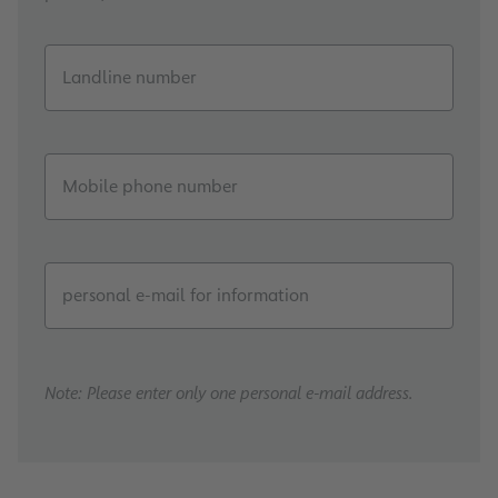
Landline number
Mobile phone number
personal e-mail for information
Note: Please enter only one personal e-mail address.