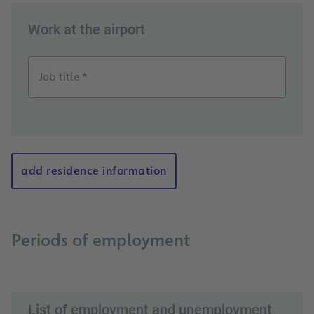
Work at the airport
Job title *
add residence information
Periods of employment
List of employment and unemployment