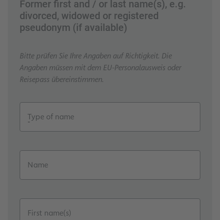
Former first and / or last name(s), e.g.
divorced, widowed or registered
pseudonym (if available)
Bitte prüfen Sie Ihre Angaben auf Richtigkeit. Die
Angaben müssen mit dem EU-Personalausweis oder
Reisepass übereinstimmen.
Type of name
Name
First name(s)