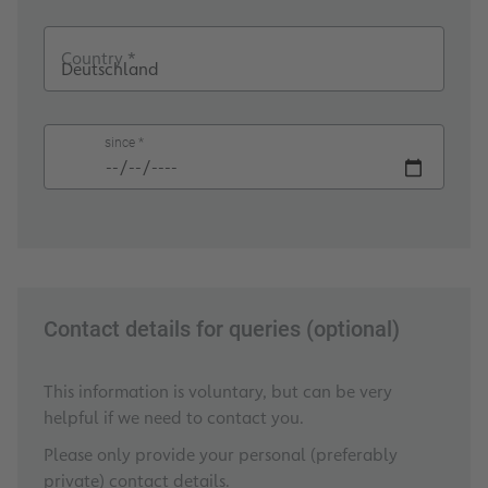
Country *
since *
Contact details for queries (optional)
This information is voluntary, but can be very
helpful if we need to contact you.
Please only provide your personal (preferably
private) contact details.