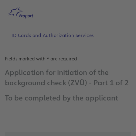
Skip to main content
Home
Search
English
Me
ID Cards and Authorization Services
Fields marked with * are required
Application for initiation of the
background check (ZVÜ) - Part 1 of 2
To be completed by the applicant