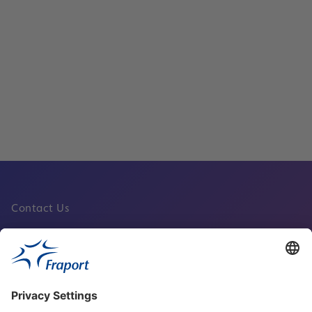
New Sky Line People Mover at Frankfur
Now Running Again
Read
Contact Us
Fraport Sites
News