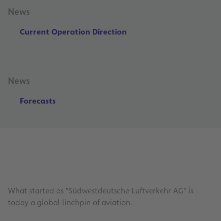
News
Current Operation Direction
News
Forecasts
What started as "Südwestdeutsche Luftverkehr AG" is
today a global linchpin of aviation.