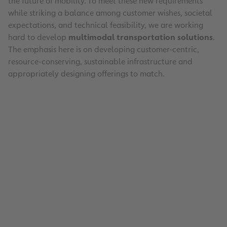
the future of mobility. To meet these new requirements
while striking a balance among customer wishes, societal
expectations, and technical feasibility, we are working
hard to develop
multimodal transportation solutions
.
The emphasis here is on developing customer-centric,
resource-conserving, sustainable infrastructure and
appropriately designing offerings to match.
33000
managed parking spaces
57
open-air parking lots