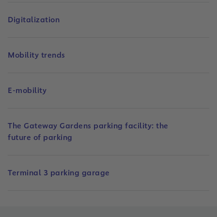
Digitalization
Mobility trends
E-mobility
The Gateway Gardens parking facility: the
future of parking
Terminal 3 parking garage