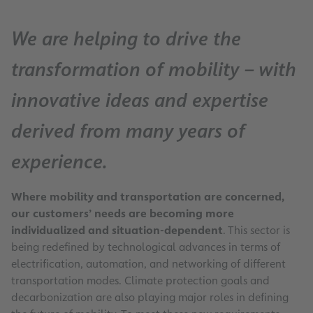
We are helping to drive the
transformation of mobility – with
innovative ideas and expertise
derived from many years of
experience.
Where mobility and transportation are concerned,
our customers’ needs are becoming more
individualized and situation-dependent
. This sector is
being redefined by technological advances in terms of
electrification, automation, and networking of different
transportation modes. Climate protection goals and
decarbonization are also playing major roles in defining