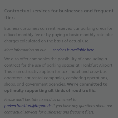
Contractual services for businesses and frequent
fliers
Business customers can rent reserved car parking areas for
a fixed monthly fee or by paying a basic monthly rate plus
charges calculated on the basis of actual use.
More information on our
services is available here
.
We also offer companies the possibility of concluding a
contract for the use of parking spaces at Frankfurt Airport.
This is an attractive option for taxi, hotel and crew bus
operators, car rental companies, carsharing operations,
shops, and government agencies.
We’re committed to
optimally supporting all kinds of road traffic
.
Please don’t hesitate to send us an email to
parken.frankfurt@fraport.de
if you have any questions about our
contractual services for businesses and frequent fliers.