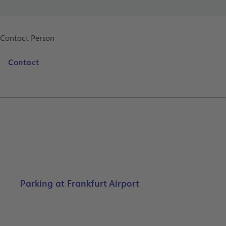
Contact Person
Contact
Parking at Frankfurt Airport