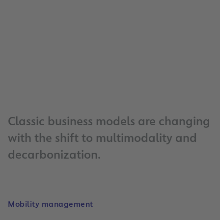
256
charging points for electric vehicle
14
million
vehicles parked per year
Classic business models are changing
with the shift to multimodality and
decarbonization.
Mobility management