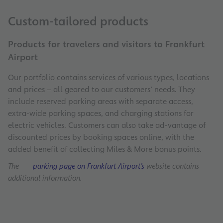
Custom-tailored products
Products for travelers and visitors to Frankfurt
Airport
Our portfolio contains services of various types, locations
and prices – all geared to our customers’ needs. They
include reserved parking areas with separate access,
extra-wide parking spaces, and charging stations for
electric vehicles. Customers can also take ad-vantage of
discounted prices by booking spaces online, with the
added benefit of collecting Miles & More bonus points.
The
parking page on Frankfurt Airport’s
website contains
additional information.