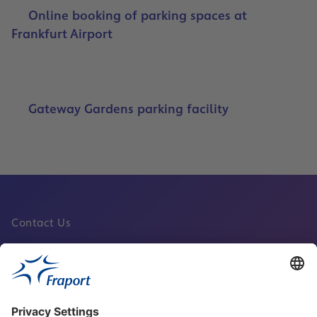
Online booking of parking spaces at
Frankfurt Airport
Gateway Gardens parking facility
Contact Us
Fraport Sites