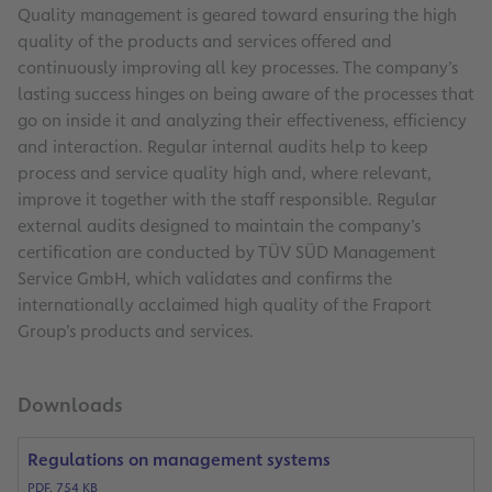
Quality management is geared toward ensuring the high
quality of the products and services offered and
continuously improving all key processes. The company’s
lasting success hinges on being aware of the processes that
go on inside it and analyzing their effectiveness, efficiency
and interaction. Regular internal audits help to keep
process and service quality high and, where relevant,
improve it together with the staff responsible. Regular
external audits designed to maintain the company’s
certification are conducted by TÜV SÜD Management
Service GmbH, which validates and confirms the
internationally acclaimed high quality of the Fraport
Group’s products and services.
Downloads
Regulations on management systems
PDF, 754 KB