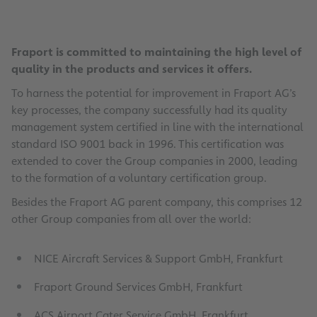
Fraport is committed to maintaining the high level of
quality in the products and services it offers.
To harness the potential for improvement in Fraport AG’s
key processes, the company successfully had its quality
management system certified in line with the international
standard ISO 9001 back in 1996. This certification was
extended to cover the Group companies in 2000, leading
to the formation of a voluntary certification group.
Besides the Fraport AG parent company, this comprises 12
other Group companies from all over the world:
NICE Aircraft Services & Support GmbH, Frankfurt
Fraport Ground Services GmbH, Frankfurt
ACS Airport Cater Service GmbH, Frankfurt