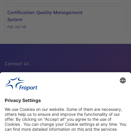
Certification: Quality Management
System
PDF, 267 KB
Contact Us
Fraport Sites
News
About This Website