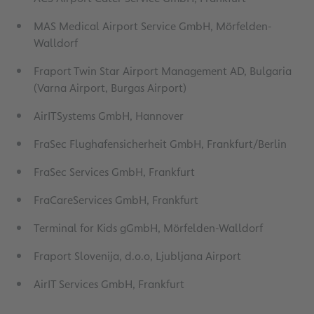
MAS Medical Airport Service GmbH, Mörfelden-
Walldorf
Fraport Twin Star Airport Management AD, Bulgaria
(Varna Airport, Burgas Airport)
AirITSystems GmbH, Hannover
FraSec Flughafensicherheit GmbH, Frankfurt/Berlin
FraSec Services GmbH, Frankfurt
FraCareServices GmbH, Frankfurt
Terminal for Kids gGmbH, Mörfelden-Walldorf
Fraport Slovenija, d.o.o, Ljubljana Airport
AirIT Services GmbH, Frankfurt