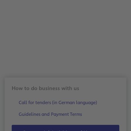
Benefit from fast, secure, and sustainable in
processing: With electronic invoice submissi
can make your business processes more effic
support forward-looking collaboration with
How to do business with us
Call for tenders (in German language)
Guidelines and Payment Terms