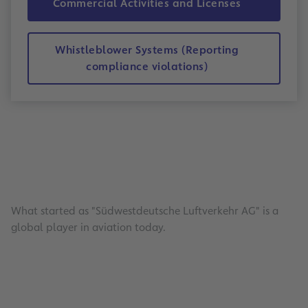
Commercial Activities and Licenses
Whistleblower Systems (Reporting
compliance violations)
What started as "Südwestdeutsche Luftverkehr AG" is a
global player in aviation today.