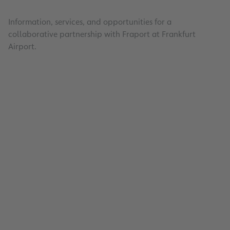
Information, services, and opportunities for a
collaborative partnership with Fraport at Frankfurt
Airport.
Efficient and transparent awards: In the area
procurement and construction, Fraport relie
collaborative partnerships and innovative so
Learn more about current tenders and our s
for a successful and sustainable business rel