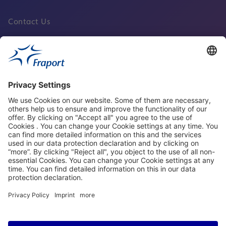
Contact Us
Fraport Sites
News
About This Website
Frankfurt Airport
properties.socialType
properties.socialType
properties.socialType
properties.socialType