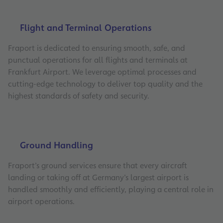
Flight and Terminal Operations
Fraport is dedicated to ensuring smooth, safe, and
punctual operations for all flights and terminals at
Frankfurt Airport. We leverage optimal processes and
cutting-edge technology to deliver top quality and the
highest standards of safety and security.
Ground Handling
Fraport’s ground services ensure that every aircraft
landing or taking off at Germany’s largest airport is
handled smoothly and efficiently, playing a central role in
airport operations.