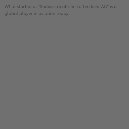
What started as "Südwestdeutsche Luftverkehr AG" is a
global player in aviation today.
Energy Management
Read
Aviation security training
Read