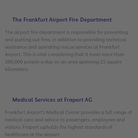
The Frankfurt Airport Fire Department
The airport fire department is responsible for preventing
and putting out fires, in addition to providing technical
assistance and operating rescue services at Frankfurt
Airport. This is vital considering that it hosts more than
200,000 people a day on an area spanning 25 square
kilometers.
Medical Services at Fraport AG
Frankfurt Airport’s Medical Center provides a full range of
medical care and advice to passengers, employees and
visitors. Fraport upholds the highest standards of
healthcare at the airport.