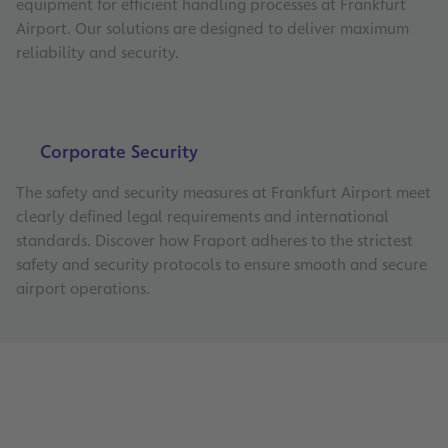
equipment for efficient handling processes at Frankfurt
Airport. Our solutions are designed to deliver maximum
reliability and security.
Corporate Security
The safety and security measures at Frankfurt Airport meet
clearly defined legal requirements and international
standards. Discover how Fraport adheres to the strictest
safety and security protocols to ensure smooth and secure
airport operations.