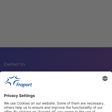
Services
Read
Contact Us
Fraport Sites
News