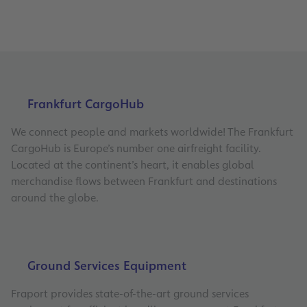
Frankfurt CargoHub
We connect people and markets worldwide! The Frankfurt
CargoHub is Europe’s number one airfreight facility.
Located at the continent’s heart, it enables global
merchandise flows between Frankfurt and destinations
around the globe.
Ground Services Equipment
Fraport provides state-of-the-art ground services