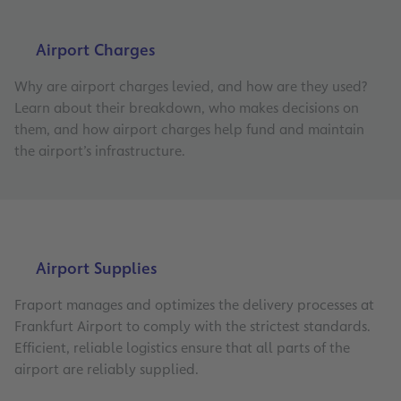
Airport Charges
Why are airport charges levied, and how are they used?
Learn about their breakdown, who makes decisions on
them, and how airport charges help fund and maintain
the airport’s infrastructure.
Airport Supplies
Fraport manages and optimizes the delivery processes at
Frankfurt Airport to comply with the strictest standards.
Efficient, reliable logistics ensure that all parts of the
airport are reliably supplied.