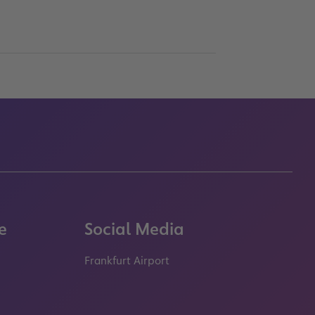
e
Social Media
Frankfurt Airport
properties.socialType
properties.socialType
properties.socialType
properties.socialT