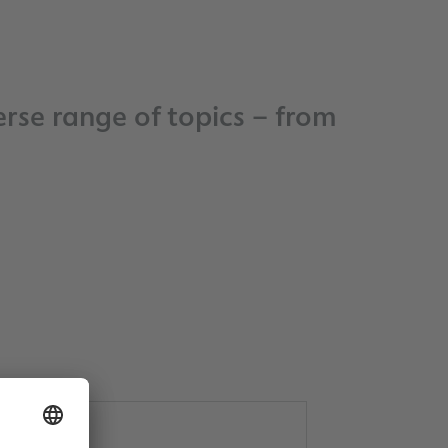
rse range of topics – from