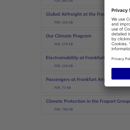
PDF, 865 KB
Global Airfreight at the Frankfurt Car
PDF, 102 KB
Our Climate Program
PDF, 179 KB
Electromobility at Frankfurt Airport
PDF, 126 KB
Passengers at Frankfurt Airport
PDF, 75 KB
Climate Protection in the Fraport Grou
PDF, 790 KB