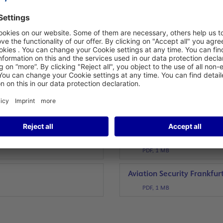
PDF, 86 KB
go Hub
50 Years Terminal 1
PDF, 282 KB
Transfer of security man
PDF, 451 KB
Frankfurt Airport Fire Bri
PDF, 288 KB
20th Anniversary of Termin
PDF, 1 MB
p
Aviation Security Frankfur
PDF, 1 MB