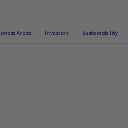
siness Areas
Investors
Sustainability