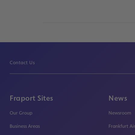
Contact Us
Fraport Sites
News
Our Group
Newsroom
Business Areas
Frankfurt Ai