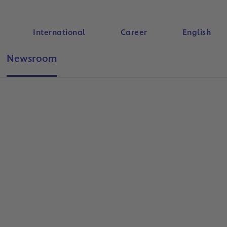
International
Career
English
Newsroom
Search