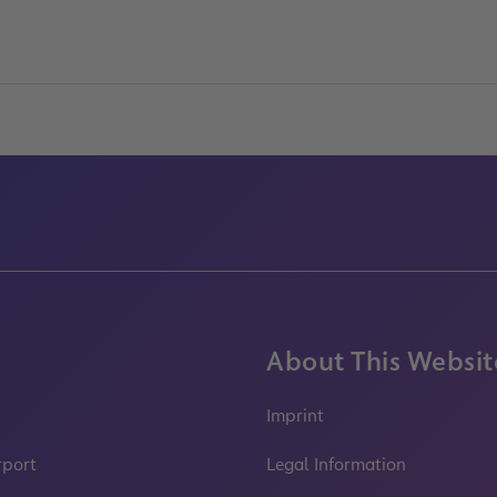
About This Websit
Imprint
rport
Legal Information