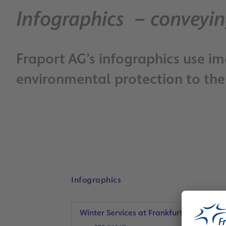
Infographics – conveyin
Fraport AG’s infographics use i
environmental protection to the 
Infographics
Winter Services at Frankfurt Airport