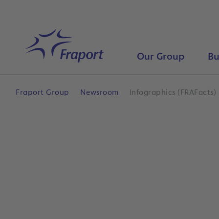
Skip to main content
Home
Our Group
Bu
Fraport Group
Newsroom
Infographics (FRAFacts)