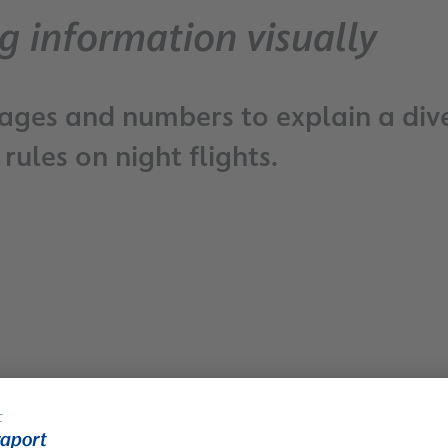
g information visually
mages and numbers to explain a dive
rules on night flights.
Easy Travel - Checklist