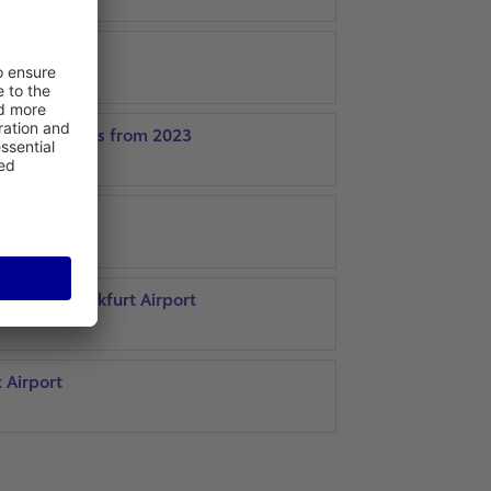
agement tasks from 2023
gade
al 2 at Frankfurt Airport
t Airport