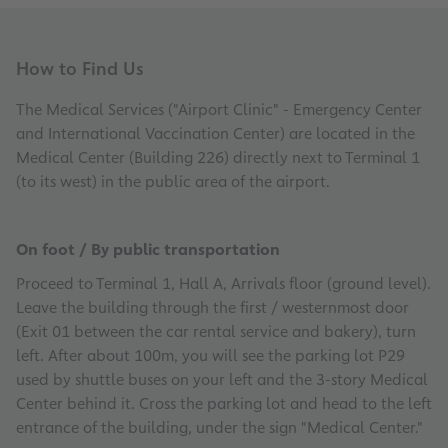
How to Find Us
The Medical Services ("Airport Clinic" - Emergency Center
and International Vaccination Center) are located in the
Medical Center (Building 226) directly next to Terminal 1
(to its west) in the public area of the airport.
On foot / By public transportation
Proceed to Terminal 1, Hall A, Arrivals floor (ground level).
Leave the building through the first / westernmost door
(Exit 01 between the car rental service and bakery), turn
left. After about 100m, you will see the parking lot P29
used by shuttle buses on your left and the 3-story Medical
Center behind it. Cross the parking lot and head to the left
entrance of the building, under the sign "Medical Center."