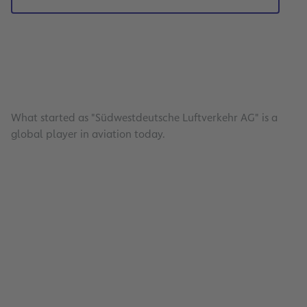
What started as "Südwestdeutsche Luftverkehr AG" is a
global player in aviation today.
Energy Management
Read