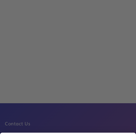
Read
Frankfurt Airport Retail Celebrates the
Cup with Public Screenings, Special Off
Soccer-Themed Activities
Read
Contact Us