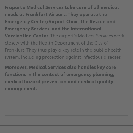
Fraport’s Medical Services take care of all medical
needs at Frankfurt Airport. They operate the
Emergency Center/Airport Clinic, the Rescue and
Emergency Services, and the International
Vaccination Center.
The airport’s Medical Services work
closely with the Health Department of the City of
Frankfurt. They thus play a key role in the public health
system, including protection against infectious diseases.
Moreover, Medical Services also handles key core
functions in the context of emergency planning,
medical hazard prevention and medical quality
management.