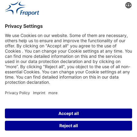
Fraport Sites
News
About This Website
Frankfurt Airport
properties.socialType
properties.socialType
properties.socialType
properties.socialType
©2004-2026 Fraport AG Frankfurt Airport Services Worldwide