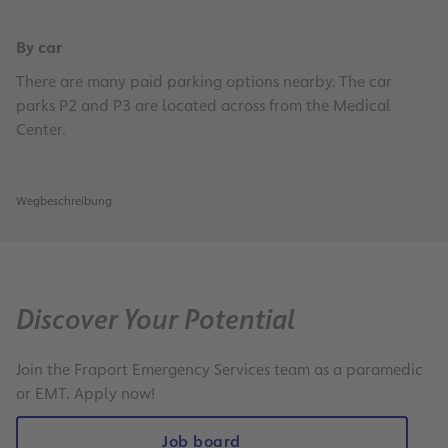
By car
There are many paid parking options nearby. The car
parks P2 and P3 are located across from the Medical
Center.
Wegbeschreibung
Discover Your Potential
Join the Fraport Emergency Services team as a paramedic
or EMT. Apply now!
Job board