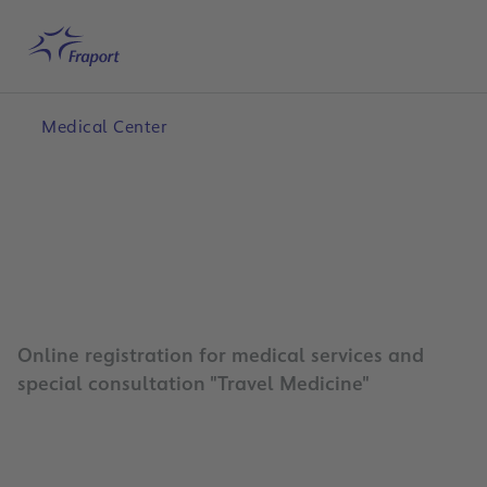
Skip to main content
Home
Search
English
Me
Medical Center
Online registration for medical services and
special consultation "Travel Medicine"