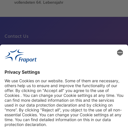
Contact Us
Fraport Sites
News
About This Website
Frankfurt Airport