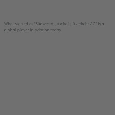
What started as "Südwestdeutsche Luftverkehr AG" is a
global player in aviation today.
Investors
Read
Publications & Events