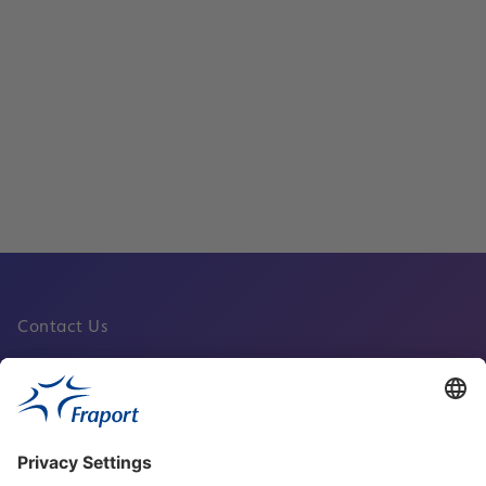
Corporate Safety and Security
Read
Contact Us
Fraport Sites
News