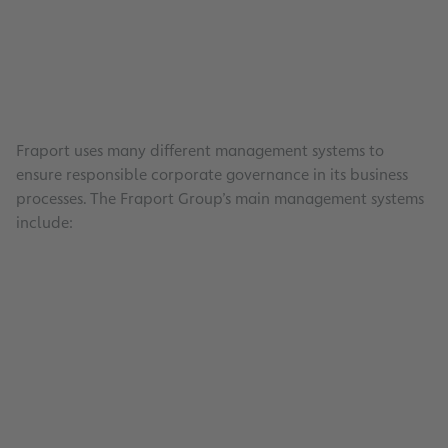
Fraport uses many different management systems to
ensure responsible corporate governance in its business
processes. The Fraport Group’s main management systems
include:
Occupational Health and Safety
Read