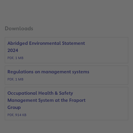
Downloads
Abridged Environmental Statement
2024
PDF, 1 MB
Regulations on management systems
PDF, 1 MB
Occupational Health & Safety
Management System at the Fraport
Group
PDF, 914 KB