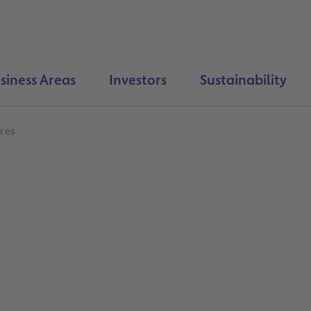
siness Areas
Investors
Sustainability
res