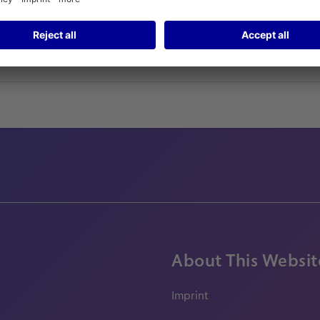
About This Websit
Imprint