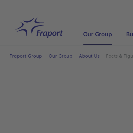
Skip to main content
Home
Our Group
Bu
Fraport Group
Our Group
About Us
Facts & Figu