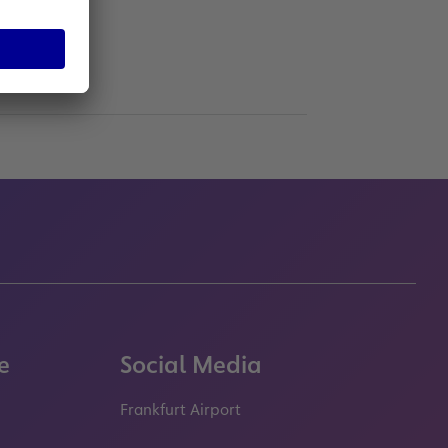
e
Social Media
Frankfurt Airport
properties.socialType
properties.socialType
properties.socialType
properties.socialT