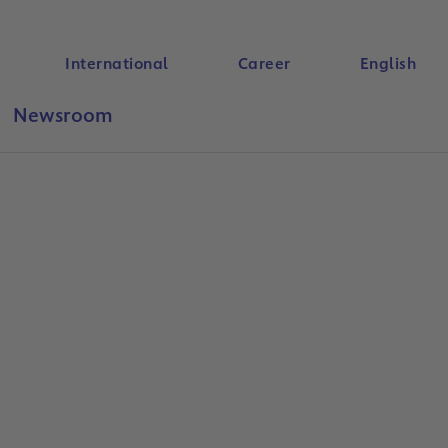
International
Career
English
Newsroom
Search