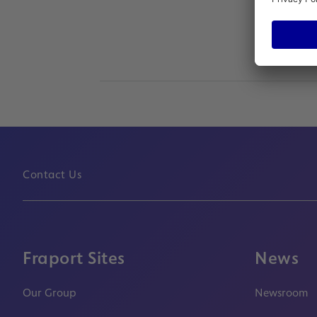
Contact Us
Fraport Sites
News
Our Group
Newsroom