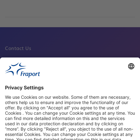
Contact Us
Fraport Sites
News
About This Website