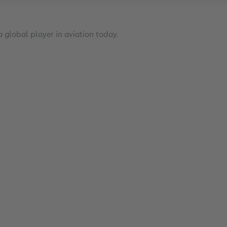
 global player in aviation today.