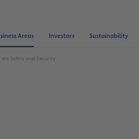
siness Areas
Investors
Sustainability
ate Safety and Security