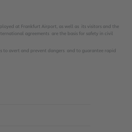
oyed at Frankfurt Airport, as well as its visitors and the
rnational agreements are the basis for safety in civil
s to avert and prevent dangers and to guarantee rapid