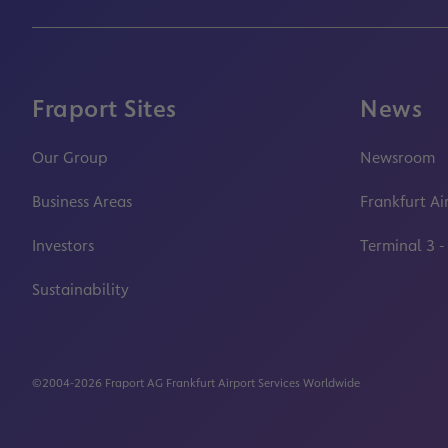
Fraport Sites
News
Our Group
Newsroom
Business Areas
Frankfurt Ai
Investors
Terminal 3 -
Sustainability
©2004-2026 Fraport AG Frankfurt Airport Services Worldwide