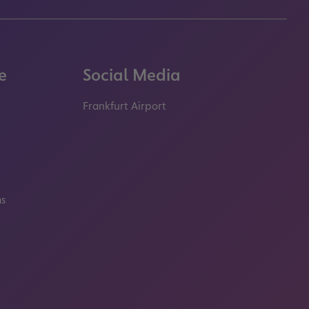
e
Social Media
Frankfurt Airport
properties.socialType
properties.socialType
properties.socialType
properties.socialT
ms