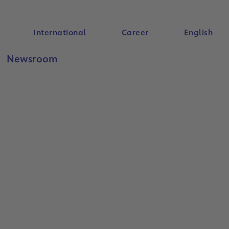
International
Career
English
Newsroom
Search