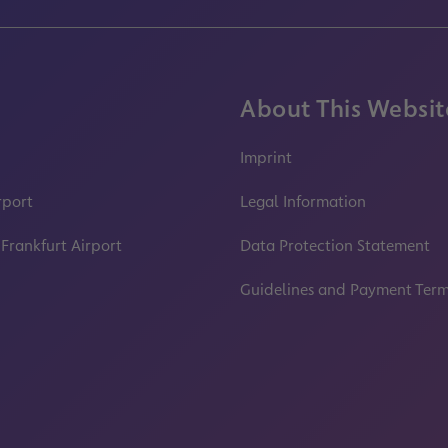
About This Websit
Imprint
rport
Legal Information
 Frankfurt Airport
Data Protection Statement
Guidelines and Payment Ter