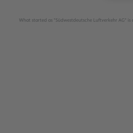
What started as "Südwestdeutsche Luftverkehr AG" is a
Investors
Read