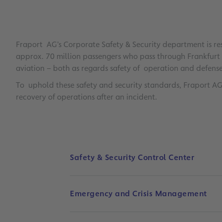
Fraport AG’s Corporate Safety & Security department is res
approx. 70 million passengers who pass through Frankfurt A
aviation – both as regards safety of operation and defense 
To uphold these safety and security standards, Fraport 
recovery of operations after an incident.
Safety & Security Control Center
Emergency and Crisis Management