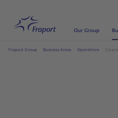
Skip to main content
Home
Our Group
Bu
Fraport Group
Business Areas
Operations
Corpor