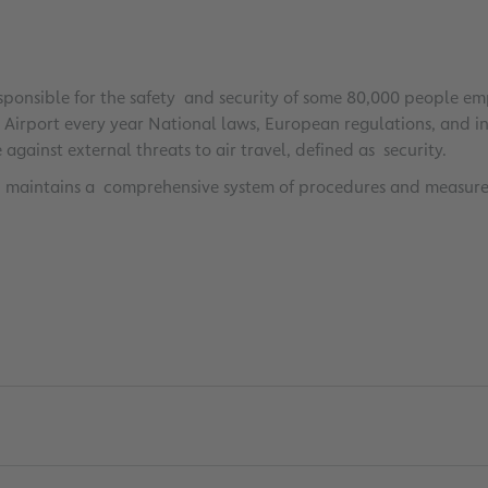
ponsible for the safety and security of some 80,000 people empl
irport every year National laws, European regulations, and inte
against external threats to air travel, defined as security.
AG maintains a comprehensive system of procedures and measure