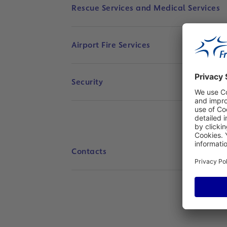
Rescue Services and Medical Services
Airport Fire Services
Security
Contacts