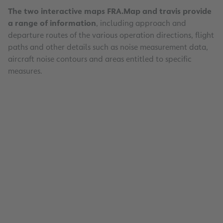
The two interactive maps FRA.Map and travis provide
a range of information
, including approach and
departure routes of the various operation directions, flight
paths and other details such as noise measurement data,
aircraft noise contours and areas entitled to specific
measures.
Interactive Maps