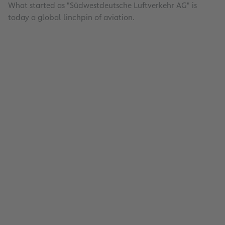
What started as "Südwestdeutsche Luftverkehr AG" is
today a global linchpin of aviation.
Energy Management
Read
Fraport Traffic Figures – June and First
2026: Group Remains on Track Despite
Decline in Frankfurt
Read