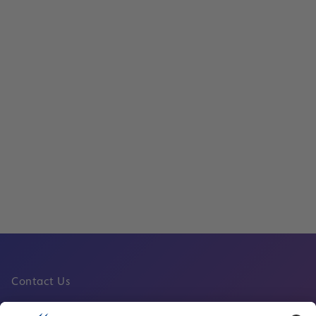
Temporary Suspension of the New Sky 
People Mover at Frankfurt Airport
Read
Operations
Read
Contact Us