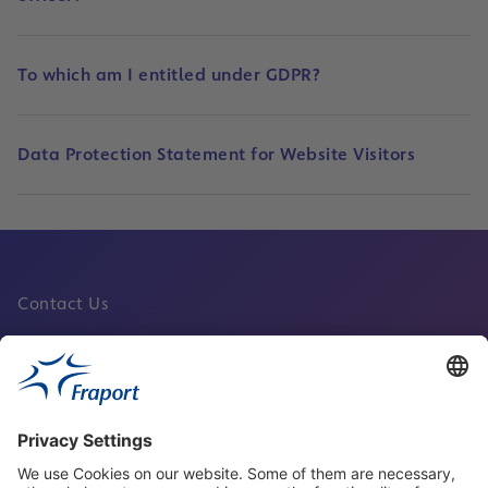
To which am I entitled under GDPR?
Data Protection Statement for Website Visitors
Contact Us
Fraport Sites
News