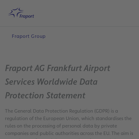
Skip to main content
Home
Search
English
Me
Fraport Group
Fraport AG Frankfurt Airport
Services Worldwide Data
Protection Statement
The General Data Protection Regulation (GDPR) is a
regulation of the European Union, which standardises the
rules on the processing of personal data by private
companies and public authorities across the EU. The aim is