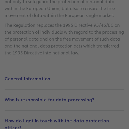
not only to safeguard the protection of personal data
within the European Union, but also to ensure the free
movement of data within the European single market.
The Regulation replaces the 1995 Directive 95/46/EC on
the protection of individuals with regard to the processing
of personal data and on the free movement of such data
and the national data protection acts which transferred
the 1995 Directive into national law.
General information
Who is responsible for data processing?
How do I get in touch with the data protection
officer?