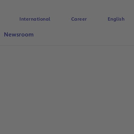
International
Career
English
Newsroom
Search