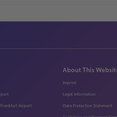
About This Websit
Imprint
rport
Legal Information
 Frankfurt Airport
Data Protection Statement