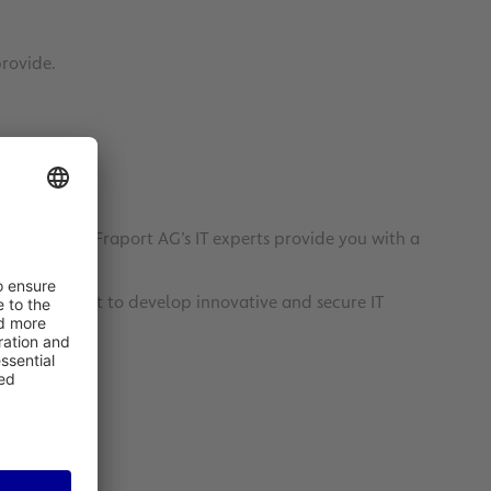
provide.
cilities – Fraport AG’s IT experts provide you with a
 major airport to develop innovative and secure IT