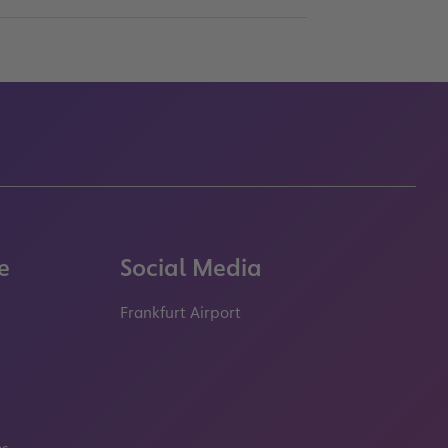
e
Social Media
Frankfurt Airport
properties.socialType
properties.socialType
properties.socialType
properties.socialT