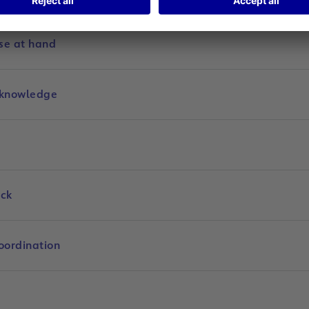
se at hand
 knowledge
ock
oordination