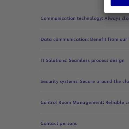
Communication technology: Always clo
Data communication: Benefit from our
IT Solutions: Seamless process design
Security systems: Secure around the cl
Control Room Management: Reliable c
Contact persons