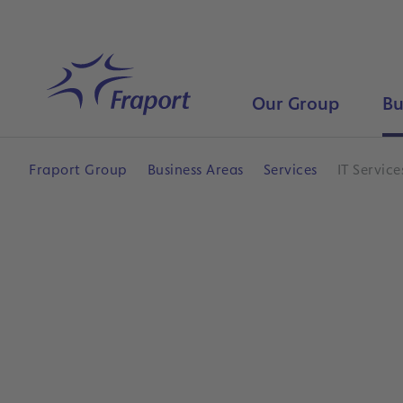
Skip to main content
Home
Our Group
Bu
Fraport Group
Business Areas
Services
IT Service