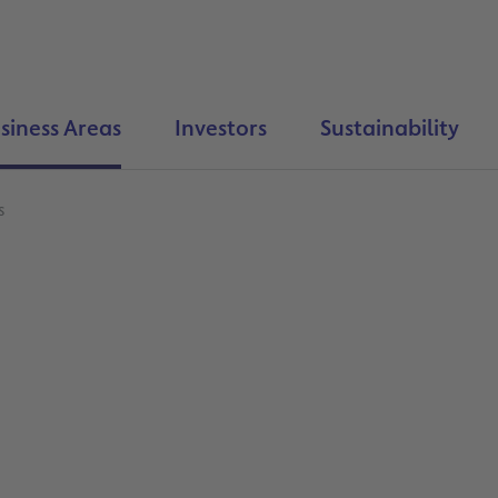
siness Areas
Investors
Sustainability
s