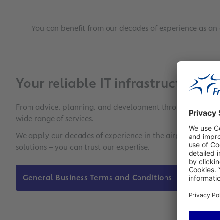
You can benefit from our decades of experience as an 
Your reliable IT infrastructure p
From advice, planning, and development through to impleme
wide range of services.
We apply our decades of experience in the airport business
solutions – you can trust our expertise.
General Business Terms and Conditions