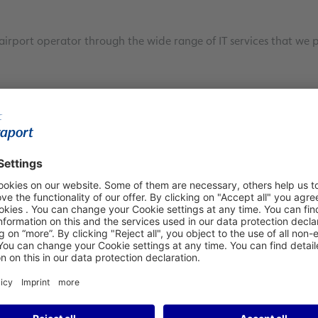
airport operator through the wide range of IT services that we 
artner
ntation and operation of all information and communication fa
 and our extensive knowledge of the specific requirements of a