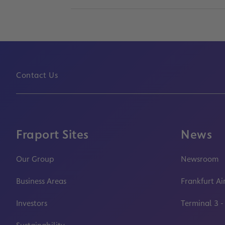
Contact Us
Fraport Sites
News
Our Group
Newsroom
Business Areas
Frankfurt Ai
Investors
Terminal 3 -