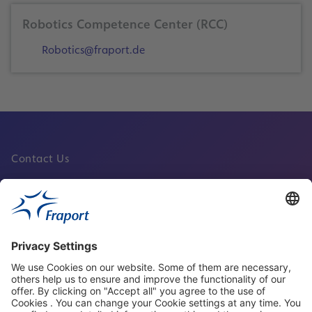
Robotics Competence Center (RCC)
Robotics@fraport.de
Contact Us
Fraport Sites
News
About This Website