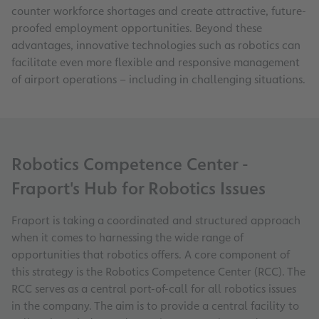
counter workforce shortages and create attractive, future-
proofed employment opportunities. Beyond these
advantages, innovative technologies such as robotics can
facilitate even more flexible and responsive management
of airport operations – including in challenging situations.
Robotics Competence Center -
Fraport's Hub for Robotics Issues
Fraport is taking a coordinated and structured approach
when it comes to harnessing the wide range of
opportunities that robotics offers. A core component of
this strategy is the Robotics Competence Center (RCC). The
RCC serves as a central port-of-call for all robotics issues
in the company. The aim is to provide a central facility to