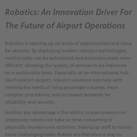
Robotics: An Innovation Driver For
The Future of Airport Operations
Robotics is opening up all kinds of opportunities and ideas
for airports. By deploying modern robotics technologies,
routine tasks can be automated and processes made more
efficient, allowing the quality of services to be improved
on a sustainable basis. Especially at an international hub
like Frankfurt Airport, robotics solutions can help with
meeting the needs of rising passenger volumes, more
complex procedures, and increased demands for
reliability and security.
Another key advantage is the ability to ease pressure on
employees: robots can take on time-consuming or
physically burdensome activities, freeing up staff to tackle
more challenging tasks. Robots are therefore a way to