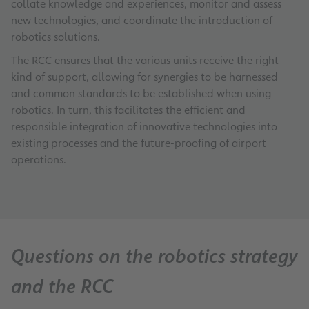
collate knowledge and experiences, monitor and assess
new technologies, and coordinate the introduction of
robotics solutions.
The RCC ensures that the various units receive the right
kind of support, allowing for synergies to be harnessed
and common standards to be established when using
robotics. In turn, this facilitates the efficient and
responsible integration of innovative technologies into
existing processes and the future-proofing of airport
operations.
Questions on the robotics strategy
and the RCC