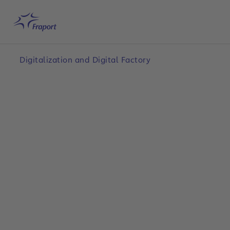
Skip to main content
Home
Search
English
Me
Digitalization and Digital Factory