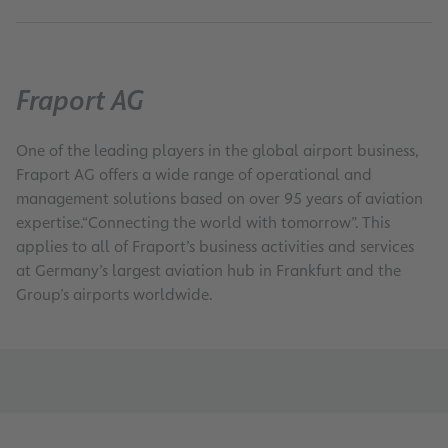
0
Fraport AG
One of the leading players in the global airport business,
Fraport AG offers a wide range of operational and
management solutions based on over 95 years of aviation
expertise.“Connecting the world with tomorrow”. This
applies to all of Fraport’s business activities and services
at Germany’s largest aviation hub in Frankfurt and the
Group’s airports worldwide.