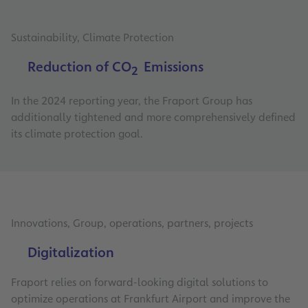
Sustainability, Climate Protection
Reduction of CO
Emissions
2
In the 2024 reporting year, the Fraport Group has
additionally tightened and more comprehensively defined
its climate protection goal.
Innovations, Group, operations, partners, projects
Digitalization
Fraport relies on forward-looking digital solutions to
optimize operations at Frankfurt Airport and improve the