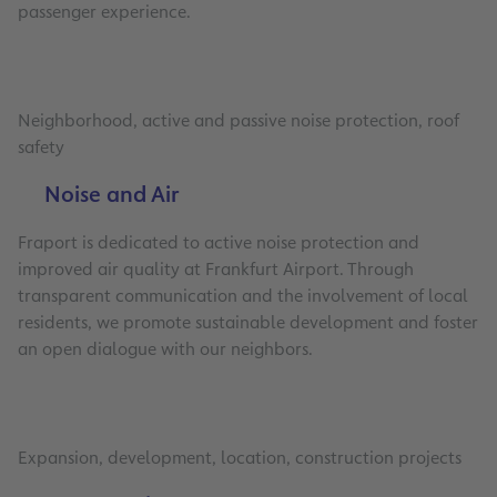
passenger experience.
Neighborhood, active and passive noise protection, roof
safety
Noise and Air
Fraport is dedicated to active noise protection and
improved air quality at Frankfurt Airport. Through
transparent communication and the involvement of local
residents, we promote sustainable development and foster
an open dialogue with our neighbors.
Expansion, development, location, construction projects