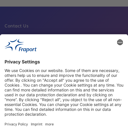
Contact Us
Fraport Sites
News
About This Website
Frankfurt Airport
properties.socialType
properties.socialType
properties.socialType
properties.socialType