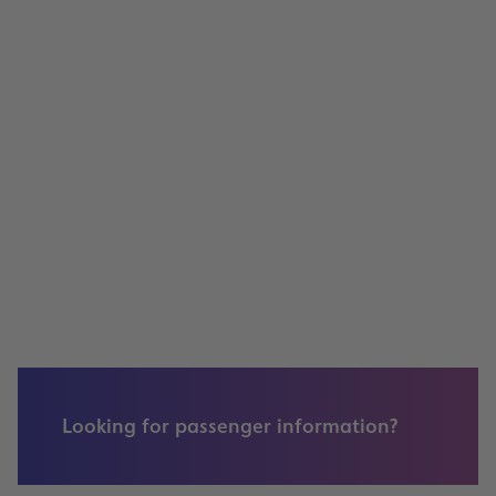
Jobs, Available Positions
Retail & Advertising
Annual General Meeting 2021
Looking for passenger information?