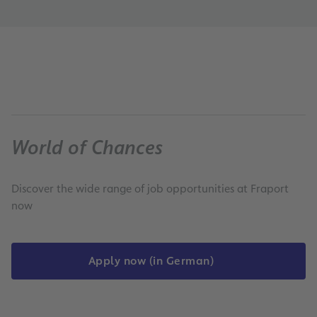
World of Chances
Discover the wide range of job opportunities at Fraport
now
Apply now (in German)