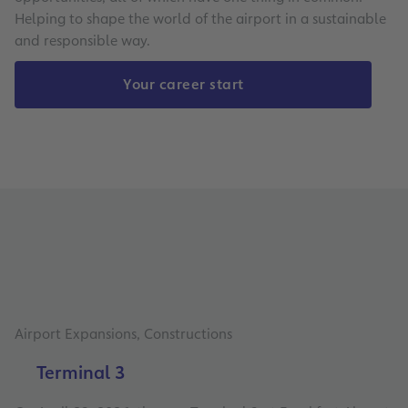
Helping to shape the world of the airport in a sustainable
and responsible way.
Your career start
Airport Expansions, Constructions
Terminal 3