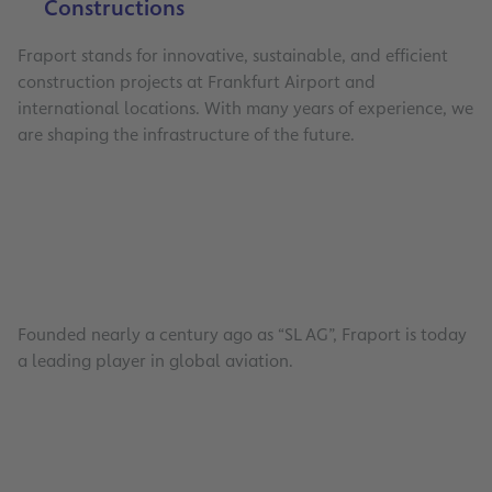
Constructions
Fraport stands for innovative, sustainable, and efficient
construction projects at Frankfurt Airport and
international locations. With many years of experience, we
are shaping the infrastructure of the future.
Founded nearly a century ago as “SL AG”, Fraport is today
a leading player in global aviation.