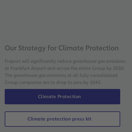
Our Strategy for Climate Protection
Fraport will significantly reduce greenhouse gas emissions
at Frankfurt Airport and across the entire Group by 2030.
The greenhouse gas emissions at all fully consolidated
Group companies are to drop to zero by 2045.
Climate Protection
Climate protection press kit