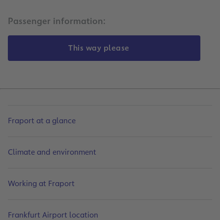
Passenger information:
This way please
Fraport at a glance
Climate and environment
Working at Fraport
Frankfurt Airport location