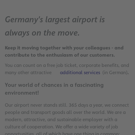
Germany's largest airport is
always on the move.
Keep it moving together with your colleagues - and
contribute to the enthusiasm of our customers.
You can count on a free job ticket, corporate benefits, and
many other attractive
additional services
(in German)
.
Your world of chances in a fascinating
environment!
Our airport never stands still. 365 days a year, we connect
people and transport goods all over the world. We are a
modern, attractive, and sustainable employer with a
culture of cooperation. We offer a wide variety of job
opportunities, all of which have one thing in common: