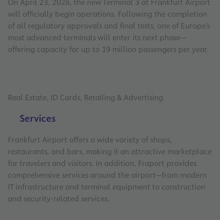
On April 23, 2026, the new Terminal 3 at Frankfurt Airport
will officially begin operations. Following the completion
of all regulatory approvals and final tests, one of Europe’s
most advanced terminals will enter its next phase—
offering capacity for up to 19 million passengers per year.
Real Estate, ID Cards, Retailing & Advertising
Services
Frankfurt Airport offers a wide variety of shops,
restaurants, and bars, making it an attractive marketplace
for travelers and visitors. In addition, Fraport provides
comprehensive services around the airport—from modern
IT infrastructure and terminal equipment to construction
and security-related services.