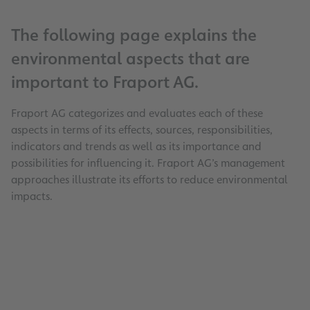
The following page explains the
environmental aspects that are
important to Fraport AG.
Fraport AG categorizes and evaluates each of these
aspects in terms of its effects, sources, responsibilities,
indicators and trends as well as its importance and
possibilities for influencing it. Fraport AG’s management
approaches illustrate its efforts to reduce environmental
impacts.