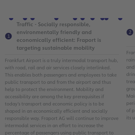
9
7
4
10
5
6
1
8
11
2
3
Traffic - Socially responsible,
environmentally friendly and
2
1
economically efficient: Fraport is
targeting sustainable mobility
Fran
rain
Frankfurt Airport is a truly intermodal transport hub,
and
with road, rail and air services closely interlinked.
drin
This enables both passengers and employees to take
trea
public transport to and from the airport and thus
gro
help to protect the environment. Mobility and
Main
accessibility are among the key prerequisites if
per
today’s transport and economic policy is to be
of 
shaped in an economically efficient and socially
its 
responsible way. Fraport AG will continue to improve
intermodal services in an effort to increase the
percentage of passengers using public transport to