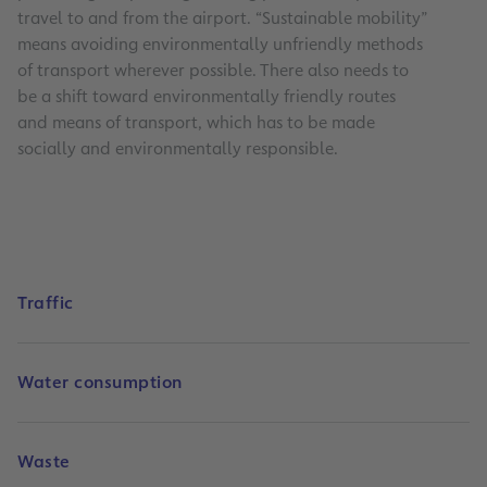
travel to and from the airport. “Sustainable mobility”
means avoiding environmentally unfriendly methods
of transport wherever possible. There also needs to
be a shift toward environmentally friendly routes
and means of transport, which has to be made
socially and environmentally responsible.
Traffic
Water consumption
Waste