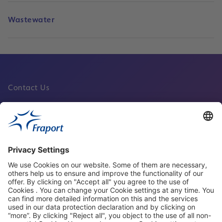
Wastewater
Contact Us
Fraport Sites
News
About This Website