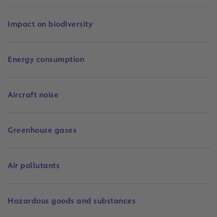
Impact on biodiversity
Energy consumption
Aircraft noise
Greenhouse gases
Air pollutants
Hazardous goods and substances