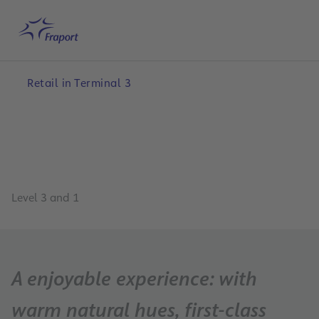
Skip to main content
Home
Search
English
Me
Retail in Terminal 3
Level 3 and 1
A enjoyable experience: with
warm natural hues, first-class