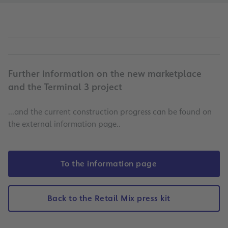
Further information on the new marketplace
and the Terminal 3 project
...and the current construction progress can be found on
the external information page..
To the information page
Back to the Retail Mix press kit