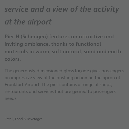
service and a view of the activity
at the airport
Pier H (Schengen) features an attractive and
inviting ambiance, thanks to functional
materials in warm, soft natural, sand and earth
colors.
The generously dimensioned glass façade gives passengers
an impressive view of the bustling action on the apron at
Frankfurt Airport. The pier contains a range of shops,
restaurants and services that are geared to passengers’
needs.
Retail, Food & Beverages