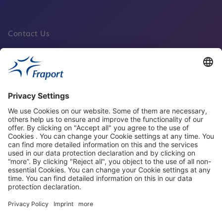
Contact Us
Fraport Sites
News
About This Website
Frankfurt Airport
properties.socialType
properties.socialType
properties.socialType
properties.socialType