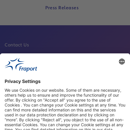
Press Releases
Contact Us
Fraport Sites
News
About This Website