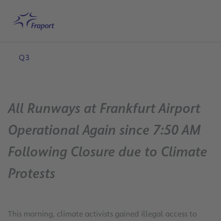
Skip to main content
Home
Search
English
Me
Q3
All Runways at Frankfurt Airport
Operational Again since 7:50 AM
Following Closure due to Climate
Protests
This morning, climate activists gained illegal access to