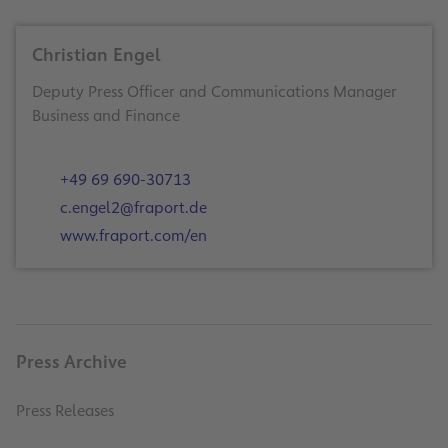
Christian Engel
Deputy Press Officer and Communications Manager
Business and Finance
+49 69 690-30713
c.engel2@fraport.de
www.fraport.com/en
Press Archive
Press Releases