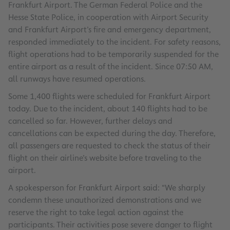
Frankfurt Airport. The German Federal Police and the
Hesse State Police, in cooperation with Airport Security
and Frankfurt Airport’s fire and emergency department,
responded immediately to the incident. For safety reasons,
flight operations had to be temporarily suspended for the
entire airport as a result of the incident. Since 07:50 AM,
all runways have resumed operations.
Some 1,400 flights were scheduled for Frankfurt Airport
today. Due to the incident, about 140 flights had to be
cancelled so far. However, further delays and
cancellations can be expected during the day. Therefore,
all passengers are requested to check the status of their
flight on their airline’s website before traveling to the
airport.
A spokesperson for Frankfurt Airport said: “We sharply
condemn these unauthorized demonstrations and we
reserve the right to take legal action against the
participants. Their activities pose severe danger to flight