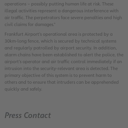
operations – possibly putting human life at risk. These
illegal activities represent a dangerous interference with
air traffic. The perpetrators face severe penalties and high
civil claims for damages.”
Frankfurt Airport’s operational area is protected by a
30km-long fence, which is secured by technical systems
and regularly patrolled by airport security. In addition,
alarm chains have been established to alert the police, the
airport’s operator and air traffic control immediately if an
intrusion into the security-relevant area is detected. The
primary objective of this system is to prevent harm to
others and to ensure that intruders can be apprehended
quickly and safely.
Press Contact