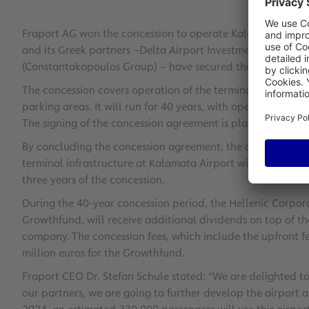
Fraport AG won the concession to operate Kalamata Airport
and its Greek partners –
Delta Airport Investments S.A. (Co
(Constantakopoulos Group) – have secured the deal with a 
The concession covers operation of the terminal and other l
parking areas. It will run for 40 years, with operations ten
The signing of the concession agreement is planned for mi
By concluding the concession agreement, the operating c
terminal infrastructure at Kalamata Airport with capital ex
three years of the concession.
During the 40-year concession period, the Hellenic Corpora
Growthfund, will receive additional dividends on top of th
company. The concession fees, which include the upfront fe
million euros for the Growthfund.
Fraport CEO Dr. Stefan Schule stated: “We are delighted t
our partners, we are going to further develop the airport an