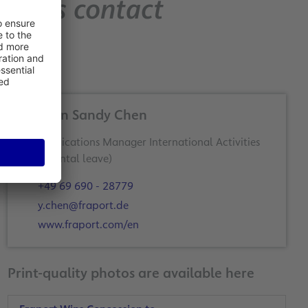
Press contact
Yi-Chun Sandy Chen
Communications Manager International Activities
+49 69 690 - 28779
y.chen@fraport.de
www.fraport.com/en
Print-quality photos are available here