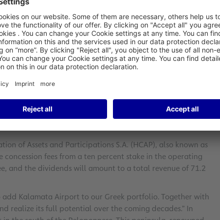
 (KLX) in Greece. As part of a tendering process, Fraport
pelouzos Group) and Pileas Holdings S.A.
bid totaling 45.2 million euros.
andside and airside infrastructure, including retail and
tatively set to begin in late 2025, pending final approvals.
d-2025.
onsortium commits to modernizing and expanding the
penditures amounting to 28.3 million euros within the first
tion of Assets and Participations S.A. (HCAP), also known as
e concession fees from a ten percent stake in the operating
e, and the dividends will amount to a total revenue of 71.2
o add Kalamata Airport to our Greek portfolio. Together with
d realize its full potential over the coming decades.” In