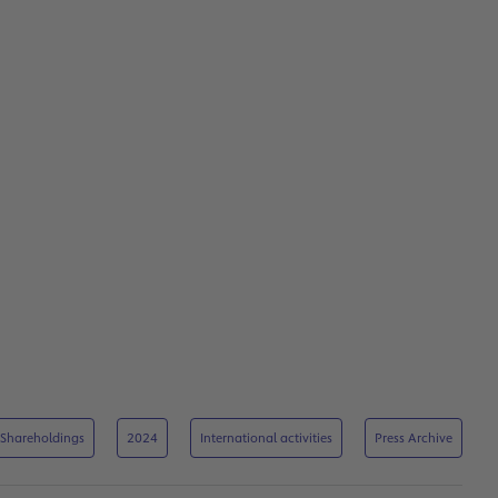
Shareholdings
2024
International activities
Press Archive