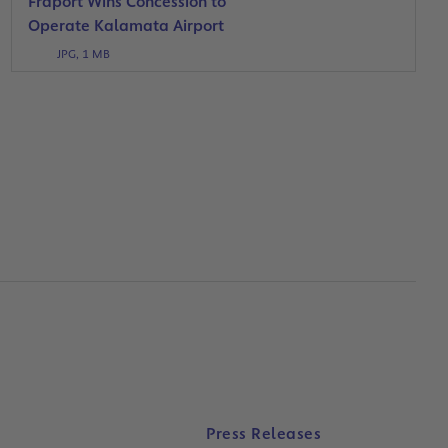
Fraport Wins Concession to
Operate Kalamata Airport
JPG, 1 MB
Press Releases