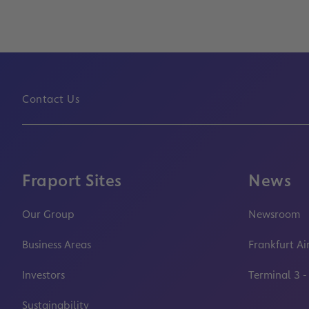
Contact Us
Fraport Sites
News
Our Group
Newsroom
Business Areas
Frankfurt Ai
Investors
Terminal 3 -
Sustainability