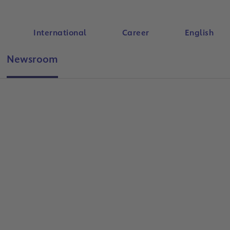
International
Career
English
Newsroom
Search