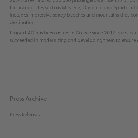
2024, an estimated 330,000 passengers will use this airpor
for historic sites such as Messene, Olympia, and Sparta, al
includes impressive sandy beaches and mountains that con
destination.
Fraport AG has been active in Greece since 2017, successfull
succeeded in modernizing and developing them to ensure 
Press Archive
Press Releases