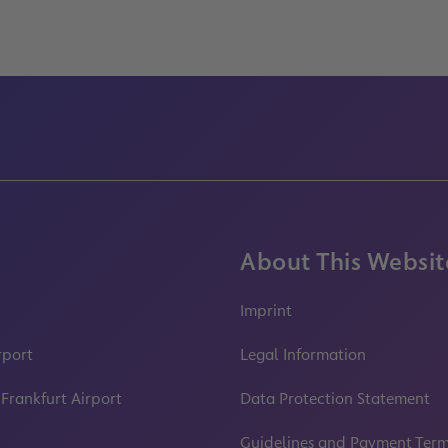
About This Websit
Imprint
rport
Legal Information
 Frankfurt Airport
Data Protection Statement
Guidelines and Payment Ter