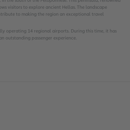
t in the south of the Peloponnese. This peninsula, renowned
lows visitors to explore ancient Hellas. The landscape
tribute to making the region an exceptional travel
y operating 14 regional airports. During this time, it has
an outstanding passenger experience.