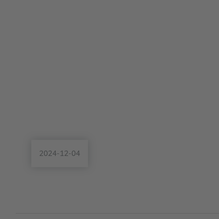
2024-12-04