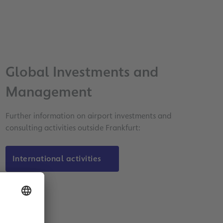
Global Investments and
Management
Further information on airport investments and
consulting activities outside Frankfurt:
International activities