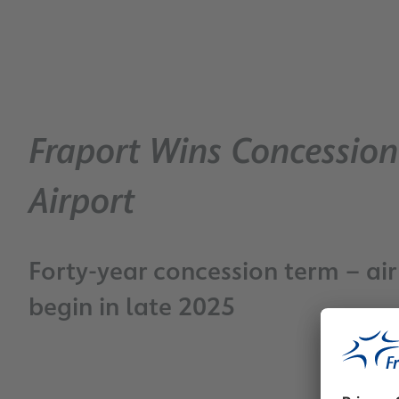
Fraport Wins Concessio
Airport
Forty-year concession term – a
begin in late 2025