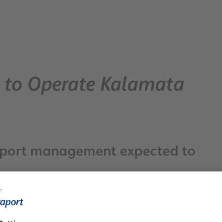
n to Operate Kalamata
irport management expected to