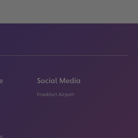
e
Social Media
Frankfurt Airport
properties.socialType
properties.socialType
properties.socialType
properties.socialT
ms