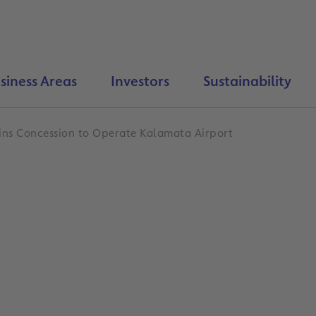
siness Areas
Investors
Sustainability
ins Concession to Operate Kalamata Airport