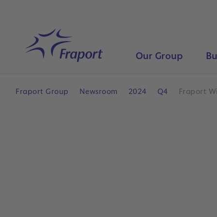
Skip to main content
Home
Our Group
Bu
Fraport Group
Newsroom
2024
Q4
Fraport W