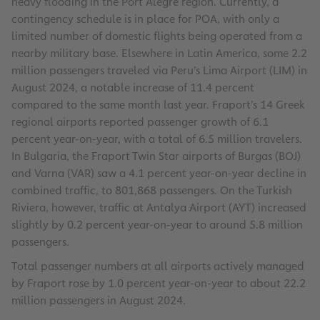
heavy flooding in the Port Alegre region. Currently, a
contingency schedule is in place for POA, with only a
limited number of domestic flights being operated from a
nearby military base. Elsewhere in Latin America, some 2.2
million passengers traveled via Peru’s Lima Airport (LIM) in
August 2024, a notable increase of 11.4 percent
compared to the same month last year. Fraport’s 14 Greek
regional airports reported passenger growth of 6.1
percent year-on-year, with a total of 6.5 million travelers.
In Bulgaria, the Fraport Twin Star airports of Burgas (BOJ)
and Varna (VAR) saw a 4.1 percent year-on-year decline in
combined traffic, to 801,868 passengers. On the Turkish
Riviera, however, traffic at Antalya Airport (AYT) increased
slightly by 0.2 percent year-on-year to around 5.8 million
passengers.
Total passenger numbers at all airports actively managed
by Fraport rose by 1.0 percent year-on-year to about 22.2
million passengers in August 2024.