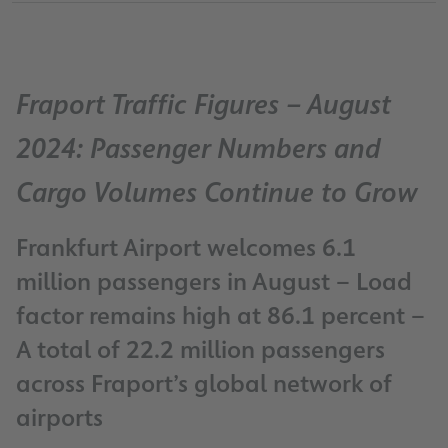
Fraport Traffic Figures – August
2024: Passenger Numbers and
Cargo Volumes Continue to Grow
Frankfurt Airport welcomes 6.1
million passengers in August – Load
factor remains high at 86.1 percent –
A total of 22.2 million passengers
across Fraport’s global network of
airports