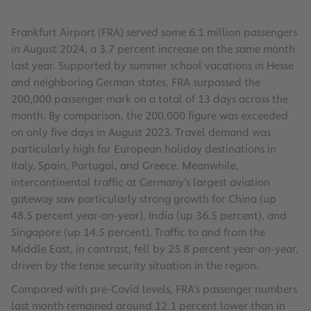
Frankfurt Airport (FRA) served some 6.1 million passengers
in August 2024, a 3.7 percent increase on the same month
last year. Supported by summer school vacations in Hesse
and neighboring German states, FRA surpassed the
200,000 passenger mark on a total of 13 days across the
month. By comparison, the 200,000 figure was exceeded
on only five days in August 2023. Travel demand was
particularly high for European holiday destinations in
Italy, Spain, Portugal, and Greece. Meanwhile,
intercontinental traffic at Germany’s largest aviation
gateway saw particularly strong growth for China (up
48.5 percent year-on-year), India (up 36.5 percent), and
Singapore (up 14.5 percent). Traffic to and from the
Middle East, in contrast, fell by 25.8 percent year-on-year,
driven by the tense security situation in the region.
Compared with pre-Covid levels, FRA’s passenger numbers
last month remained around 12.1 percent lower than in