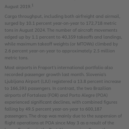
1
August 2019.
Cargo throughput, including both airfreight and airmail,
surged by 10.1 percent year-on-year to 172,718 metric
tons in August 2024. The number of aircraft movements
edged up by 1.1 percent to 40,359 takeoffs and landings,
while maximum takeoff weights (or MTOWs) climbed by
2.6 percent year-on-year to approximately 2.5 million
metric tons.
Most airports in Fraport’s international portfolio also
recorded passenger growth last month. Slovenia’s
Ljubljana Airport (LJU) registered a 13.8 percent increase
to 166,593 passengers. In contrast, the two Brazilian
airports of Fortaleza (FOR) and Porto Alegre (POA)
experienced significant declines, with combined figures
falling by 49.5 percent year-on-year to 600,187
passengers. The drop was mainly due to the suspension of
flight operations at POA since May 3 as a result of the