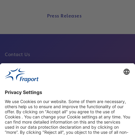
Press Releases
Contact Us
Fraport Sites
News
About This Website