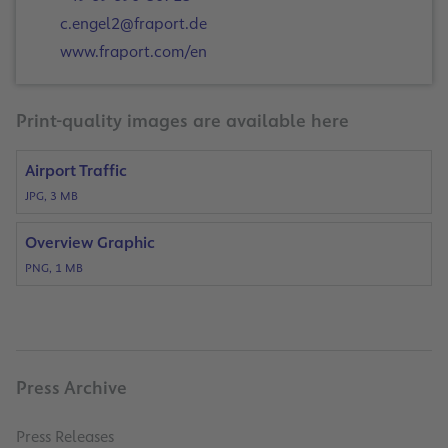
c.engel2@fraport.de
www.fraport.com/en
Print-quality images are available here
Airport Traffic
JPG, 3 MB
Overview Graphic
PNG, 1 MB
Press Archive
Press Releases