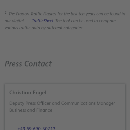
1
The Fraport Traffic Figures for the last ten years can be found in
our digital
TrafficSheet
. The tool can be used to compare
various traffic data by different categories.
Press Contact
Christian Engel
Deputy Press Officer and Communications Manager
Business and Finance
+49 69 690-30713