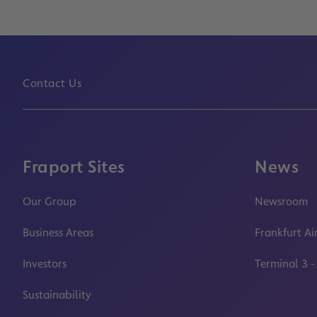
Contact Us
Fraport Sites
News
Our Group
Newsroom
Business Areas
Frankfurt Ai
Investors
Terminal 3 -
Sustainability