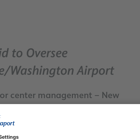
d to Oversee
re/Washington Airport
g for center management – New