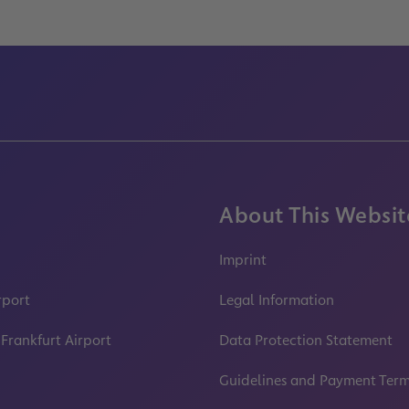
About This Websit
Imprint
rport
Legal Information
 Frankfurt Airport
Data Protection Statement
Guidelines and Payment Ter