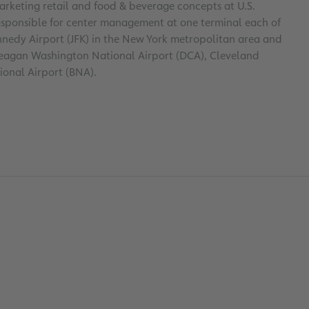
rketing retail and food & beverage concepts at U.S.
responsible for center management at one terminal each of
nnedy Airport (JFK) in the New York metropolitan area and
 Reagan Washington National Airport (DCA), Cleveland
ional Airport (BNA).