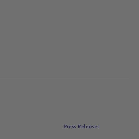
Press Releases