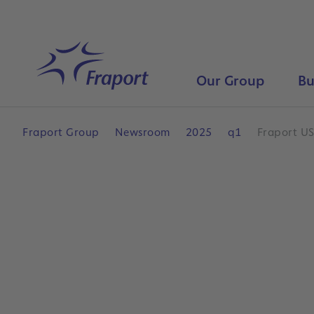
Skip to main content
Home
Our Group
Bu
Fraport Group
Newsroom
2025
q1
Fraport US