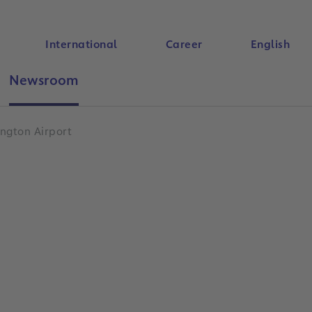
International
Career
English
Newsroom
Search
ngton Airport