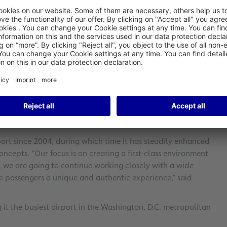
e bidding to manage the retail concessions at
w contract between Fraport Baltimore Partnership LLC, a
and Department of Transportation (MDOT), which operates
ort AG, stated: “The decision reflects the success of
/Washington Airport. We are looking forward to continuing
perience for passengers.”
es completely redesigning the marketplaces and issuing
s. BWI boasts a total of about 18,000 square meters of
rt since 2004, during which time it has steadily enhanced
ncepts. “Our focus is on creating a first-class environment
se, we are going to continue working closely with a wide
ve passengers a unique and authentic experience,” said
it the busiest airport in the Washington, D.C. metropolitan