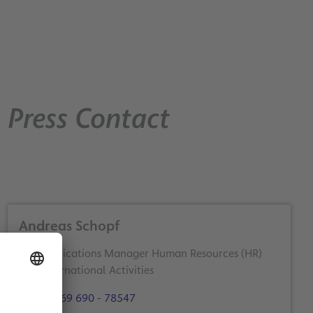
Press Contact
Andreas Schopf
Communications Manager Human Resources (HR)
and International Activities
+49 69 690 - 78547