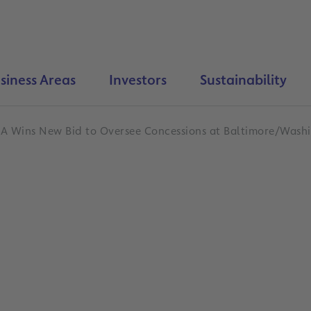
siness Areas
Investors
Sustainability
A Wins New Bid to Oversee Concessions at Baltimore/Washi