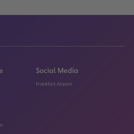
e
Social Media
Frankfurt Airport
properties.socialType
properties.socialType
properties.socialType
properties.socialT
ms