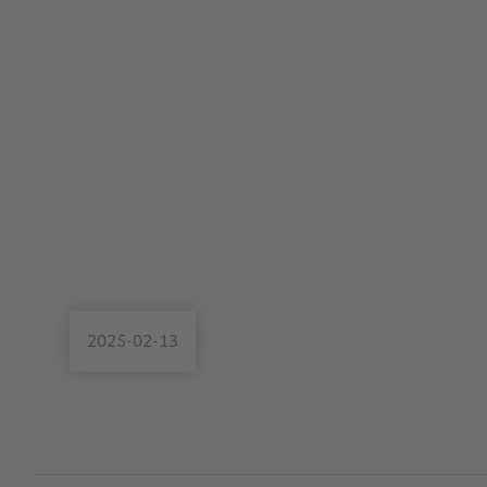
2025-02-13