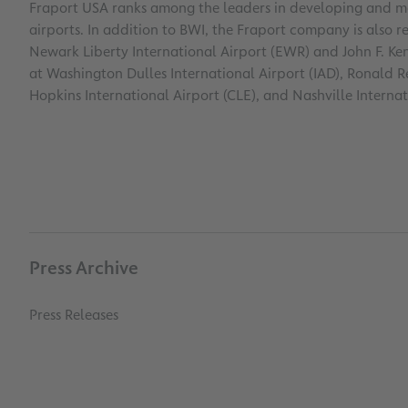
Fraport USA ranks among the leaders in developing and ma
airports. In addition to BWI, the Fraport company is also 
Newark Liberty International Airport (EWR) and John F. Ke
at Washington Dulles International Airport (IAD), Ronald
Hopkins International Airport (CLE), and Nashville Internat
Press Archive
Press Releases