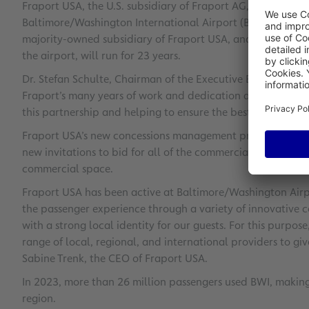
Fraport USA, the U.S. subsidiary of Fraport AG, has won th
Baltimore/Washington International Airport (BWI). The ne
majority-owned subsidiary of Fraport USA, and the Maryl
the airport, will run for 23 years.
Dr. Stefan Schulte, Chairman of the Executive Board of Frap
Fraport’s many years of work and dedication at Baltimore
this partnership and helping to ensure the best possible ex
Fraport USA’s new concessions management program includ
new invitations to bid for all of the commercial concession
commercial space.
Fraport USA has been active at Baltimore/Washington Airpo
the passenger experience through a variety of innovative co
with a strong local identity for our guests. For this purpo
range of local, regional, and international providers to gi
Sabine Trenk, the CEO of Fraport USA.
In 2023, more than 26 million passengers used BWI, making 
region.