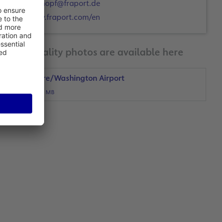
a.schopf@fraport.de
www.fraport.com/en
Print-quality photos are available here
Baltimore/Washington Airport
JPG, 4 MB