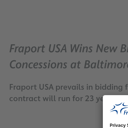
Fraport USA Wins New Bi
Concessions at Baltimo
Fraport USA prevails in biddin
contract will run for 23 years