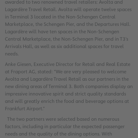
awarded to two renowned travel retailers: Avolta and
Lagardère Travel Retail. Avolta will operate twelve spaces
in Terminal 3 located in the Non-Schengen Central
Marketplace, the Schengen Pier, and the Departures Hall.
Lagardère will have ten spaces in the Non-Schengen
Central Marketplace, the Non-Schengen Pier, and in T3’s
Arrivals Hall, as well as six additional spaces for travel
needs.
Anke Giesen, Executive Director for Retail and Real Estate
at Fraport AG, stated: “We are very pleased to welcome
Avolta and Lagardère Travel Retail as our partners in the
new dining areas of Terminal 3. Both companies display an
impressive innovative spirit and strict quality standards
and will greatly enrich the food and beverage options at
Frankfurt Airport.”
The two partners were selected based on numerous
factors, including in particular the expected passenger
needs and the quality of the dining options. With