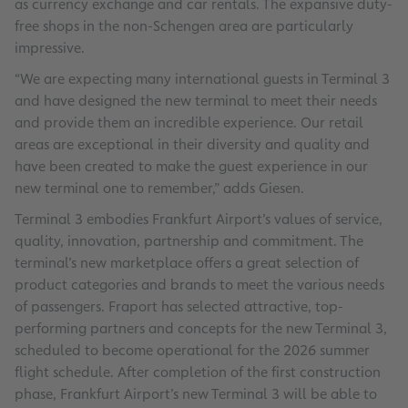
as currency exchange and car rentals. The expansive duty-
free shops in the non-Schengen area are particularly
impressive.
“We are expecting many international guests in Terminal 3
and have designed the new terminal to meet their needs
and provide them an incredible experience. Our retail
areas are exceptional in their diversity and quality and
have been created to make the guest experience in our
new terminal one to remember,” adds Giesen.
Terminal 3 embodies Frankfurt Airport’s values of service,
quality, innovation, partnership and commitment. The
terminal’s new marketplace offers a great selection of
product categories and brands to meet the various needs
of passengers. Fraport has selected attractive, top-
performing partners and concepts for the new Terminal 3,
scheduled to become operational for the 2026 summer
flight schedule. After completion of the first construction
phase, Frankfurt Airport’s new Terminal 3 will be able to