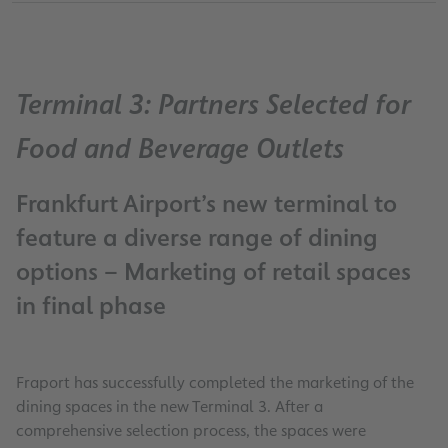
Terminal 3: Partners Selected for
Food and Beverage Outlets
Frankfurt Airport’s new terminal to
feature a diverse range of dining
options – Marketing of retail spaces
in final phase
Fraport has successfully completed the marketing of the
dining spaces in the new Terminal 3. After a
comprehensive selection process, the spaces were