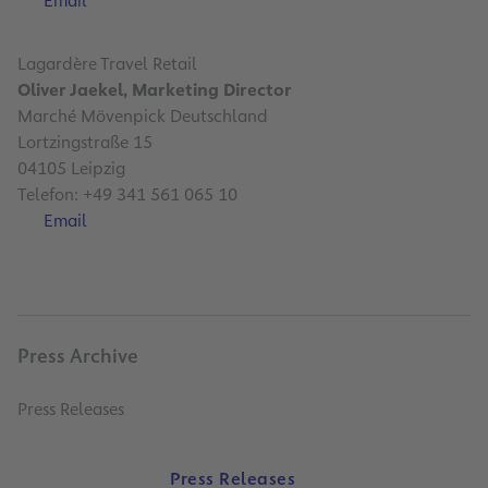
Email
Lagardère Travel Retail
Oliver Jaekel, Marketing Director
Marché Mövenpick Deutschland
Lortzingstraße 15
04105 Leipzig
Telefon: +49 341 561 065 10
Email
Press Archive
Press Releases
Press Releases