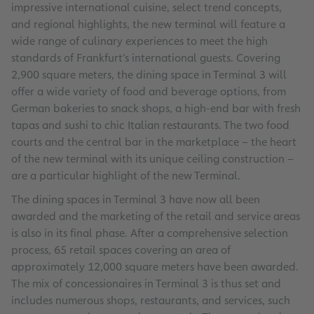
impressive international cuisine, select trend concepts,
and regional highlights, the new terminal will feature a
wide range of culinary experiences to meet the high
standards of Frankfurt’s international guests. Covering
2,900 square meters, the dining space in Terminal 3 will
offer a wide variety of food and beverage options, from
German bakeries to snack shops, a high-end bar with fresh
tapas and sushi to chic Italian restaurants. The two food
courts and the central bar in the marketplace – the heart
of the new terminal with its unique ceiling construction –
are a particular highlight of the new Terminal.
The dining spaces in Terminal 3 have now all been
awarded and the marketing of the retail and service areas
is also in its final phase. After a comprehensive selection
process, 65 retail spaces covering an area of
approximately 12,000 square meters have been awarded.
The mix of concessionaires in Terminal 3 is thus set and
includes numerous shops, restaurants, and services, such