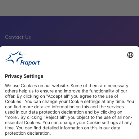
Contact Us
Fraport Sites
News
About This Website
Frankfurt Airport