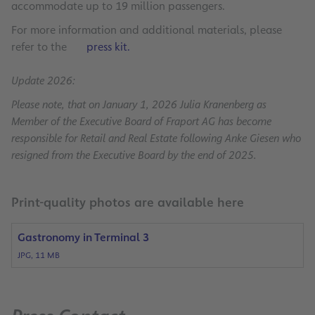
accommodate up to 19 million passengers.
For more information and additional materials, please
refer to the
press kit.
Update 2026:
Please note, that on January 1, 2026 Julia Kranenberg as
Member of the Executive Board of Fraport AG has become
responsible for Retail and Real Estate following Anke Giesen who
resigned from the Executive Board by the end of 2025.
Print-quality photos are available here
Gastronomy in Terminal 3
JPG, 11 MB