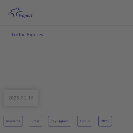
Skip to main content
Home
Search
English
Me
Traffic Figures
2025-01-16
Investors
Press
Key Figures
Group
2025