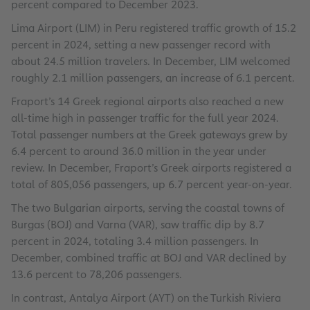
percent compared to December 2023.
Lima Airport (LIM) in Peru registered traffic growth of 15.2
percent in 2024, setting a new passenger record with
about 24.5 million travelers. In December, LIM welcomed
roughly 2.1 million passengers, an increase of 6.1 percent.
Fraport’s 14 Greek regional airports also reached a new
all-time high in passenger traffic for the full year 2024.
Total passenger numbers at the Greek gateways grew by
6.4 percent to around 36.0 million in the year under
review. In December, Fraport’s Greek airports registered a
total of 805,056 passengers, up 6.7 percent year-on-year.
The two Bulgarian airports, serving the coastal towns of
Burgas (BOJ) and Varna (VAR), saw traffic dip by 8.7
percent in 2024, totaling 3.4 million passengers. In
December, combined traffic at BOJ and VAR declined by
13.6 percent to 78,206 passengers.
In contrast, Antalya Airport (AYT) on the Turkish Riviera