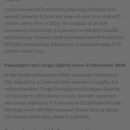
Cargo volumes in Frankfurt (comprising airfreight and
airmail) grew by 6.2 percent year-on-year to a total of 2.1
million metric tons in 2024. The number of aircraft
movements climbed by 2.4 percent to 440,853 takeoffs
and landings. Likewise, total maximum takeoff weights (or
MTOWs) increased by 2.8 percent to approximately 27.8
million metric tons.
Passengers and cargo slightly down in December 2024
In the month of December 2024, passenger numbers at
FRA slipped by 1.1 percent year-on-year to roughly 4.5
million travelers. Cargo throughput also edged down by
1.2 percent to 169,135 metric tons. Aircraft movement
decreased slightly by 0.7 percent to 33,304 takeoffs and
landings, while MTOWs remained almost level at about
2.2 million metric tons, down 0.1 percent.