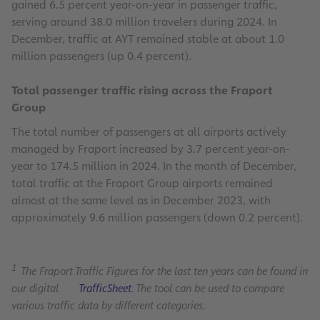
gained 6.5 percent year-on-year in passenger traffic,
serving around 38.0 million travelers during 2024. In
December, traffic at AYT remained stable at about 1.0
million passengers (up 0.4 percent).
Total passenger traffic rising across the Fraport
Group
The total number of passengers at all airports actively
managed by Fraport increased by 3.7 percent year-on-
year to 174.5 million in 2024. In the month of December,
total traffic at the Fraport Group airports remained
almost at the same level as in December 2023, with
approximately 9.6 million passengers (down 0.2 percent).
1
The Fraport Traffic Figures for the last ten years can be found in
our digital
TrafficSheet
. The tool can be used to compare
various traffic data by different categories.