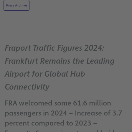
Press Archive
Fraport Traffic Figures 2024:
Frankfurt Remains the Leading
Airport for Global Hub
Connectivity
FRA welcomed some 61.6 million
passengers in 2024 – Increase of 3.7
percent compared to 2023 –