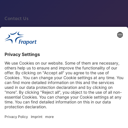
Contact Us
Fraport Sites
News
About This Website
Frankfurt Airport
properties.socialType
properties.socialType
properties.socialType
properties.socialType