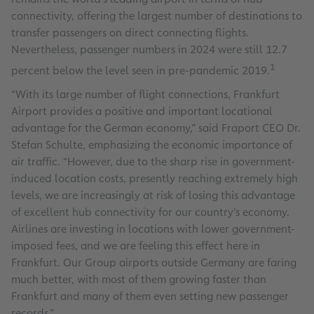
connectivity, offering the largest number of destinations to
transfer passengers on direct connecting flights.
Nevertheless, passenger numbers in 2024 were still 12.7
1
percent below the level seen in pre-pandemic 2019.
“With its large number of flight connections, Frankfurt
Airport provides a positive and important locational
advantage for the German economy,” said Fraport CEO Dr.
Stefan Schulte, emphasizing the economic importance of
air traffic. “However, due to the sharp rise in government-
induced location costs, presently reaching extremely high
levels, we are increasingly at risk of losing this advantage
of excellent hub connectivity for our country’s economy.
Airlines are investing in locations with lower government-
imposed fees, and we are feeling this effect here in
Frankfurt. Our Group airports outside Germany are faring
much better, with most of them growing faster than
Frankfurt and many of them even setting new passenger
records.”