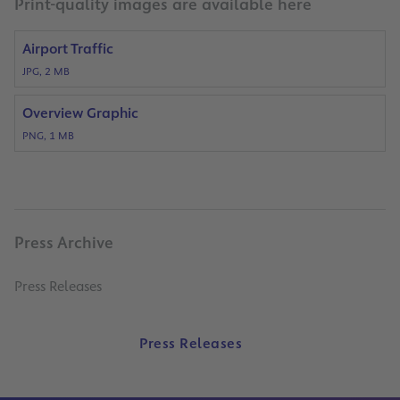
Print-quality images are available here
Airport Traffic
JPG, 2 MB
Overview Graphic
PNG, 1 MB
Press Archive
Press Releases
Press Releases