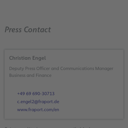
Press Contact
Christian Engel
Deputy Press Officer and Communications Manager
Business and Finance
+49 69 690-30713
c.engel2@fraport.de
www.fraport.com/en