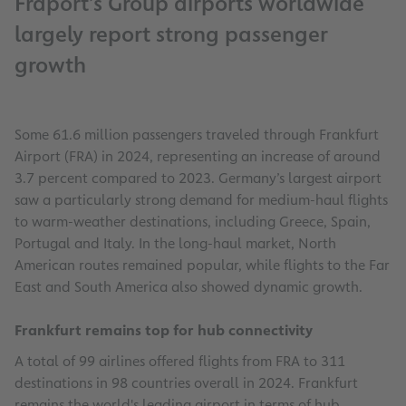
Fraport’s Group airports worldwide
largely report strong passenger
growth
Some 61.6 million passengers traveled through Frankfurt
Airport (FRA) in 2024, representing an increase of around
3.7 percent compared to 2023. Germany’s largest airport
saw a particularly strong demand for medium-haul flights
to warm-weather destinations, including Greece, Spain,
Portugal and Italy. In the long-haul market, North
American routes remained popular, while flights to the Far
East and South America also showed dynamic growth.
Frankfurt remains top for hub connectivity
A total of 99 airlines offered flights from FRA to 311
destinations in 98 countries overall in 2024. Frankfurt
remains the world's leading airport in terms of hub