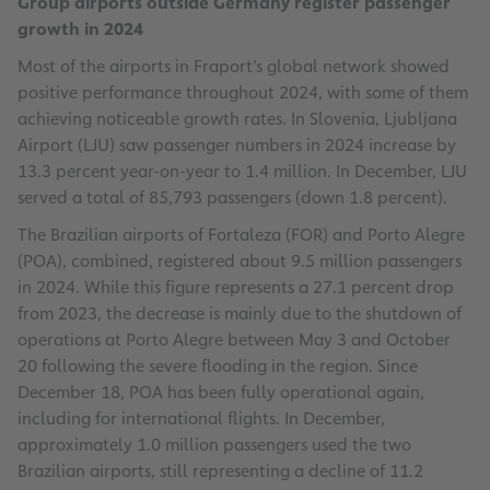
Group airports outside Germany register passenger
growth in 2024
Most of the airports in Fraport’s global network showed
positive performance throughout 2024, with some of them
achieving noticeable growth rates. In Slovenia, Ljubljana
Airport (LJU) saw passenger numbers in 2024 increase by
13.3 percent year-on-year to 1.4 million. In December, LJU
served a total of 85,793 passengers (down 1.8 percent).
The Brazilian airports of Fortaleza (FOR) and Porto Alegre
(POA), combined, registered about 9.5 million passengers
in 2024. While this figure represents a 27.1 percent drop
from 2023, the decrease is mainly due to the shutdown of
operations at Porto Alegre between May 3 and October
20 following the severe flooding in the region. Since
December 18, POA has been fully operational again,
including for international flights. In December,
approximately 1.0 million passengers used the two
Brazilian airports, still representing a decline of 11.2