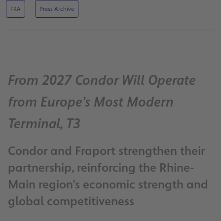
FRA
Press Archive
From 2027 Condor Will Operate
from Europe’s Most Modern
Terminal, T3
Condor and Fraport strengthen their
partnership, reinforcing the Rhine-
Main region’s economic strength and
global competitiveness