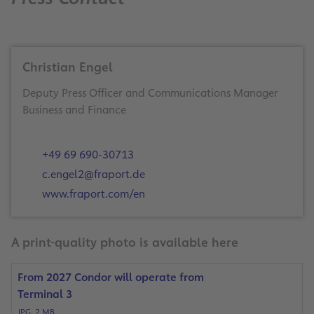
Christian Engel
Deputy Press Officer and Communications Manager
Business and Finance
+49 69 690-30713
c.engel2@fraport.de
www.fraport.com/en
A print-quality photo is available here
From 2027 Condor will operate from
Terminal 3
JPG, 2 MB