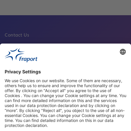
Contact Us
Fraport Sites
News
About This Website
Frankfurt Airport