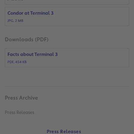
Condor at Terminal 3
JPG, 2 MB
Downloads (PDF)
Facts about Terminal 3
PDF, 454 KB
Press Archive
Press Releases
Press Releases