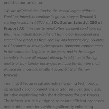
and the tourism sector.
“We are delighted that Condor, the second-largest airline in
Frankfurt, intends to continue its growth story at Terminal 3
starting in summer 2027,”
said
Dr. Stefan Schulte, CEO of
Fraport AG
.
“The new terminal offers excellent conditions for
this. These include state-of-the-art technology throughout and
streamlined processes from check-in and baggage drop counters
to CT scanners at security checkpoints. Numerous comfort areas
in the central marketplace, at the gates, and in the lounges
complete the overall product offering. In addition to the high
quality of stay, Condor passengers will also benefit from short
walking distances and excellent accessibility of the new
terminal.”
Terminal 3 features cutting-edge handling technology,
optimized apron connections, digital services, and clear,
intuitive wayfinding with short distances for passengers.
The infrastructure is designed to ensure efficient processes
and stable operations while significantly enhancing