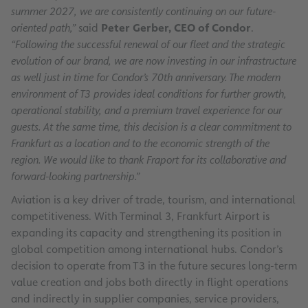
summer 2027, we are consistently continuing on our future-
oriented path,”
said
Peter Gerber, CEO of Condor
.
“Following the successful renewal of our fleet and the strategic
evolution of our brand, we are now investing in our infrastructure
as well just in time for Condor’s 70th anniversary. The modern
environment of T3 provides ideal conditions for further growth,
operational stability, and a premium travel experience for our
guests. At the same time, this decision is a clear commitment to
Frankfurt as a location and to the economic strength of the
region. We would like to thank Fraport for its collaborative and
forward-looking partnership.”
Aviation is a key driver of trade, tourism, and international
competitiveness. With Terminal 3, Frankfurt Airport is
expanding its capacity and strengthening its position in
global competition among international hubs. Condor’s
decision to operate from T3 in the future secures long-term
value creation and jobs both directly in flight operations
and indirectly in supplier companies, service providers,