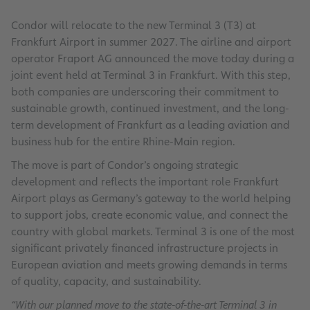
Condor will relocate to the new Terminal 3 (T3) at
Frankfurt Airport in summer 2027. The airline and airport
operator Fraport AG announced the move today during a
joint event held at Terminal 3 in Frankfurt. With this step,
both companies are underscoring their commitment to
sustainable growth, continued investment, and the long-
term development of Frankfurt as a leading aviation and
business hub for the entire Rhine-Main region.
The move is part of Condor’s ongoing strategic
development and reflects the important role Frankfurt
Airport plays as Germany’s gateway to the world helping
to support jobs, create economic value, and connect the
country with global markets. Terminal 3 is one of the most
significant privately financed infrastructure projects in
European aviation and meets growing demands in terms
of quality, capacity, and sustainability.
“With our planned move to the state-of-the-art Terminal 3 in