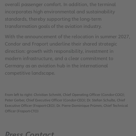
overall passenger comfort. In addition, the terminal
incorporates high environmental and sustainability
standards, thereby supporting the long-term
transformation goals of the aviation industry.
With the announcement of the relocation in summer 2027,
Condor and Fraport underline their shared strategic
direction: growth with responsibility, investment in
modern infrastructure, and a clear commitment to
Germany as an aviation hub in the international
competitive landscape.
From left to right: Christian Schmitt, Chief Operating Officer (Condor-COO);
Peter Gerber, Chief Executive Officer (Condor-CEO); Dr. Stefan Schulte, Chief
Executive Officer (Fraport-CEO); Dr. Pierre Dominique Prümm, Chief Technical
Officer (Fraport-CTO)
Press Contact