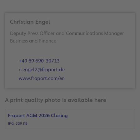
Christian Engel
Deputy Press Officer and Communications Manager
Business and Finance
+49 69 690-30713
c.engel2@fraport.de
www.fraport.com/en
A print-quality photo is available here
Fraport AGM 2026 Closing
JPG, 339 KB