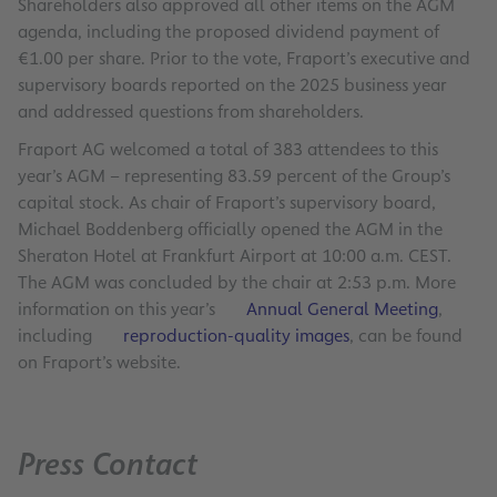
Shareholders also approved all other items on the AGM
agenda, including the proposed dividend payment of
€1.00 per share. Prior to the vote, Fraport’s executive and
supervisory boards reported on the 2025 business year
and addressed questions from shareholders.
Fraport AG welcomed a total of 383 attendees to this
year’s AGM – representing 83.59 percent of the Group’s
capital stock. As chair of Fraport’s supervisory board,
Michael Boddenberg officially opened the AGM in the
Sheraton Hotel at Frankfurt Airport at 10:00 a.m. CEST.
The AGM was concluded by the chair at 2:53 p.m. More
information on this year’s
Annual General Meeting
,
including
reproduction-quality images
, can be found
on Fraport’s website.
Press Contact