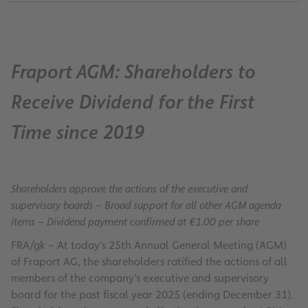
Fraport AGM: Shareholders to
Receive Dividend for the First
Time since 2019
Shareholders approve the actions of the executive and
supervisory boards – Broad support for all other AGM agenda
items – Dividend payment confirmed at €1.00 per share
FRA/gk – At today’s 25th Annual General Meeting (AGM)
of Fraport AG, the shareholders ratified the actions of all
members of the company’s executive and supervisory
board for the past fiscal year 2025 (ending December 31).