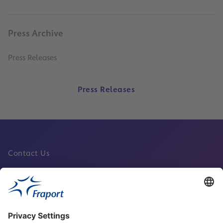
Press Archive
Press Releases
Press Releases
Contact Us
Fraport Sites