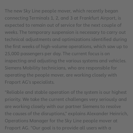
The new Sky Line people mover, which recently began
connecting Terminals 1, 2, and 3 at Frankfurt Airport, is
expected to remain out of service for the next couple of
weeks. The temporary suspension is necessary to carry out
technical adjustments and optimizations identified during
the first weeks of high-volume operations, which saw up to
25,000 passengers per day. The current focus is on
inspecting and adjusting the various systems and vehicles.
Siemens Mobility technicians, who are responsible for
operating the people mover, are working closely with
Fraport AG’s specialists.
“Reliable and stable operation of the system is our highest
priority. We take the current challenges very seriously and
are working closely with our partner Siemens to resolve
the causes of the disruptions,” explains Alexander Heinrich,
Operations Manager for the Sky Line people mover at
Fraport AG. “Our goal is to provide all users with a