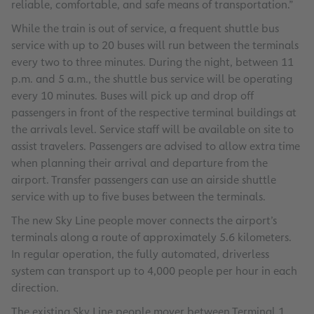
reliable, comfortable, and safe means of transportation.”
While the train is out of service, a frequent shuttle bus
service with up to 20 buses will run between the terminals
every two to three minutes. During the night, between 11
p.m. and 5 a.m., the shuttle bus service will be operating
every 10 minutes. Buses will pick up and drop off
passengers in front of the respective terminal buildings at
the arrivals level. Service staff will be available on site to
assist travelers. Passengers are advised to allow extra time
when planning their arrival and departure from the
airport. Transfer passengers can use an airside shuttle
service with up to five buses between the terminals.
The new Sky Line people mover connects the airport’s
terminals along a route of approximately 5.6 kilometers.
In regular operation, the fully automated, driverless
system can transport up to 4,000 people per hour in each
direction.
The existing Sky Line people mover between Terminal 1