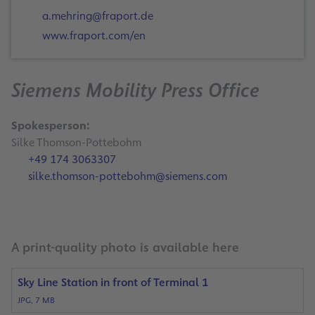
a.mehring@fraport.de
www.fraport.com/en
Siemens Mobility Press Office
Spokesperson:
Silke Thomson-Pottebohm
+49 174 3063307
silke.thomson-pottebohm@siemens.com
A print-quality photo is available here
Sky Line Station in front of Terminal 1
JPG, 7 MB