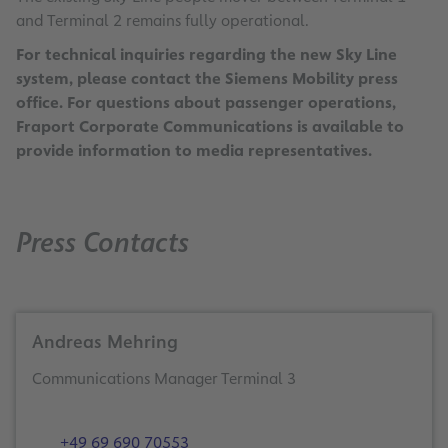
and Terminal 2 remains fully operational.
For technical inquiries regarding the new Sky Line
system, please contact the Siemens Mobility press
office. For questions about passenger operations,
Fraport Corporate Communications is available to
provide information to media representatives.
Press Contacts
Andreas Mehring
Communications Manager Terminal 3
+49 69 690 70553