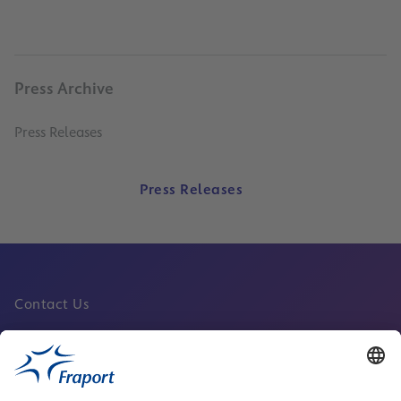
Press Archive
Press Releases
Press Releases
Contact Us
Fraport Sites