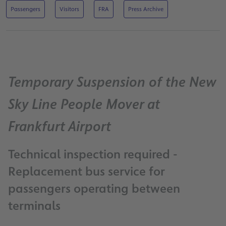
Passengers
Visitors
FRA
Press Archive
Temporary Suspension of the New
Sky Line People Mover at
Frankfurt Airport
Technical inspection required -
Replacement bus service for
passengers operating between
terminals