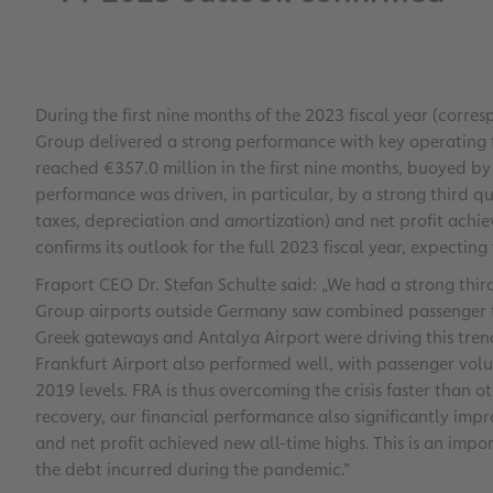
During the first nine months of the 2023 fiscal year (corr
Group delivered a strong performance with key operating fi
reached €357.0 million in the first nine months, buoyed by t
performance was driven, in particular, by a strong third qu
taxes, depreciation and amortization) and net profit achie
confirms its outlook for the full 2023 fiscal year, expectin
Fraport CEO Dr. Stefan Schulte said: „We had a strong thi
Group airports outside Germany saw combined passenger traf
Greek gateways and Antalya Airport were driving this tren
Frankfurt Airport also performed well, with passenger volu
2019 levels. FRA is thus overcoming the crisis faster than 
recovery, our financial performance also significantly imp
and net profit achieved new all-time highs. This is an impor
the debt incurred during the pandemic.”