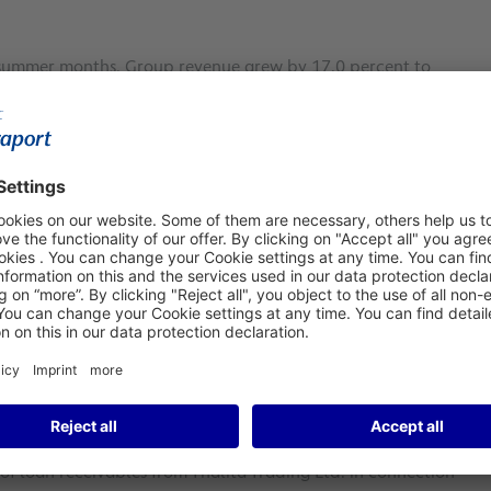
 summer months, Group revenue grew by 17.0 percent to
25.6 million in Q3/2022 (Note: in each case, the IFRIC 12
n and expansion measures at Fraport’s subsidiaries
12 exceeded the respective Group revenue from pre-crisis
TDA improved to €478.1 million in the third quarter
roup result or net profit jumped by €120.8 million to a new
3/2019: €248.6 million).
ceed 2019 levels
 as per IFRIC 12 rose by €494.5 million to €2,631.9 million
he 9M-revenue for the first time includes proceeds from
levied by Fraport after assuming responsibility for passenger
2023. Group EBITDA improved by 15.8 percent year-on-year to
illion; 9M/2019: €948.2 million). The Group result (net
llion. Last year’s nine-month Group result of €98.1 million
of loan receivables from Thalita Trading Ltd. in connection