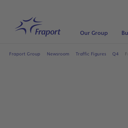
Skip to main content
Home
Our Group
Bu
Fraport Group
Newsroom
Traffic Figures
Q4
F