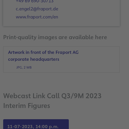
+49 69 690-30713
c.engel2@fraport.de
www.fraport.com/en
Print-quality images are available here
Artwork in front of the Fraport AG
corporate headquarters
JPG, 2 MB
Webcast Link Call Q3/9M 2023
Interim Figures
11-07-2023, 14:00 p.m.