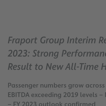
Fraport Group Interim R
2023: Strong Performan
Result to New All-Time 
Passenger numbers grow across
EBITDA exceeding 2019 levels – 
– FY 2023 outlook confirmed