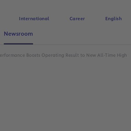
International
Career
English
Newsroom
Search
erformance Boosts Operating Result to New All-Time High