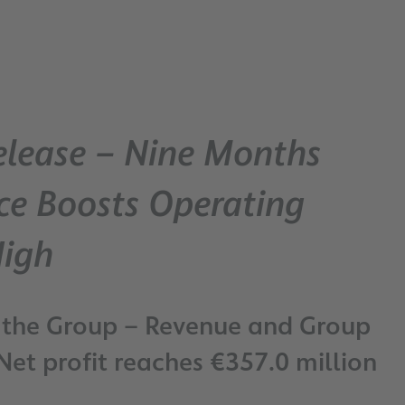
elease – Nine Months
ce Boosts Operating
High
 the Group – Revenue and Group
Net profit reaches €357.0 million