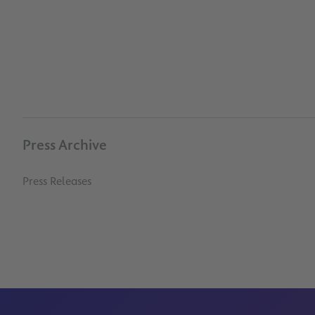
Press Archive
Press Releases