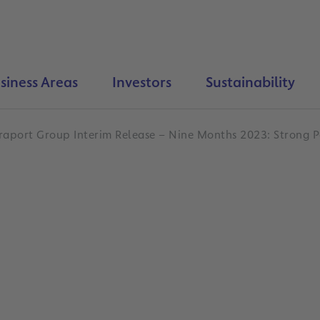
siness Areas
Investors
Sustainability
raport Group Interim Release – Nine Months 2023: Strong P