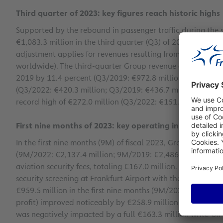
Third quarter of 2023: key figures reach historic highs
Supported by the rebound in passenger traffic during the
€1,083.3 million in the third quarter (Q3) of 2023, from €9
adjustment applies for revenues resulting from constructio
worldwide). The third-quarter Group revenue as per IFRIC 
2019 by 11.4 percent (Q3/2019: €972.8 million). Group EBI
(Q3/2022: €420.3 million; Q3/2019: €436.7 million). The G
record high of €272.0 million (Q3/2022: €151.2 million; Q
First nine months of 2023: key operating indicators ex
In the first nine months (9M) of fiscal 2023, Group revenue
(9M/2022: €2,137.4 million; 9M/2019: €2,486.7 million). T
aviation security fees, totaling €167.0 million. These were 
security screening at Frankfurt Airport with the start of 
€959.5 million in the first nine months (9M/2022: €828.6 m
profit) improved noticeably by €258.9 million to €357.0 mi
was negatively impacted by a full €163.3 million write-off 