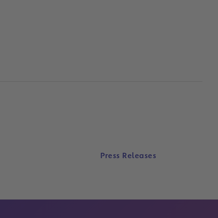
Press Releases