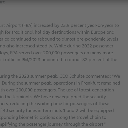
urg.
furt Airport (FRA) increased by 23.9 percent year-on-year to
h for traditional holiday destinations within Europe and
merica continued to rebound to almost pre-pandemic levels
ina also increased steadily. While during 2022 passenger
 days, FRA served over 200,000 passengers on many more
nger traffic in 9M/2023 amounted to about 82 percent of the
e during the 2023 summer peak, CEO Schulte commented: “We
. During the summer peak, operations in Frankfurt remained
with over 200,000 passengers. The use of latest-generation
 in the terminals. We have now equipped the security
ners, reducing the waiting time for passengers at these
of 40 security lanes in Terminals 1 and 2 will be equipped
panding biometric options along the travel chain to
implifying the passenger journey through the airport.”