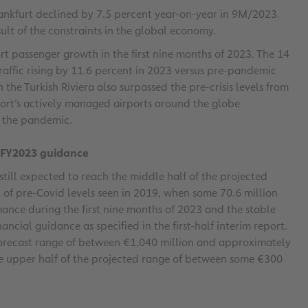
rankfurt declined by 7.5 percent year-on-year in 9M/2023.
ult of the constraints in the global economy.
t passenger growth in the first nine months of 2023. The 14
raffic rising by 11.6 percent in 2023 versus pre-pandemic
 the Turkish Riviera also surpassed the pre-crisis levels from
rt’s actively managed airports around the globe
e the pandemic.
f FY2023 guidance
still expected to reach the middle half of the projected
 of pre-Covid levels seen in 2019, when some 70.6 million
mance during the first nine months of 2023 and the stable
ancial guidance as specified in the first-half interim report.
forecast range of between €1,040 million and approximately
the upper half of the projected range of between some €300