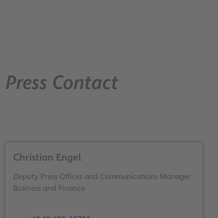
Press Contact
Christian Engel
Deputy Press Officer and Communications Manager
Business and Finance