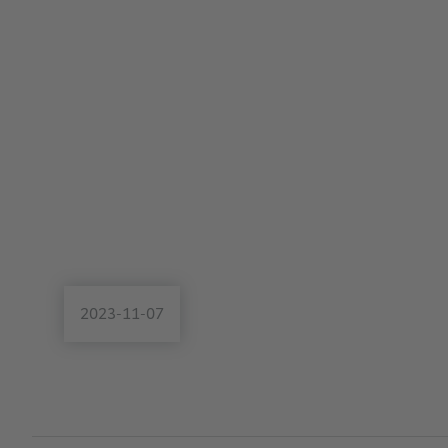
2023-11-07