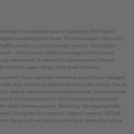
esponding to the calendar year in Germany), the Fraport
gures exceeding 2019 levels. The Group result (net profit)
raffic growth across the Group’s airports. This positive
arter – with revenue, EBITDA (earnings before interest,
ving new records. In view of this development, Fraport
g to reach the upper range of the given forecasts.
rd quarter. As an important milestone, our actively managed
fic fully recover to 2019 levels during this period. The 14
d by setting new all-time passenger records. Our home-base
mes in the third quarter of 2023 reaching 86 percent of
other major German airports. Backed by the ongoing traffic
roved. During the third quarter, Fraport’s revenue, EBITDA
tant factor as it will help us continue to gradually reduce