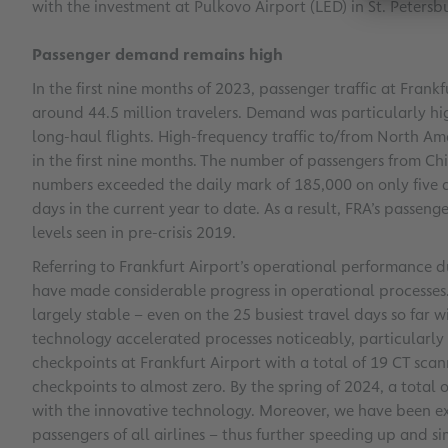
with the investment at Pulkovo Airport (LED) in St. Petersb
Passenger demand remains high
In the first nine months of 2023, passenger traffic at Frank
around 44.5 million travelers. Demand was particularly hig
long-haul flights. High-frequency traffic to/from North A
in the first nine months. The number of passengers from Ch
numbers exceeded the daily mark of 185,000 on only five
days in the current year to date. As a result, FRA’s passe
levels seen in pre-crisis 2019.
Referring to Frankfurt Airport’s operational performanc
have made considerable progress in operational processes
largely stable – even on the 25 busiest travel days so far 
technology accelerated processes noticeably, particularly
checkpoints at Frankfurt Airport with a total of 19 CT scan
checkpoints to almost zero. By the spring of 2024, a total 
with the innovative technology. Moreover, we have been ex
passengers of all airlines – thus further speeding up and s