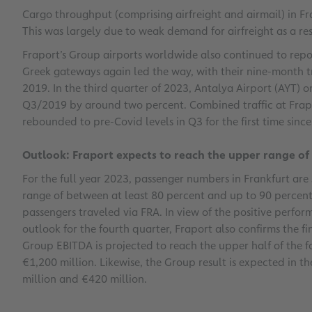
Cargo throughput (comprising airfreight and airmail) in F
This was largely due to weak demand for airfreight as a res
Fraport’s Group airports worldwide also continued to repor
Greek gateways again led the way, with their nine-month t
2019. In the third quarter of 2023, Antalya Airport (AYT) on
Q3/2019 by around two percent. Combined traffic at Frapo
rebounded to pre-Covid levels in Q3 for the first time sinc
Outlook: Fraport expects to reach the upper range o
For the full year 2023, passenger numbers in Frankfurt are 
range of between at least 80 percent and up to 90 percent
passengers traveled via FRA. In view of the positive perfor
outlook for the fourth quarter, Fraport also confirms the fin
Group EBITDA is projected to reach the upper half of the 
€1,200 million. Likewise, the Group result is expected in 
million and €420 million.