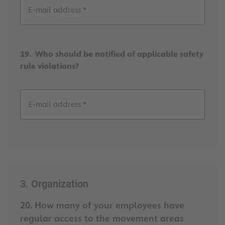
E-mail address *
19. Who should be notified of applicable safety
rule violations?
E-mail address *
3. Organization
20. How many of your employees have
regular access to the movement areas