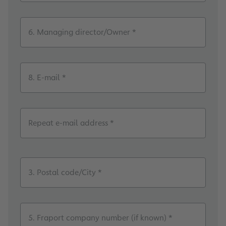
6. Managing director/Owner *
8. E-mail *
Repeat e-mail address *
3. Postal code/City *
5. Fraport company number (if known) *