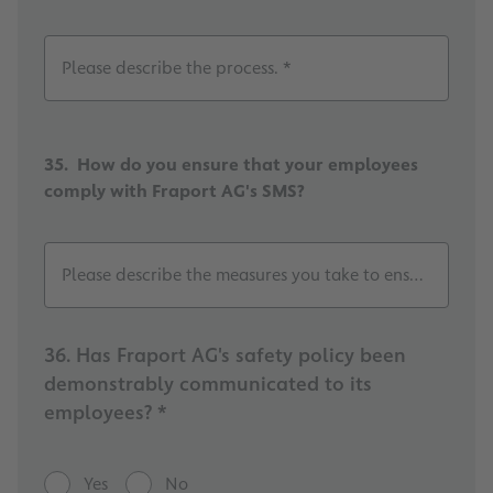
Please describe the process. *
35. How do you ensure that your employees
comply with Fraport AG's SMS?
Please describe the measures you take to ensure this. *
36. Has Fraport AG's safety policy been
demonstrably communicated to its
employees? *
Yes
No