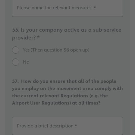
Please name the relevant measures. *
55. Is your company active as a sub-service
provider? *
Yes (Then question 56 open up)
No
57. How do you ensure that all of the people
you employ on the movement area comply with
the current relevant Regulations (e.g. the
Airport User Regulations) at all times?
Provide a brief description *