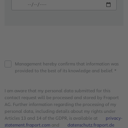
Management hereby confirms that information was
provided to the best of its knowledge and belief. *
I am aware that my personal data submitted for this
contact request will be processed and stored by Fraport
AG. Further information regarding the processing of my
personal data, including details about my rights under
Articles 13 and 14 of the GDPR, is available at
privacy-
statement.fraport.com
and
datenschutz.fraport.de