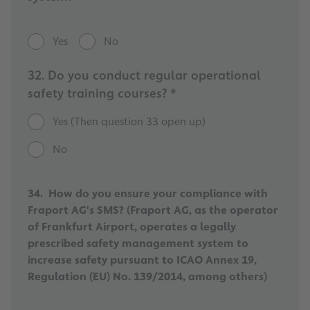
Yes
No
32. Do you conduct regular operational
safety training courses? *
Yes (Then question 33 open up)
No
34. How do you ensure your compliance with
Fraport AG's SMS? (Fraport AG, as the operator
of Frankfurt Airport, operates a legally
prescribed safety management system to
increase safety pursuant to ICAO Annex 19,
Regulation (EU) No. 139/2014, among others)