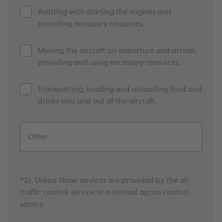
Assisting with starting the engines and
providing necessary resources,
Moving the aircraft on departure and arrival,
providing and using necessary resources,
Transporting, loading and unloading food and
drinks into and out of the aircraft.
Other
*1) Unless these services are provided by the air
traffic control service or a central apron control
service