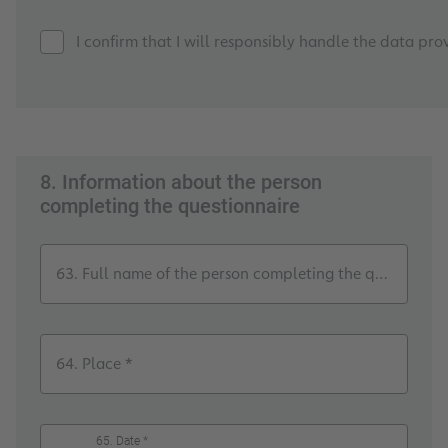
I confirm that I will responsibly handle the data pro
8. Information about the person
completing the questionnaire
63. Full name of the person completing the questionnai
64. Place *
65. Date *