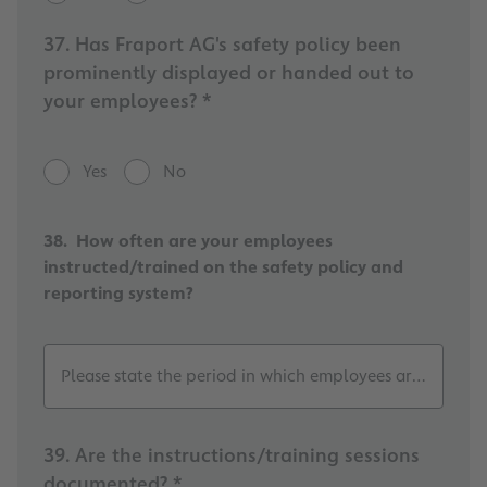
37. Has Fraport AG's safety policy been
prominently displayed or handed out to
your employees? *
Yes
No
38. How often are your employees
instructed/trained on the safety policy and
reporting system?
Please state the period in which employees are instructe
39. Are the instructions/training sessions
documented? *