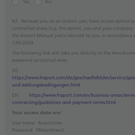
Yes
No
62. Because you, as an airport user, have access authoriza
controlled areas (e.g. the apron), you and your company
the Airport Manual parts relevant to you, in accordance 
139/2014.
The following link will take you directly to the Aerodrom
password-protected area:
DE:
https://www.fraport.com/de/geschaeftsfelder/service/gesc
und-zahlungsbedingungen.html
EN:
https://www.fraport.com/en/business-areas/serv
contracting/guidelines-and-payment-terms.html
Your access data are:
User name: AirportUser
Password: FRA!prt#am2