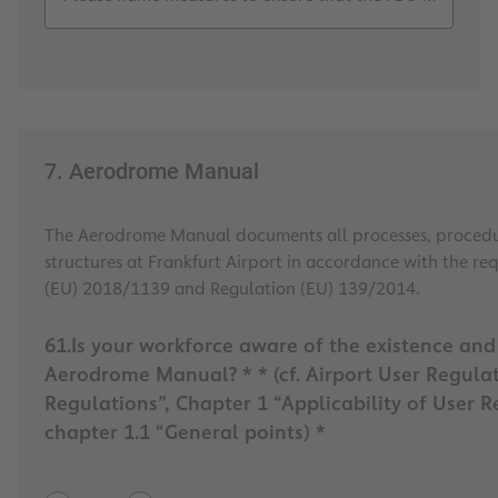
7. Aerodrome Manual
The Aerodrome Manual documents all processes, procedu
structures at Frankfurt Airport in accordance with the re
(EU) 2018/1139 and Regulation (EU) 139/2014.
61.Is your workforce aware of the existence an
Aerodrome Manual? * * (cf. Airport User Regulations, Section II “User
Regulations”, Chapter 1 “Applicability of User R
chapter 1.1 “General points) *