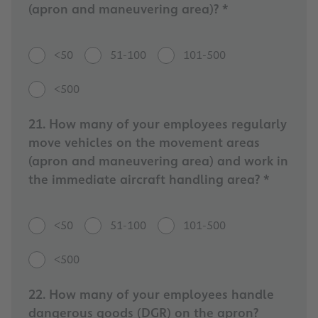
(apron and maneuvering area)? *
<50
51-100
101-500
<500
21. How many of your employees regularly
move vehicles on the movement areas
(apron and maneuvering area) and work in
the immediate aircraft handling area? *
<50
51-100
101-500
<500
22. How many of your employees handle
dangerous goods (DGR) on the apron?