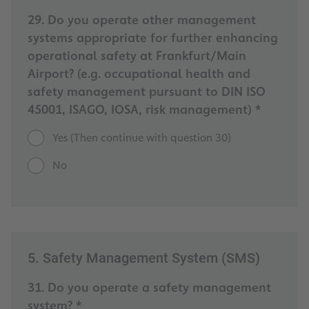
29. Do you operate other management
systems appropriate for further enhancing
operational safety at Frankfurt/Main
Airport? (e.g. occupational health and
safety management pursuant to DIN ISO
45001, ISAGO, IOSA, risk management) *
Yes (Then continue with question 30)
No
5. Safety Management System (SMS)
31. Do you operate a safety management
system? *