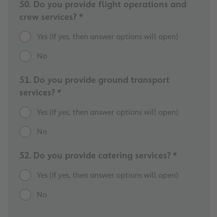
50. Do you provide flight operations and
crew services? *
Yes (If yes, then answer options will open)
No
51. Do you provide ground transport
services? *
Yes (If yes, then answer options will open)
No
52. Do you provide catering services? *
Yes (If yes, then answer options will open)
No