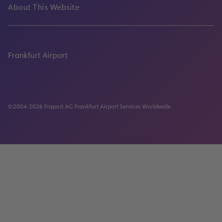
About This Website
Frankfurt Airport
properties.socialType
properties.socialType
properties.socialType
properties.socialType
©2004-2026 Fraport AG Frankfurt Airport Services Worldwide