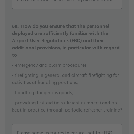
60. How do you ensure that the personnel
deployed are sufficiently familiar with the
Airport User Regulations (FBO) and their
additional provisions, in particular with regard
to
- emergency and alarm procedures,
- firefighting in general and aircraft firefighting for
activities at handling positions,
- handling dangerous goods,
- providing first aid (in sufficient numbers) and are
kept in practice through periodic refresher training?
Please name measures to ensure that the FBO and other