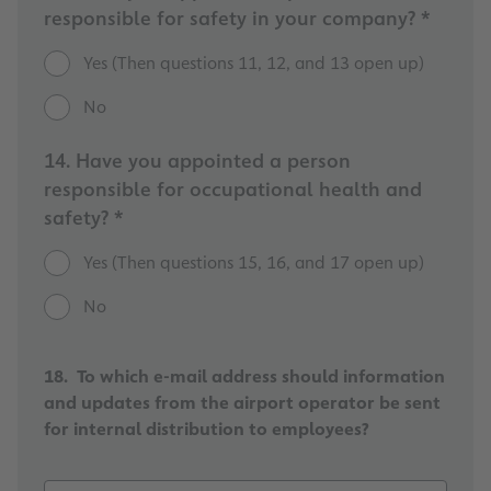
responsible for safety in your company? *
Yes (Then questions 11, 12, and 13 open up)
No
14. Have you appointed a person
responsible for occupational health and
safety? *
Yes (Then questions 15, 16, and 17 open up)
No
18. To which e-mail address should information
and updates from the airport operator be sent
for internal distribution to employees?