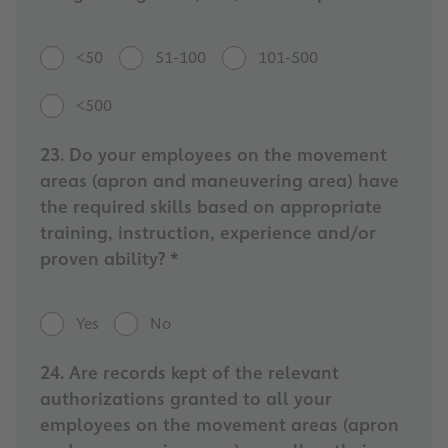
<50
51-100
101-500
<500
23. Do your employees on the movement
areas (apron and maneuvering area) have
the required skills based on appropriate
training, instruction, experience and/or
proven ability? *
Yes
No
24. Are records kept of the relevant
authorizations granted to all your
employees on the movement areas (apron