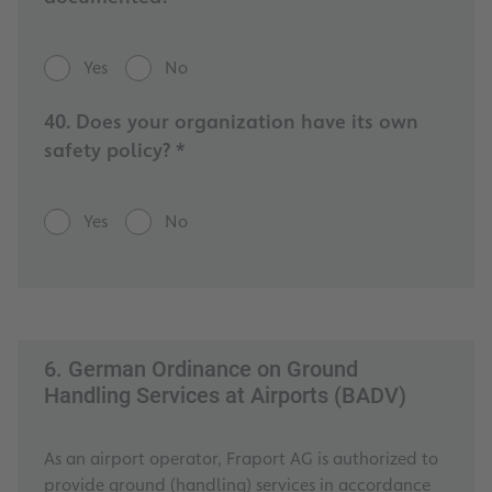
Yes
No
40. Does your organization have its own
safety policy? *
Yes
No
6. German Ordinance on Ground
Handling Services at Airports (BADV)
As an airport operator, Fraport AG is authorized to
provide ground (handling) services in accordance