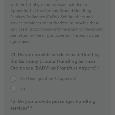
with the list of ground services included in
Appendix 1 of the German Ground Handling
Services Ordinance (BADV). Self-handlers and
service providers are authorized to provide these
services in accordance with the BADV to the extent
permitted by the airport operator through a user
agreement.
41. Do you provide services as defined by
the Germany Ground Handling Services
Ordinance (BADV) at Frankfurt Airport? *
Yes (Then question 42 open up)
No
43. Do you provide passenger handling
services? *