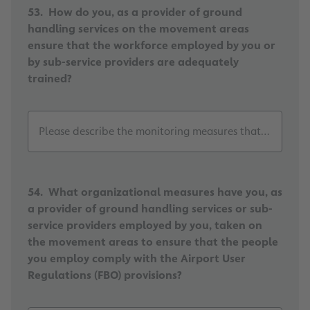
53. How do you, as a provider of ground
handling services on the movement areas
ensure that the workforce employed by you or
by sub-service providers are adequately
trained?
Please describe the monitoring measures that have bee
54. What organizational measures have you, as
a provider of ground handling services or sub-
service providers employed by you, taken on
the movement areas to ensure that the people
you employ comply with the Airport User
Regulations (FBO) provisions?