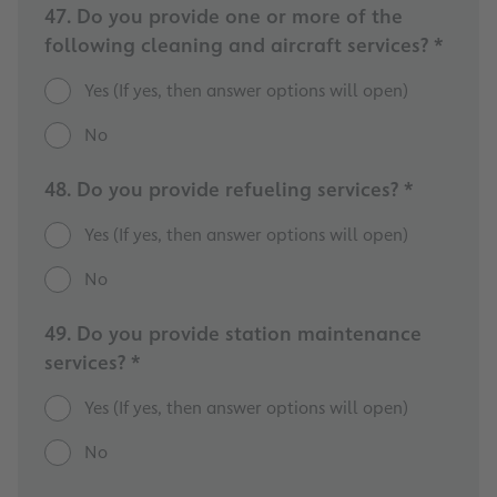
47. Do you provide one or more of the
following cleaning and aircraft services? *
Yes (If yes, then answer options will open)
No
48. Do you provide refueling services? *
Yes (If yes, then answer options will open)
No
49. Do you provide station maintenance
services? *
Yes (If yes, then answer options will open)
No