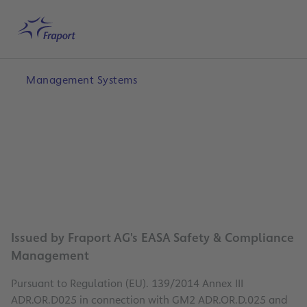
Skip to main content
Home
Search
English
Me
Management Systems
Issued by Fraport AG's EASA Safety & Compliance
Management
Pursuant to Regulation (EU). 139/2014 Annex III
ADR.OR.D025 in connection with GM2 ADR.OR.D.025 and