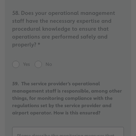
58. Does your operational management
staff have the necessary expertise and
procedural knowledge to ensure that
operations are performed safely and
properly? *
Yes
No
59. The service provider’s operational
management staff is responsible, among other
things, for monitoring compliance with the
regulations set by the service provider and
airport operator. How is this ensured?
Please describe the monitoring measures that have be