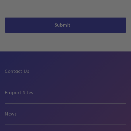
Submit
Contact Us
Fraport Sites
News