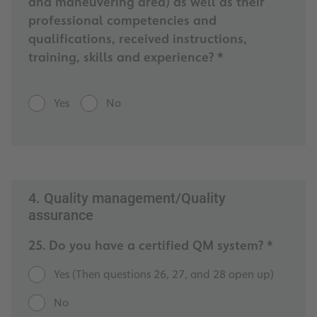
and maneuvering area) as well as their
professional competencies and
qualifications, received instructions,
training, skills and experience? *
Yes
No
4. Quality management/Quality
assurance
25. Do you have a certified QM system? *
Yes (Then questions 26, 27, and 28 open up)
No