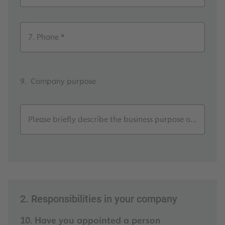
7. Phone *
9. Company purpose
Please briefly describe the business purpose of your c
2. Responsibilities in your company
10. Have you appointed a person