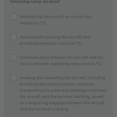
following ramp services?
Marshalling the aircraft on arrival and
departure *1),
Assisting with parking the aircraft and
providing necessary resources *1),
Communicating between the aircraft and the
service provider supplying ramp services *1),
Loading and unloading the aircraft, including
providing and using necessary resources,
transporting the crew and passengers between
the aircraft and the terminal building, as well
as transporting baggage between the aircraft
and the terminal building,