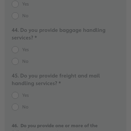
Yes
No
44. Do you provide baggage handling
services? *
Yes
No
45. Do you provide freight and mail
handling services? *
Yes
No
46. Do you provide one or more of the