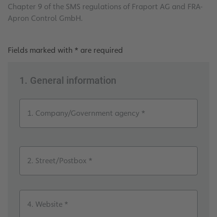
Chapter 9 of the SMS regulations of Fraport AG and FRA-
Apron Control GmbH.
Fields marked with * are required
1. General information
1. Company/Government agency *
2. Street/Postbox *
4. Website *