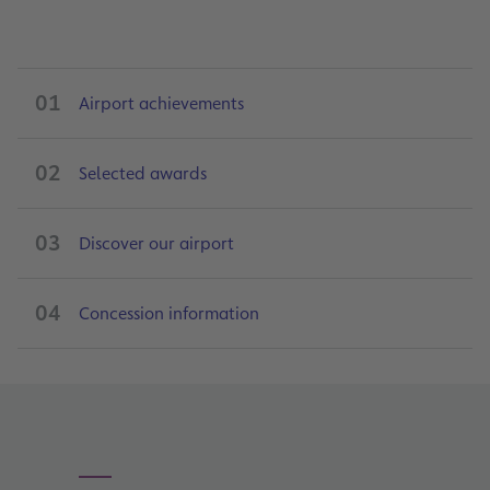
01
Airport achievements
02
Selected awards
03
Discover our airport
04
Concession information