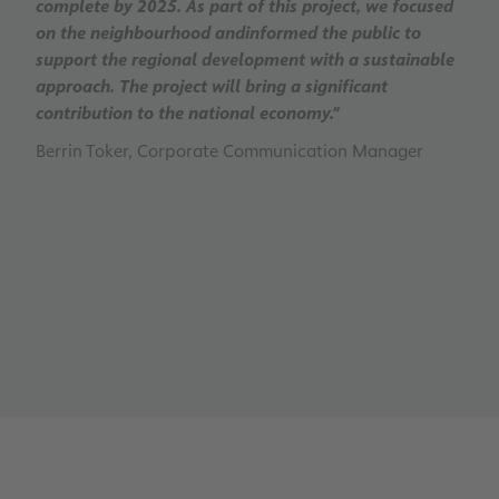
complete by 2025. As part of this project, we focused
on the neighbourhood andinformed the public to
support the regional development with a sustainable
approach. The project will bring a significant
contribution to the national economy."
Berrin Toker, Corporate Communication Manager