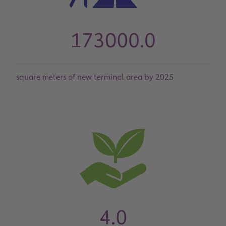
173000.0
square meters of new terminal area by 2025
4.0