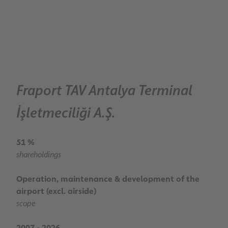
Fraport TAV Antalya Terminal
İşletmeciliği A.Ş.
51 %
shareholdings
Operation, maintenance & development of the
airport (excl. airside)
scope
2007 - 2026