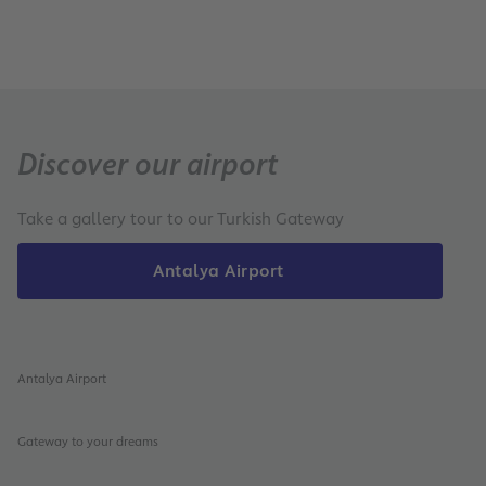
Discover our airport
Take a gallery tour to our Turkish Gateway
Antalya Airport
Antalya Airport
Gateway to your dreams