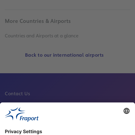
More Countries & Airports
Countries and Airports at a glance
Back to our international airports
Contact Us
Fraport Sites