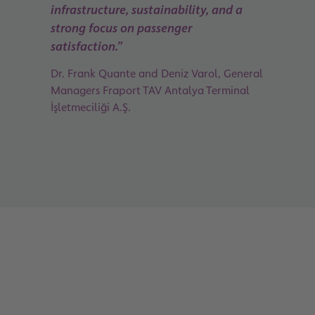
infrastructure, sustainability, and a
strong focus on passenger
satisfaction.”
Dr. Frank Quante and Deniz Varol, General
Managers Fraport TAV Antalya Terminal
İşletmeciliği A.Ş.