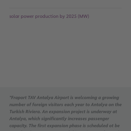
solar power production by 2025 (MW)
"Fraport TAV Antalya Airport is welcoming a growing
number of foreign visitors each year to Antalya on the
Turkish Riviera. An expansion project is underway at
Antalya, which significantly increases passenger
capacity. The first expansion phase is scheduled ot be