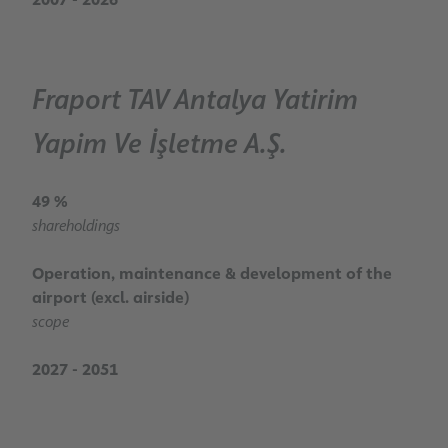
Fraport TAV Antalya Yatirim
Yapim Ve İşletme A.Ş.
49 %
shareholdings
Operation, maintenance & development of the
airport (excl. airside)
scope
2027 - 2051