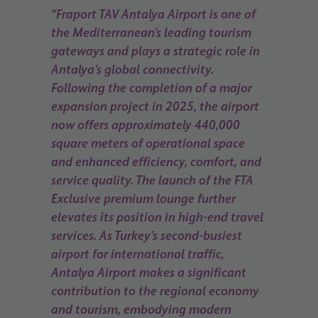
“Fraport TAV Antalya Airport is one of
the Mediterranean’s leading tourism
gateways and plays a strategic role in
Antalya’s global connectivity.
Following the completion of a major
expansion project in 2025, the airport
now offers approximately 440,000
square meters of operational space
and enhanced efficiency, comfort, and
service quality. The launch of the FTA
Exclusive premium lounge further
elevates its position in high-end travel
services. As Turkey’s second-busiest
airport for international traffic,
Antalya Airport makes a significant
contribution to the regional economy
and tourism, embodying modern