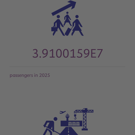
3.9100159E7
passengers in 2025