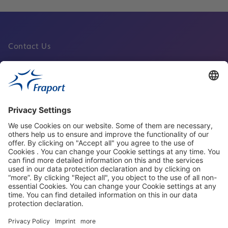
Contact Us
Fraport Sites
News
About This Website
Frankfurt Airport
properties.socialType
properties.socialType
properties.socialType
properties.socialType