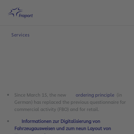
Skip to main content
Home
Search
English
Me
Services
Since March 15, the new
ordering principle
(in
German) has replaced the previous questionnaire for
commercial activity (FBO) and for retail.
Informationen zur Digitalisierung von
Fahrzeugausweisen und zum neun Layout von