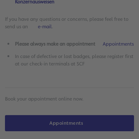
Konzernausweisen
If you have any questions or concerns, please feel free to
send us an
e-mail
.
Please always make an appointment
Appointments
In case of defective or lost badges, please register first
at our check-in terminals at SCF
Book your appointment online now.
Appointments