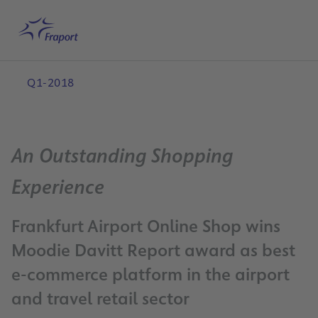
Skip to main content
Home
Search
English
Me
Q1-2018
An Outstanding Shopping
Experience
Frankfurt Airport Online Shop wins
Moodie Davitt Report award as best
e-commerce platform in the airport
and travel retail sector