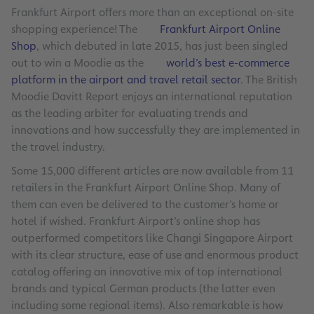
Frankfurt Airport offers more than an exceptional on-site
shopping experience! The
Frankfurt Airport Online
Shop
, which debuted in late 2015, has just been singled
out to win a Moodie as the
world’s best e-commerce
platform in the airport and travel retail sector
. The British
Moodie Davitt Report enjoys an international reputation
as the leading arbiter for evaluating trends and
innovations and how successfully they are implemented in
the travel industry.
Some 15,000 different articles are now available from 11
retailers in the Frankfurt Airport Online Shop. Many of
them can even be delivered to the customer’s home or
hotel if wished. Frankfurt Airport’s online shop has
outperformed competitors like Changi Singapore Airport
with its clear structure, ease of use and enormous product
catalog offering an innovative mix of top international
brands and typical German products (the latter even
including some regional items). Also remarkable is how