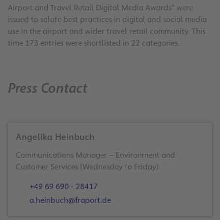
Airport and Travel Retail Digital Media Awards” were
issued to salute best practices in digital and social media
use in the airport and wider travel retail community. This
time 173 entries were shortlisted in 22 categories.
Press Contact
Angelika Heinbuch
Communications Manager – Environment and
Customer Services (Wednesday to Friday)
+49 69 690 - 28417
a.heinbuch@fraport.de