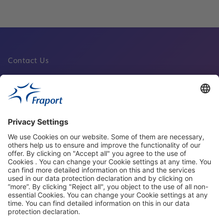
Contact Us
Fraport Sites
News
About This Website
Frankfurt Airport