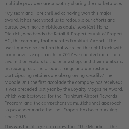
multiple providers are smoothly sharing the marketplace.
“My team and I are thrilled at having won this major
award. It has motivated us to redouble our efforts and
pursue even more ambitious goals,” says Karl-Heinz
Dietrich, who heads the Retail & Properties unit of Fraport
AG, the company that operates Frankfurt Airport. “The
user figures also confirm that we’re on the right track with
our innovative approach. In 2017 we counted more than
two million visitors to the online shop, and their number is
increasing fast. The product range and our roster of
participating retailers are also growing steadily.” The
Moodie isn’t the first accolade the company has received;
it was preceded last year by the Loyalty Magazine Award,
which was bestowed for the Frankfurt Airport Rewards
Program and the comprehensive multichannel approach
to passenger marketing that Fraport has been pursuing
since 2015.
This was the fifth year in a row that “The Moodies – the