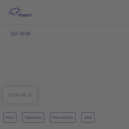
Skip to main content
Home
Search
English
Me
Q2-2018
2018-04-20
Press
Operations
Press Archive
2018