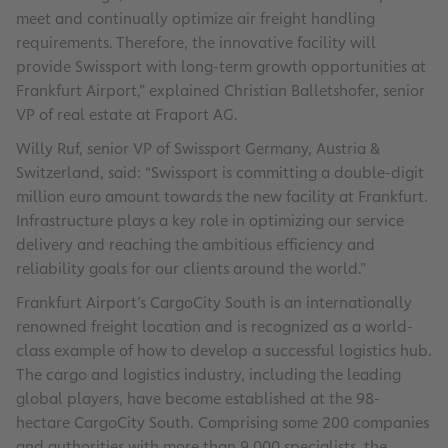
meet and continually optimize air freight handling
requirements. Therefore, the innovative facility will
provide Swissport with long-term growth opportunities at
Frankfurt Airport,” explained Christian Balletshofer, senior
VP of real estate at Fraport AG.
Willy Ruf, senior VP of Swissport Germany, Austria &
Switzerland, said: “Swissport is committing a double-digit
million euro amount towards the new facility at Frankfurt.
Infrastructure plays a key role in optimizing our service
delivery and reaching the ambitious efficiency and
reliability goals for our clients around the world.”
Frankfurt Airport’s CargoCity South is an internationally
renowned freight location and is recognized as a world-
class example of how to develop a successful logistics hub.
The cargo and logistics industry, including the leading
global players, have become established at the 98-
hectare CargoCity South. Comprising some 200 companies
and authorities with more than 9,000 specialists, the