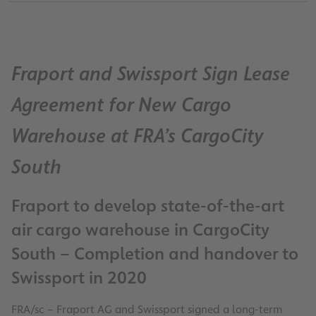
Fraport and Swissport Sign Lease
Agreement for New Cargo
Warehouse at FRA’s CargoCity
South
Fraport to develop state-of-the-art
air cargo warehouse in CargoCity
South – Completion and handover to
Swissport in 2020
FRA/sc – Fraport AG and Swissport signed a long-term