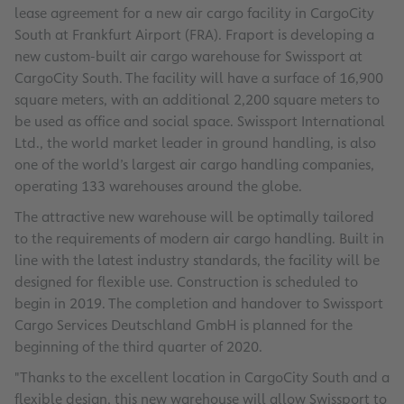
lease agreement for a new air cargo facility in CargoCity
South at Frankfurt Airport (FRA). Fraport is developing a
new custom-built air cargo warehouse for Swissport at
CargoCity South. The facility will have a surface of 16,900
square meters, with an additional 2,200 square meters to
be used as office and social space. Swissport International
Ltd., the world market leader in ground handling, is also
one of the world’s largest air cargo handling companies,
operating 133 warehouses around the globe.
The attractive new warehouse will be optimally tailored
to the requirements of modern air cargo handling. Built in
line with the latest industry standards, the facility will be
designed for flexible use. Construction is scheduled to
begin in 2019. The completion and handover to Swissport
Cargo Services Deutschland GmbH is planned for the
beginning of the third quarter of 2020.
"Thanks to the excellent location in CargoCity South and a
flexible design, this new warehouse will allow Swissport to