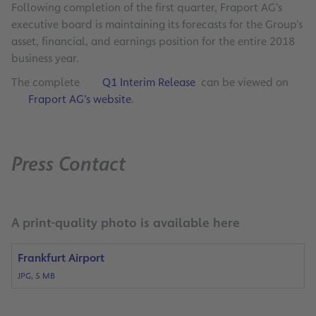
Following completion of the first quarter, Fraport AG’s
executive board is maintaining its forecasts for the Group’s
asset, financial, and earnings position for the entire 2018
business year.
The complete
Q1 Interim Release
can be viewed on
Fraport AG’s website
.
Press Contact
A print-quality photo is available here
Frankfurt Airport
JPG, 5 MB