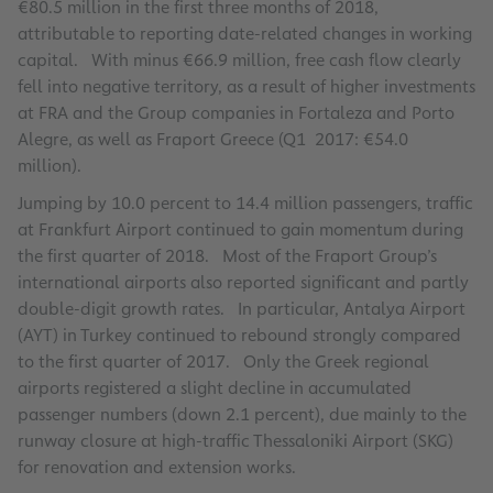
€80.5 million in the first three months of 2018,
attributable to reporting date-related changes in working
capital. With minus €66.9 million, free cash flow clearly
fell into negative territory, as a result of higher investments
at FRA and the Group companies in Fortaleza and Porto
Alegre, as well as Fraport Greece (Q1 2017: €54.0
million).
Jumping by 10.0 percent to 14.4 million passengers, traffic
at Frankfurt Airport continued to gain momentum during
the first quarter of 2018. Most of the Fraport Group’s
international airports also reported significant and partly
double-digit growth rates. In particular, Antalya Airport
(AYT) in Turkey continued to rebound strongly compared
to the first quarter of 2017. Only the Greek regional
airports registered a slight decline in accumulated
passenger numbers (down 2.1 percent), due mainly to the
runway closure at high-traffic Thessaloniki Airport (SKG)
for renovation and extension works.