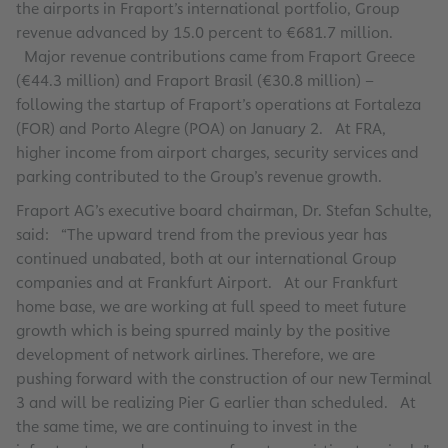
the airports in Fraport’s international portfolio, Group
revenue advanced by 15.0 percent to €681.7 million.
Major revenue contributions came from Fraport Greece
(€44.3 million) and Fraport Brasil (€30.8 million) –
following the startup of Fraport’s operations at Fortaleza
(FOR) and Porto Alegre (POA) on January 2. At FRA,
higher income from airport charges, security services and
parking contributed to the Group’s revenue growth.
Fraport AG’s executive board chairman, Dr. Stefan Schulte,
said: “The upward trend from the previous year has
continued unabated, both at our international Group
companies and at Frankfurt Airport. At our Frankfurt
home base, we are working at full speed to meet future
growth which is being spurred mainly by the positive
development of network airlines. Therefore, we are
pushing forward with the construction of our new Terminal
3 and will be realizing Pier G earlier than scheduled. At
the same time, we are continuing to invest in the