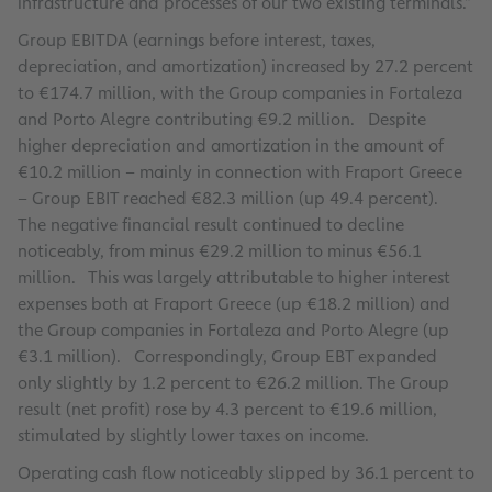
infrastructure and processes of our two existing terminals.”
Group EBITDA (earnings before interest, taxes,
depreciation, and amortization) increased by 27.2 percent
to €174.7 million, with the Group companies in Fortaleza
and Porto Alegre contributing €9.2 million. Despite
higher depreciation and amortization in the amount of
€10.2 million – mainly in connection with Fraport Greece
– Group EBIT reached €82.3 million (up 49.4 percent).
The negative financial result continued to decline
noticeably, from minus €29.2 million to minus €56.1
million. This was largely attributable to higher interest
expenses both at Fraport Greece (up €18.2 million) and
the Group companies in Fortaleza and Porto Alegre (up
€3.1 million). Correspondingly, Group EBT expanded
only slightly by 1.2 percent to €26.2 million. The Group
result (net profit) rose by 4.3 percent to €19.6 million,
stimulated by slightly lower taxes on income.
Operating cash flow noticeably slipped by 36.1 percent to