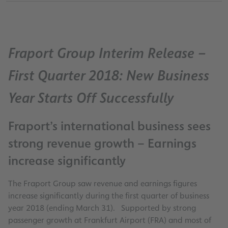
Fraport Group Interim Release –
First Quarter 2018: New Business
Year Starts Off Successfully
Fraport’s international business sees
strong revenue growth – Earnings
increase significantly
The Fraport Group saw revenue and earnings figures
increase significantly during the first quarter of business
year 2018 (ending March 31). Supported by strong
passenger growth at Frankfurt Airport (FRA) and most of