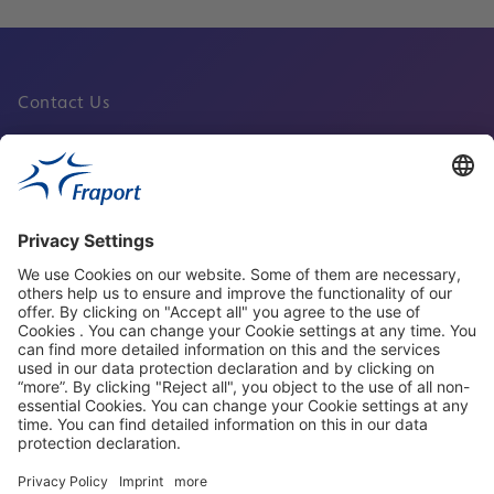
Contact Us
Fraport Sites
News
About This Website
Frankfurt Airport
properties.socialType
properties.socialType
properties.socialType
properties.socialType