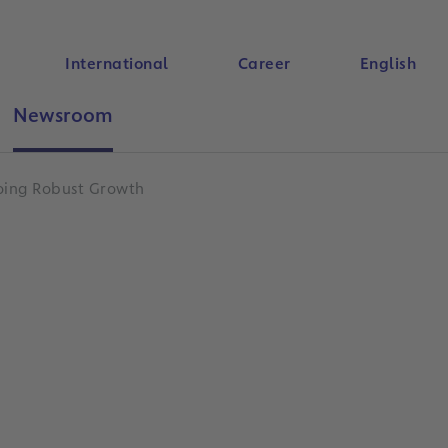
International
Career
English
Newsroom
Search
going Robust Growth