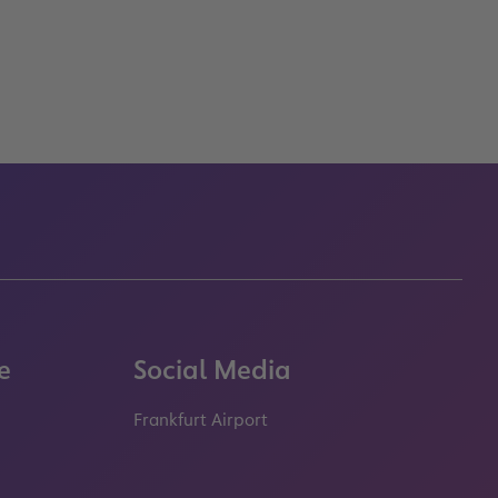
e
Social Media
Frankfurt Airport
properties.socialType
properties.socialType
properties.socialType
properties.socialT