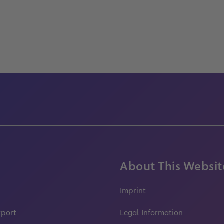
About This Websit
Imprint
rport
Legal Information