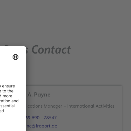
Press Contact
Robert A. Payne
+49 69 690 - 78547
r.payne@fraport.de