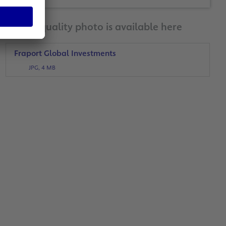
A print-quality photo is available here
Fraport Global Investments
JPG, 4 MB