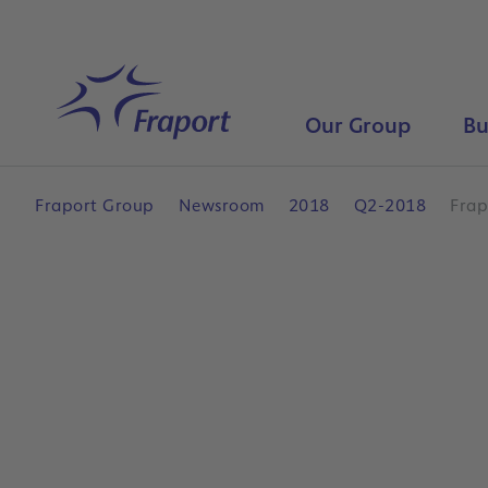
Skip to main content
Home
Our Group
Bu
Fraport Group
Newsroom
2018
Q2-2018
Frap