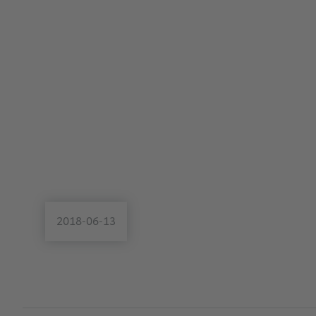
2018-06-13