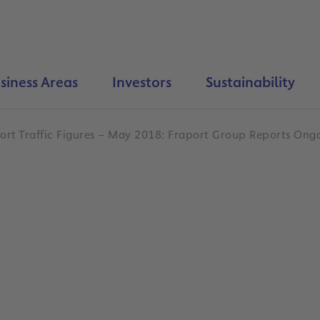
siness Areas
Investors
Sustainability
ort Traffic Figures – May 2018: Fraport Group Reports On