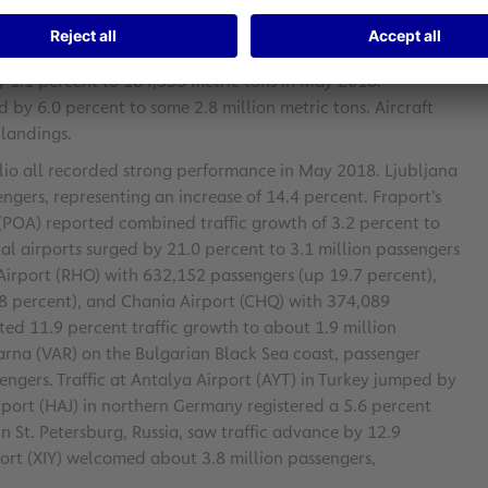
urred passenger growth. During the January-to-May period,
of 8.9 percent.
y 1.1 percent to 184,555 metric tons in May 2018.
 6.0 percent to some 2.8 million metric tons. Aircraft
landings.
folio all recorded strong performance in May 2018. Ljubljana
engers, representing an increase of 14.4 percent. Fraport’s
 (POA) reported combined traffic growth of 3.2 percent to
nal airports surged by 21.0 percent to 3.1 million passengers
 Airport (RHO) with 632,152 passengers (up 19.7 percent),
.8 percent), and Chania Airport (CHQ) with 374,089
ted 11.9 percent traffic growth to about 1.9 million
Varna (VAR) on the Bulgarian Black Sea coast, passenger
ngers. Traffic at Antalya Airport (AYT) in Turkey jumped by
rport (HAJ) in northern Germany registered a 5.6 percent
n St. Petersburg, Russia, saw traffic advance by 12.9
port (XIY) welcomed about 3.8 million passengers,