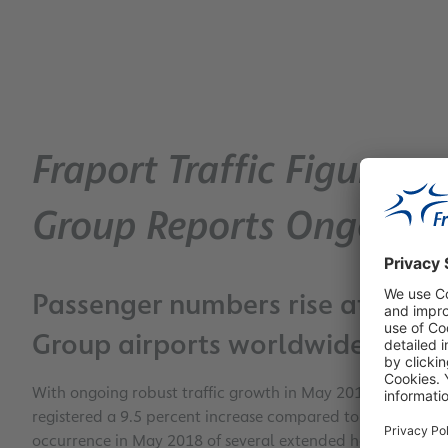
Fraport Traffic Figures 
Group Reports Ongoing
Passenger numbers rise at Frankf
Group airports worldwide
With ongoing robust traffic growth in May 2018, Frankfur
registered a 9.5 percent increase compared to the previous
occurrence in May 2018 of several extended holiday weeken