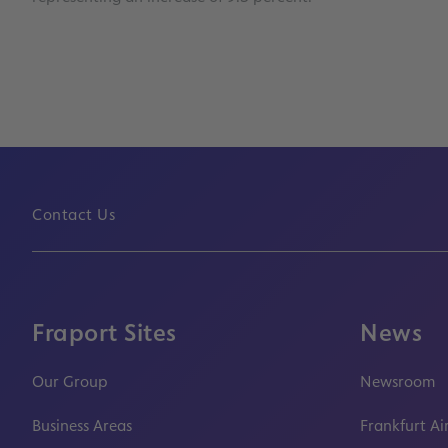
Contact Us
Fraport Sites
News
Our Group
Newsroom
Business Areas
Frankfurt Ai