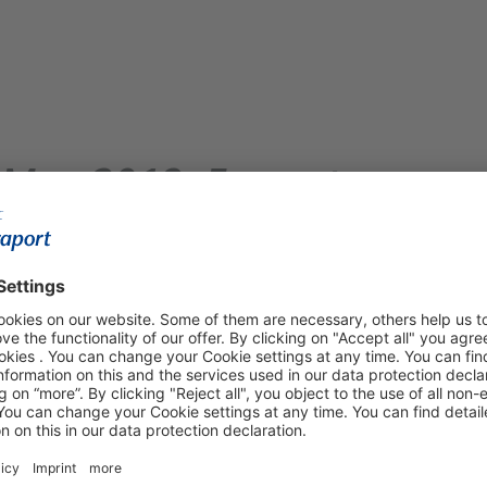
– May 2018: Fraport
 Robust Growth
urt Airport and across Fraport’s
t Airport welcomed some 6.1 million passengers and
 year. Factors contributing to this growth included the
ds, as well as school breaks in some German states. In