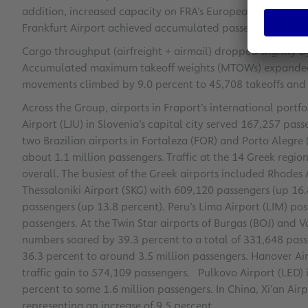
addition, increased capacity on FRA’s European routes sp
Frankfurt Airport achieved accumulated passenger growth 
Cargo throughput (airfreight + airmail) dropped slightly b
Accumulated maximum takeoff weights (MTOWs) expanded by
movements climbed by 9.0 percent to 45,708 takeoffs and 
Across the Group, airports in Fraport’s international port
Airport (LJU) in Slovenia’s capital city served 167,257 pass
two Brazilian airports in Fortaleza (FOR) and Porto Alegre
about 1.1 million passengers. Traffic at the 14 Greek regio
overall. The busiest of the Greek airports included Rhodes
Thessaloniki Airport (SKG) with 609,120 passengers (up 16
passengers (up 13.8 percent). Peru’s Lima Airport (LIM) pos
passengers. At the Twin Star airports of Burgas (BOJ) and 
numbers soared by 39.3 percent to a total of 331,648 passe
36.3 percent to around 3.5 million passengers. Hanover Ai
traffic gain to 574,109 passengers. Pulkovo Airport (LED) i
percent to some 1.6 million passengers. In China, Xi’an Air
representing an increase of 9.5 percent.