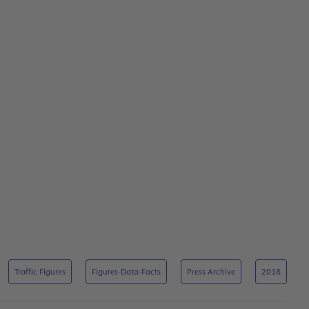
Traffic Figures
Figures-Data-Facts
Press Archive
2018