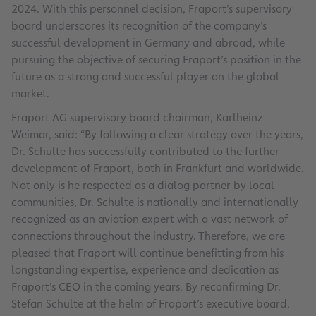
2024. With this personnel decision, Fraport’s supervisory
board underscores its recognition of the company’s
successful development in Germany and abroad, while
pursuing the objective of securing Fraport’s position in the
future as a strong and successful player on the global
market.
Fraport AG supervisory board chairman, Karlheinz
Weimar, said: “By following a clear strategy over the years,
Dr. Schulte has successfully contributed to the further
development of Fraport, both in Frankfurt and worldwide.
Not only is he respected as a dialog partner by local
communities, Dr. Schulte is nationally and internationally
recognized as an aviation expert with a vast network of
connections throughout the industry. Therefore, we are
pleased that Fraport will continue benefitting from his
longstanding expertise, experience and dedication as
Fraport’s CEO in the coming years. By reconfirming Dr.
Stefan Schulte at the helm of Fraport’s executive board,