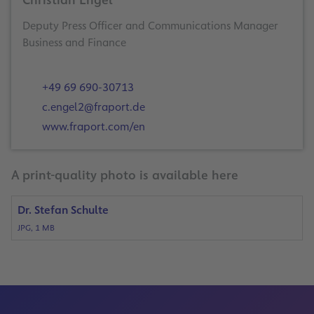
Christian Engel
Deputy Press Officer and Communications Manager
Business and Finance
+49 69 690-30713
c.engel2@fraport.de
www.fraport.com/en
A print-quality photo is available here
Dr. Stefan Schulte
JPG, 1 MB