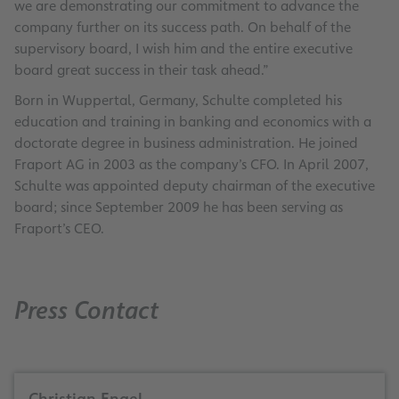
we are demonstrating our commitment to advance the
company further on its success path. On behalf of the
supervisory board, I wish him and the entire executive
board great success in their task ahead.”
Born in Wuppertal, Germany, Schulte completed his
education and training in banking and economics with a
doctorate degree in business administration. He joined
Fraport AG in 2003 as the company’s CFO. In April 2007,
Schulte was appointed deputy chairman of the executive
board; since September 2009 he has been serving as
Fraport’s CEO.
Press Contact