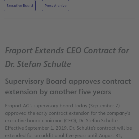
Executive Board
Press Archive
Fraport Extends CEO Contract for
Dr. Stefan Schulte
Supervisory Board approves contract
extension by another five years
Fraport AG’s supervisory board today (September 7)
approved the early contract extension for the company’s
executive board chairman (CEO), Dr. Stefan Schulte.
Effective September 1, 2019, Dr. Schulte’s contract will be
extended for an additional five years until August 31,