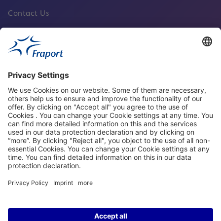
Contact Us
Fraport Sites
News
About This Website
Frankfurt Airport
properties.socialType
properties.socialType
properties.socialType
properties.socialType
©2004-2026 Fraport AG Frankfurt Airport Services Worldwide