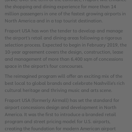
the shopping and dining experience for more than 14
million passengers in one of the fastest growing airports in
North America and in a top tourist destination.
Fraport USA has won the tender to develop and manage
the airport’s retail and dining areas following a rigorous
selection process. Expected to begin in February 2019, the
10-year agreement covers the design, construction, lease
and management of more than 6,400 sqm of concessions
space in the airport’s four concourses.
The reimagined program will offer an exciting mix of the
best local to global brands and celebrate Nashville’s rich
cultural heritage and thriving music and arts scene.
Fraport USA (formerly Airmall) has set the standard for
airport concessions design and development in North
America. It was the first to introduce a branded retail
program and street pricing model for U.S. airports,
creating the foundation for modern American airport