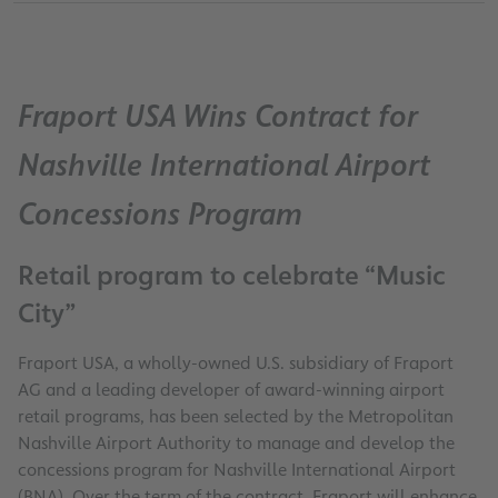
Fraport USA Wins Contract for
Nashville International Airport
Concessions Program
Retail program to celebrate “Music
City”
Fraport USA, a wholly-owned U.S. subsidiary of Fraport
AG and a leading developer of award-winning airport
retail programs, has been selected by the Metropolitan
Nashville Airport Authority to manage and develop the
concessions program for Nashville International Airport
(BNA). Over the term of the contract, Fraport will enhance