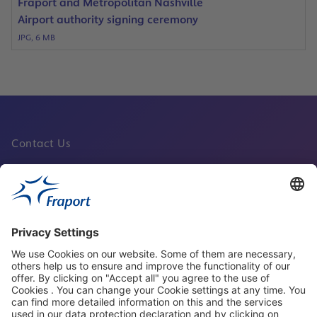
Fraport and Metropolitan Nashville
Airport authority signing ceremony
JPG, 6 MB
Contact Us
Fraport Sites
News
About This Website