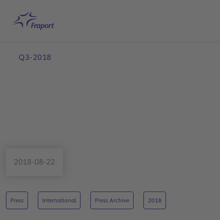
Skip to main content
Home
Search
English
Me
Q3-2018
2018-08-22
Press
International
Press Archive
2018