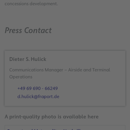
concessions development.
Press Contact
Dieter S. Hulick
Communications Manager – Airside and Terminal
Operations
+49 69 690 - 66249
d.hulick@fraport.de
A print-quality photo is available here