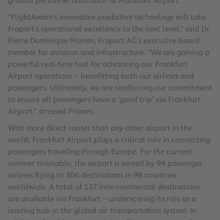
ground personnel allocation at Frankfurt Airport.
“FlightAware’s innovative predictive technology will take
Fraport’s operational excellence to the next level,” said Dr.
Pierre Dominique Prümm, Fraport AG’s executive board
member for aviation and infrastructure. “We are gaining a
powerful real-time tool for advancing our Frankfurt
Airport operations – benefitting both our airlines and
passengers. Ultimately, we are reinforcing our commitment
to ensure all passengers have a ‘good trip’ via Frankfurt
Airport,” stressed Prümm.
With more direct routes than any other airport in the
world, Frankfurt Airport plays a critical role in connecting
passengers traveling through Europe. For the current
summer timetable, the airport is served by 94 passenger
airlines flying to 306 destinations in 98 countries
worldwide. A total of 137 intercontinental destinations
are available via Frankfurt – underscoring its role as a
leading hub in the global air transportation system. In