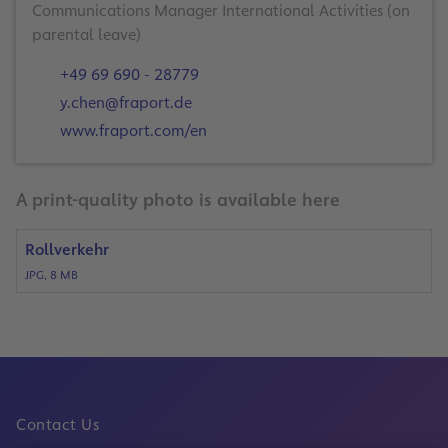
Communications Manager International Activities (on
+49 69 690 - 28779
y.chen@fraport.de
www.fraport.com/en
A print-quality photo is available here
Rollverkehr
JPG, 8 MB
Contact Us