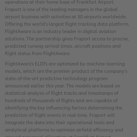
operations at their home base of Frankfurt Airport.
Fraport is one of the leading managers in the global
airport business with activities at 30 airports worldwide.
Offering the world’s largest flight tracking data platform,
FlightAware is an industry leader in digital aviation
solutions. The partnership gives Fraport access to precise,
predicted runway arrival times, aircraft positions and
flight status from FlightAware.
FlightAware’s ELDTs are optimized by machine-learning
models, which are the premier product of the company’s
state-of-the-art predictive technology program
announced earlier this year. The models are based on
statistical analysis of flight tracks and timestamps of
hundreds of thousands of flights and are capable of
identifying the key influencing factors determining the
prediction of flight events in real-time. Fraport will
integrate the data into their operational tools and
analytical platforms to optimize airfield efficiency and