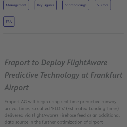
Management
Key Figures
Shareholdings
Visitors
FRA
Fraport to Deploy FlightAware
Predictive Technology at Frankfurt
Airport
Fraport AG will begin using real-time predictive runway
arrival times, so called ‘ELDTs’ (Estimated Landing Times)
delivered via FlightAware’s Firehose feed as an additional
data source in the further optimization of airport