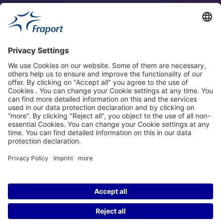
Fraport Sites
News
About This Website
Frankfurt Airport
properties.socialType
properties.socialType
properties.socialType
properties.socialType
©2004-2026 Fraport AG Frankfurt Airport Services Worldwide