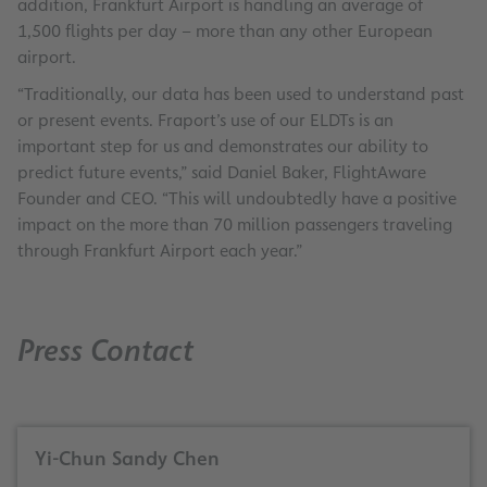
addition, Frankfurt Airport is handling an average of
1,500 flights per day – more than any other European
airport.
“Traditionally, our data has been used to understand past
or present events. Fraport’s use of our ELDTs is an
important step for us and demonstrates our ability to
predict future events,” said Daniel Baker, FlightAware
Founder and CEO. “This will undoubtedly have a positive
impact on the more than 70 million passengers traveling
through Frankfurt Airport each year.”
Press Contact
Yi-Chun Sandy Chen