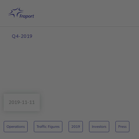
Skip to main content
Home
Search
English
Me
Q4-2019
2019-11-11
Operations
Traffic Figures
2019
Investors
Press