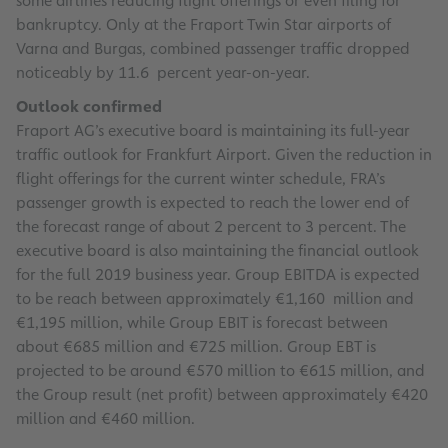
some airlines reducing flight offerings or even filing for
bankruptcy. Only at the Fraport Twin Star airports of
Varna and Burgas, combined passenger traffic dropped
noticeably by 11.6 percent year-on-year.
Outlook confirmed
Fraport AG’s executive board is maintaining its full-year
traffic outlook for Frankfurt Airport. Given the reduction in
flight offerings for the current winter schedule, FRA’s
passenger growth is expected to reach the lower end of
the forecast range of about 2 percent to 3 percent. The
executive board is also maintaining the financial outlook
for the full 2019 business year. Group EBITDA is expected
to be reach between approximately €1,160 million and
€1,195 million, while Group EBIT is forecast between
about €685 million and €725 million. Group EBT is
projected to be around €570 million to €615 million, and
the Group result (net profit) between approximately €420
million and €460 million.