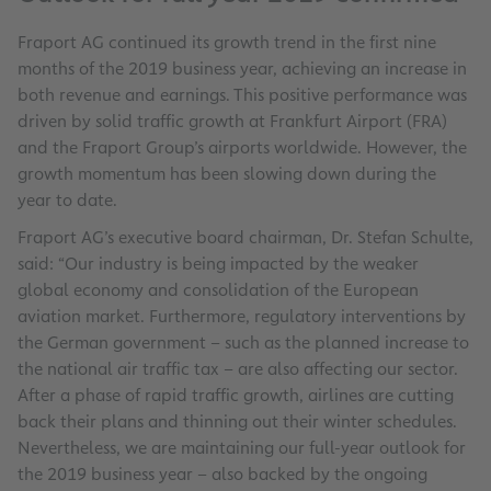
Fraport AG continued its growth trend in the first nine
months of the 2019 business year, achieving an increase in
both revenue and earnings. This positive performance was
driven by solid traffic growth at Frankfurt Airport (FRA)
and the Fraport Group’s airports worldwide. However, the
growth momentum has been slowing down during the
year to date.
Fraport AG’s executive board chairman, Dr. Stefan Schulte,
said: “Our industry is being impacted by the weaker
global economy and consolidation of the European
aviation market. Furthermore, regulatory interventions by
the German government – such as the planned increase to
the national air traffic tax – are also affecting our sector.
After a phase of rapid traffic growth, airlines are cutting
back their plans and thinning out their winter schedules.
Nevertheless, we are maintaining our full-year outlook for
the 2019 business year – also backed by the ongoing