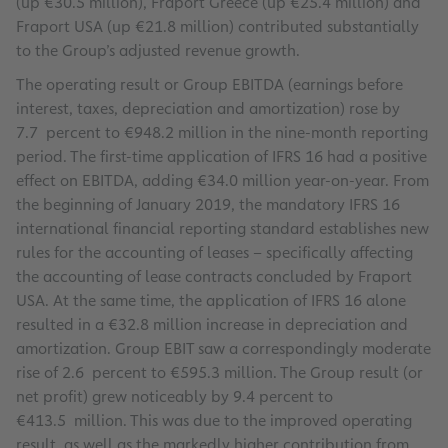
(up €30.5 million), Fraport Greece (up €25.4 million) and
Fraport USA (up €21.8 million) contributed substantially
to the Group’s adjusted revenue growth.
The operating result or Group EBITDA (earnings before
interest, taxes, depreciation and amortization) rose by
7.7 percent to €948.2 million in the nine-month reporting
period. The first-time application of IFRS 16 had a positive
effect on EBITDA, adding €34.0 million year-on-year. From
the beginning of January 2019, the mandatory IFRS 16
international financial reporting standard establishes new
rules for the accounting of leases – specifically affecting
the accounting of lease contracts concluded by Fraport
USA. At the same time, the application of IFRS 16 alone
resulted in a €32.8 million increase in depreciation and
amortization. Group EBIT saw a correspondingly moderate
rise of 2.6 percent to €595.3 million. The Group result (or
net profit) grew noticeably by 9.4 percent to
€413.5 million. This was due to the improved operating
result, as well as the markedly higher contribution from