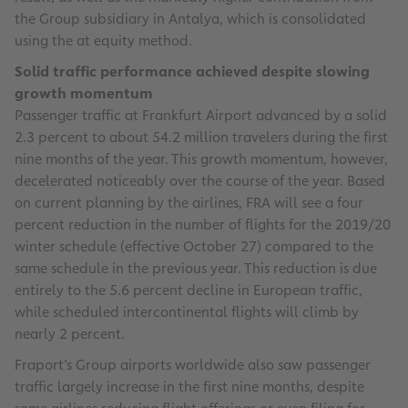
the Group subsidiary in Antalya, which is consolidated
using the at equity method.
Solid traffic performance achieved despite slowing
growth momentum
Passenger traffic at Frankfurt Airport advanced by a solid
2.3 percent to about 54.2 million travelers during the first
nine months of the year. This growth momentum, however,
decelerated noticeably over the course of the year. Based
on current planning by the airlines, FRA will see a four
percent reduction in the number of flights for the 2019/20
winter schedule (effective October 27) compared to the
same schedule in the previous year. This reduction is due
entirely to the 5.6 percent decline in European traffic,
while scheduled intercontinental flights will climb by
nearly 2 percent.
Fraport’s Group airports worldwide also saw passenger
traffic largely increase in the first nine months, despite