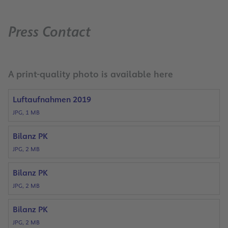
Press Contact
A print-quality photo is available here
Luftaufnahmen 2019
JPG, 1 MB
Bilanz PK
JPG, 2 MB
Bilanz PK
JPG, 2 MB
Bilanz PK
JPG, 2 MB