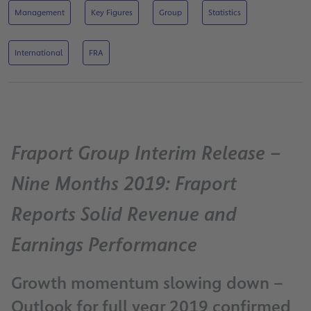
Management
Key Figures
Group
Statistics
International
FRA
Fraport Group Interim Release –
Nine Months 2019: Fraport
Reports Solid Revenue and
Earnings Performance
Growth momentum slowing down –
Outlook for full year 2019 confirmed