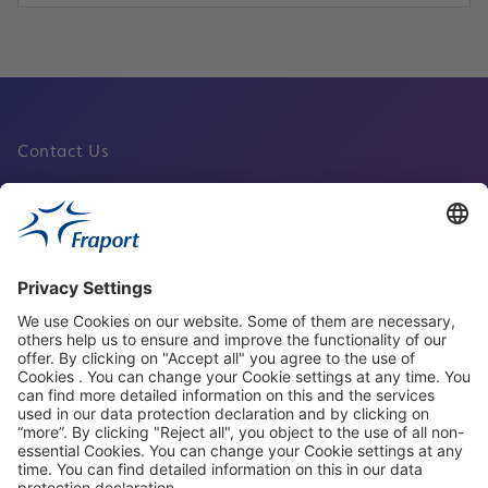
Contact Us
Fraport Sites
News
About This Website