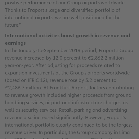
positive performance of our Group airports worldwide.
Thanks to Fraport’s large and diversified portfolio of
international airports, we are well positioned for the
future.”
International activities boost growth in revenue and
earnings
In the January-to-September 2019 period, Fraport’s Group
revenue increased by 12.0 percent to €2,852.2 million
year-on-year. After adjusting for proceeds related to
expansion investments at the Group‘s airports worldwide
(based on IFRIC 12), revenue rose by 5.2 percent to
€2,486.7 million. At Frankfurt Airport, factors contributing
to revenue growth included higher proceeds from ground
handling services, airport and infrastructure charges, as
well as security services. Retail, parking and advertising
revenue also increased significantly. However, Fraport’s
international portfolio clearly continued to be the largest
revenue driver. In particular, the Group company in Lima