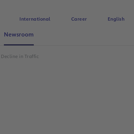
International
Career
English
Newsroom
Search
Decline in Traffic