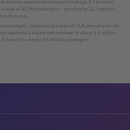
l airports maintained last year’s level (up 0.1 percent).
d a total of 83,764 passengers – growing by 22.7 percent,
previous year.
n passengers, representing a gain of 11.8 percent year-on-
ssia registered a 6.8 percent increase to about 1.4 million
4.9 percent to nearly 3.8 million passengers.