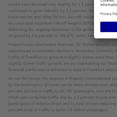
would have declined only slightly by 1.1 percent year-on-y
continued to grow robustly by 2.1 percent. In contrast, Eur
bankruptcies and other factors. Aircraft movements shrank
Accumulated maximum takeoff weights (MTOWs) also contra
Reflecting the ongoing slowdown of the global economy, c
dropped by 5.0 percent to 186,670 metric tons.
Fraport’s executive board chairman, Dr. Stefan Schulte, com
experienced a noticeable decline in November, primarily due
traffic at Frankfurt to grow at a slightly slower pace than
slightly slower traffic growth, we are maintaining our fina
financial performance achieved to date in Frankfurt and wi
Across the Group, the airports in Fraport’s international 
by the bankruptcy of home-carrier Adria Airways and other 
percent decline in traffic to 85,787 passengers. Also the t
(POA) saw combined traffic slip by 2.2 percent to just over
bankruptcy of Avianca Brasil and to Azul airlines reducing i
percent jump in traffic to some 1.9 million passengers.