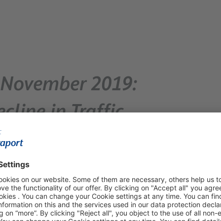
 – November 2019:
cline in Traffic
 passenger volume – Most of
ide report traffic growth
 5.1 million passengers – representing a 3.4 percent
d-out winter flight schedule and the two-day strike by
umbers. Without the strike effect, FRA’s passenger traffic