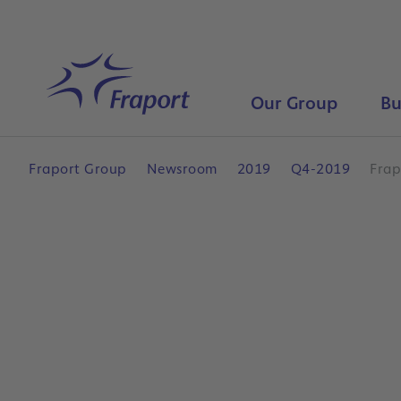
Skip to main content
Home
Our Group
Bu
Fraport Group
Newsroom
2019
Q4-2019
Frap