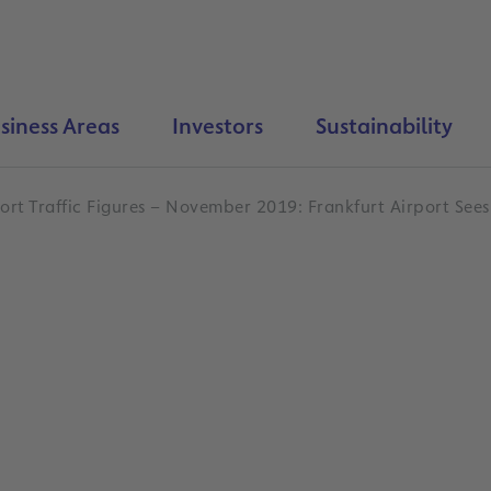
siness Areas
Investors
Sustainability
ort Traffic Figures – November 2019: Frankfurt Airport Sees 