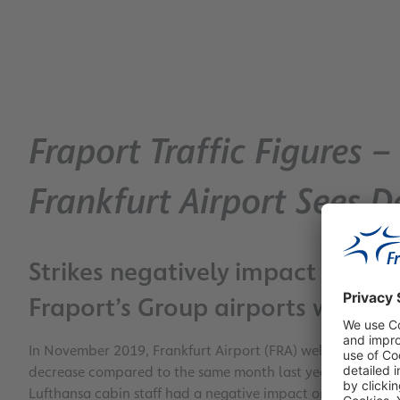
Fraport Traffic Figures
Frankfurt Airport Sees De
Strikes negatively impact FRA’s
Fraport’s Group airports worldw
In November 2019, Frankfurt Airport (FRA) welcomed almost
decrease compared to the same month last year. The thinne
Lufthansa cabin staff had a negative impact on passenger n