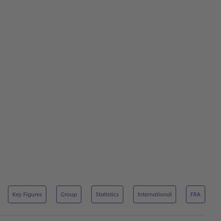
Key Figures
Group
Statistics
International
FRA