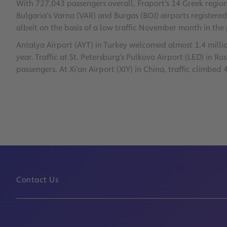
With 727,043 passengers overall, Fraport’s 14 Greek regiona
Bulgaria’s Varna (VAR) and Burgas (BOJ) airports registere
albeit on the basis of a low traffic November month in the 
Antalya Airport (AYT) in Turkey welcomed almost 1.4 millio
year. Traffic at St. Petersburg’s Pulkovo Airport (LED) in Ru
passengers. At Xi’an Airport (XIY) in China, traffic climbed 
Contact Us