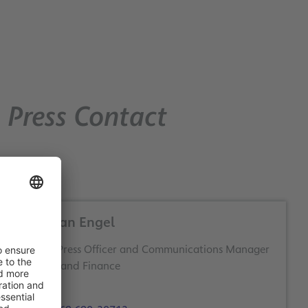
Press Contact
Christian Engel
Deputy Press Officer and Communications Manager
Business and Finance