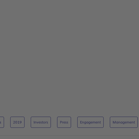
s
2019
Investors
Press
Engagement
Management