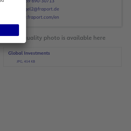
+49 69 690-30713
c.engel2@fraport.de
www.fraport.com/en
A print-quality photo is available here
Global Investments
JPG, 454 KB