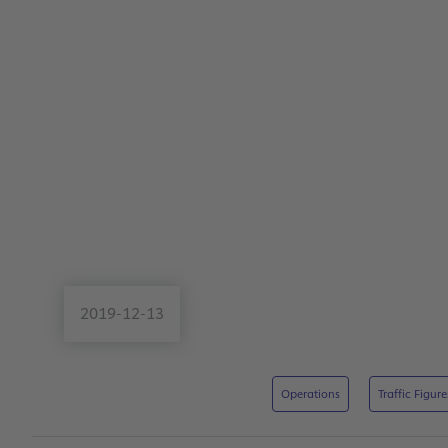
2019-12-13
Operations
Traffic Figure