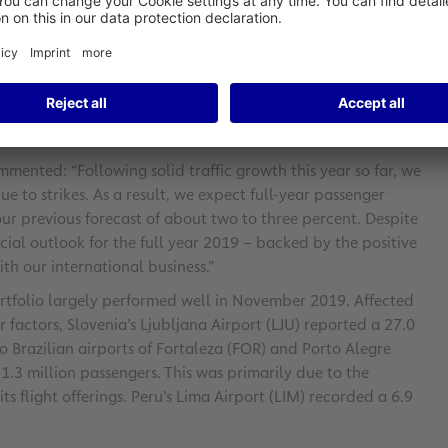
ear. Intercontinental traffic to and from Frankfurt
opean traffic fell markedly by 6.5 percent due to airline
 by 5.8 percent to 38,790 takeoffs and landings.
cted by 4.0 percent to around 2.4 million metric tons.
argo throughput (comprising airfreight and airmail)
mented: “Following solid traffic growth this year so far, we
 to strikes. As a result, we expect full-year passenger
 our previous forecast of about two to three percent. Despite
ncial outlook for the full year 2019 – backed by the positive
th our international business.”
portfolio largely performed well in November 2019. Affected
factors, Slovenia’s Ljubljana Airport (LJU) reported a 27.0
wo Brazilian airports of Fortaleza (FOR) and Porto Alegre
 1.3 million passengers. This was primarily due to the
ts flight offerings. Peru’s Lima Airport (LIM) recorded a 6.9