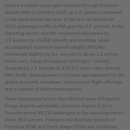
Some 6.4 million passengers traveled through Frankfurt
Airport (FRA) in October 2019, up 1.0 percent compared
to the same month last year. In the first ten months of
2019, passenger traffic at FRA grew by 2.2 percent. In the
reporting month, aircraft movements decreased by
1.3 percent to 45,938 takeoffs and landings, while
accumulated maximum takeoff weights (MTOWs)
contracted slightly by 0.3 percent to about 2.8 million
metric tons. Cargo throughput (airfreight + airmail)
dropped by 7.3 percent to 179,273 metric tons. Overall,
FRA’s traffic development in October was impacted by the
global economic slowdown, reductions in flight offerings,
and a number of airline bankruptcies.
These dampening factors also affected some of Fraport’s
Group airports worldwide. Ljubljana Airport (LJU) in
Slovenia served 99,231 passengers in the reporting month,
down 38.5 percent. Fraport’s two Brazilian airports of
Fortaleza (FOR) and Porto Alegre (POA) saw combined