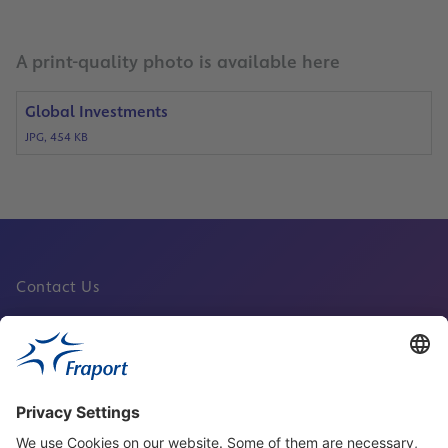
A print-quality photo is available here
Global Investments
JPG, 454 KB
Contact Us
Fraport Sites
News