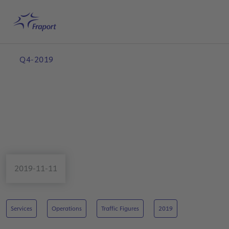
Skip to main content
Home
Search
English
Me
Q4-2019
2019-11-11
Services
Operations
Traffic Figures
2019