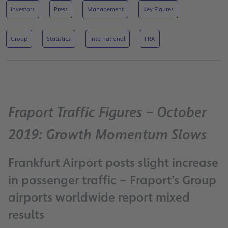
Investors
Press
Management
Key Figures
Group
Statistics
International
FRA
Fraport Traffic Figures – October
2019: Growth Momentum Slows
Frankfurt Airport posts slight increase
in passenger traffic – Fraport’s Group
airports worldwide report mixed
results