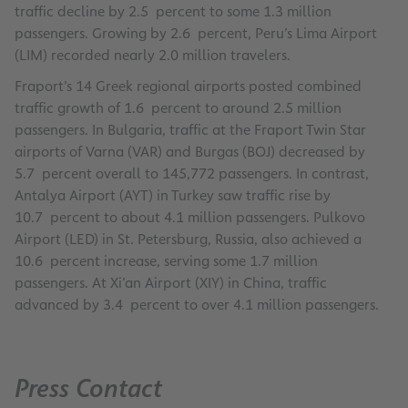
traffic decline by 2.5 percent to some 1.3 million
passengers. Growing by 2.6 percent, Peru’s Lima Airport
(LIM) recorded nearly 2.0 million travelers.
Fraport’s 14 Greek regional airports posted combined
traffic growth of 1.6 percent to around 2.5 million
passengers. In Bulgaria, traffic at the Fraport Twin Star
airports of Varna (VAR) and Burgas (BOJ) decreased by
5.7 percent overall to 145,772 passengers. In contrast,
Antalya Airport (AYT) in Turkey saw traffic rise by
10.7 percent to about 4.1 million passengers. Pulkovo
Airport (LED) in St. Petersburg, Russia, also achieved a
10.6 percent increase, serving some 1.7 million
passengers. At Xi’an Airport (XIY) in China, traffic
advanced by 3.4 percent to over 4.1 million passengers.
Press Contact