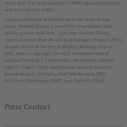
and a duty-free store catering to EWR’s growing domestic
and international traffic.
Located southwest of Manhattan in the State of New
Jersey, Newark Airport is one of the three largest hubs
serving greater New York. Last year, Newark Liberty
welcomed more than 46 million passengers. Fraport USA is
already active at the Port Authority’s Kennedy Airport
(JFK), where it manages the retail concession area of
JetBlue’s Terminal 5. Furthermore, the Newark contract
adds to Fraport USA’s operations at some of America’s
busiest airports, including New York-Kennedy (JFK),
Baltimore/Washington (BWI), and Nashville (BNA).
Press Contact