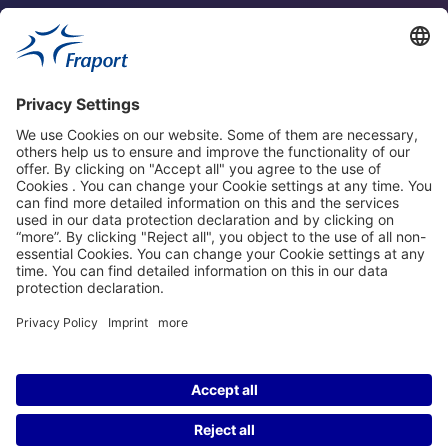
Fraport Sites
News
About This Website
Frankfurt Airport
properties.socialType
properties.socialType
properties.socialType
properties.socialType
©2004-2026 Fraport AG Frankfurt Airport Services Worldwide