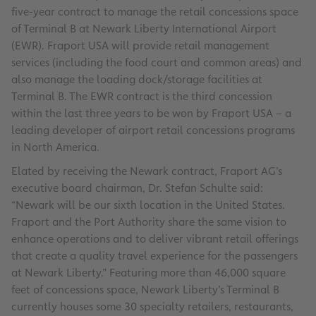
five-year contract to manage the retail concessions space
of Terminal B at Newark Liberty International Airport
(EWR). Fraport USA will provide retail management
services (including the food court and common areas) and
also manage the loading dock/storage facilities at
Terminal B. The EWR contract is the third concession
within the last three years to be won by Fraport USA – a
leading developer of airport retail concessions programs
in North America.
Elated by receiving the Newark contract, Fraport AG’s
executive board chairman, Dr. Stefan Schulte said:
“Newark will be our sixth location in the United States.
Fraport and the Port Authority share the same vision to
enhance operations and to deliver vibrant retail offerings
that create a quality travel experience for the passengers
at Newark Liberty.” Featuring more than 46,000 square
feet of concessions space, Newark Liberty’s Terminal B
currently houses some 30 specialty retailers, restaurants,