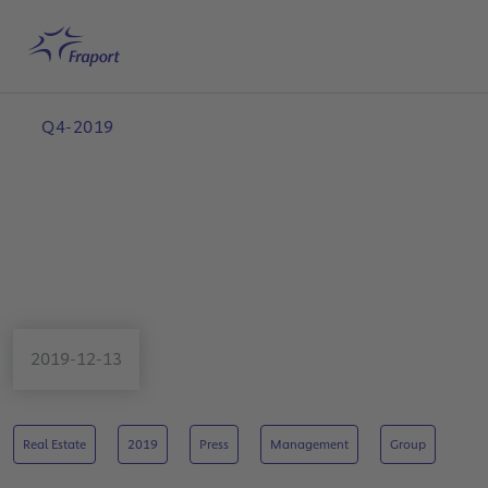
Skip to main content
Home
Search
English
Me
Q4-2019
2019-12-13
Real Estate
2019
Press
Management
Group