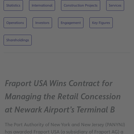
Statistics
International
Construction Projects
Services
Operations
Investors
Engagement
Key Figures
Shareholdings
Fraport USA Wins Contract for
Managing the Retail Concession
at Newark Airport’s Terminal B
The Port Authority of New York and New Jersey (PANYNJ)
has awarded Fraport USA (a subsidiary of Fraport AG) a