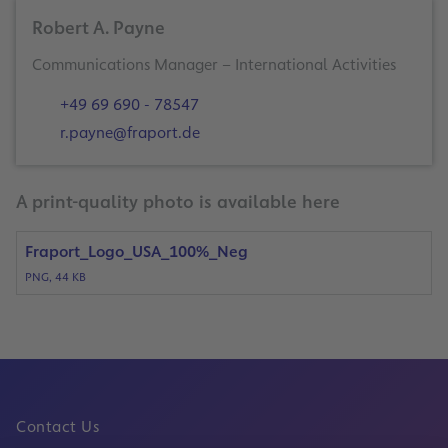
Robert A. Payne
+49 69 690 - 78547
r.payne@fraport.de
A print-quality photo is available here
Fraport_Logo_USA_100%_Neg
PNG, 44 KB
Contact Us