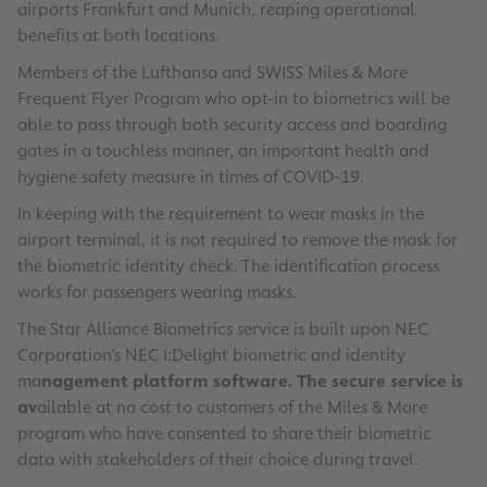
airports Frankfurt and Munich, reaping operational
benefits at both locations.
Members of the Lufthansa and SWISS Miles & More
Frequent Flyer Program who opt-in to biometrics will be
able to pass through both security access and boarding
gates in a touchless manner, an important health and
hygiene safety measure in times of COVID-19.
In keeping with the requirement to wear masks in the
airport terminal, it is not required to remove the mask for
the biometric identity check. The identification process
works for passengers wearing masks.
The Star Alliance Biometrics service is built upon NEC
Corporation’s NEC I:Delight biometric and identity
ma
nagement platform software. The secure service is
av
ailable at no cost to customers of the Miles & More
program who have consented to share their biometric
data with stakeholders of their choice during travel.