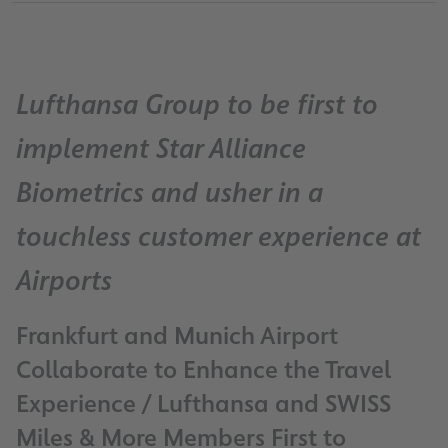
Lufthansa Group to be first to
implement Star Alliance
Biometrics and usher in a
touchless customer experience at
Airports
Frankfurt and Munich Airport
Collaborate to Enhance the Travel
Experience / Lufthansa and SWISS
Miles & More Members First to