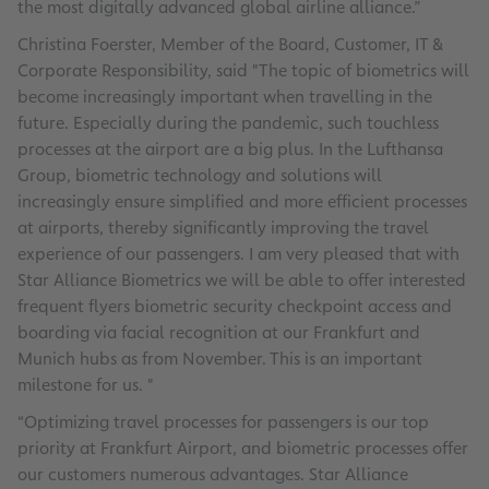
the most digitally advanced global airline alliance.”
Christina Foerster, Member of the Board, Customer, IT &
Corporate Responsibility, said "The topic of biometrics will
become increasingly important when travelling in the
future. Especially during the pandemic, such touchless
processes at the airport are a big plus. In the Lufthansa
Group, biometric technology and solutions will
increasingly ensure simplified and more efficient processes
at airports, thereby significantly improving the travel
experience of our passengers. I am very pleased that with
Star Alliance Biometrics we will be able to offer interested
frequent flyers biometric security checkpoint access and
boarding via facial recognition at our Frankfurt and
Munich hubs as from November. This is an important
milestone for us. "
“Optimizing travel processes for passengers is our top
priority at Frankfurt Airport, and biometric processes offer
our customers numerous advantages. Star Alliance