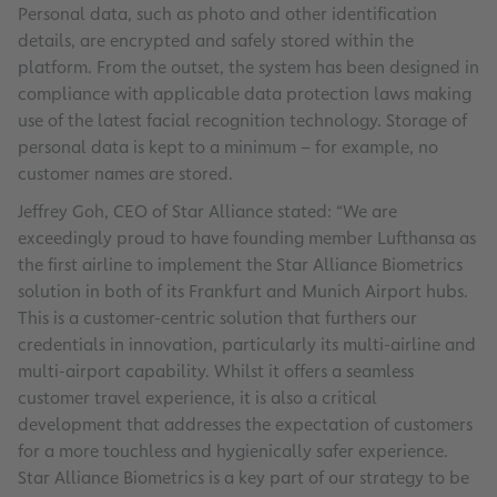
Personal data, such as photo and other identification
details, are encrypted and safely stored within the
platform. From the outset, the system has been designed in
compliance with applicable data protection laws making
use of the latest facial recognition technology. Storage of
personal data is kept to a minimum – for example, no
customer names are stored.
Jeffrey Goh, CEO of Star Alliance stated: “We are
exceedingly proud to have founding member Lufthansa as
the first airline to implement the Star Alliance Biometrics
solution in both of its Frankfurt and Munich Airport hubs.
This is a customer-centric solution that furthers our
credentials in innovation, particularly its multi-airline and
multi-airport capability. Whilst it offers a seamless
customer travel experience, it is also a critical
development that addresses the expectation of customers
for a more touchless and hygienically safer experience.
Star Alliance Biometrics is a key part of our strategy to be