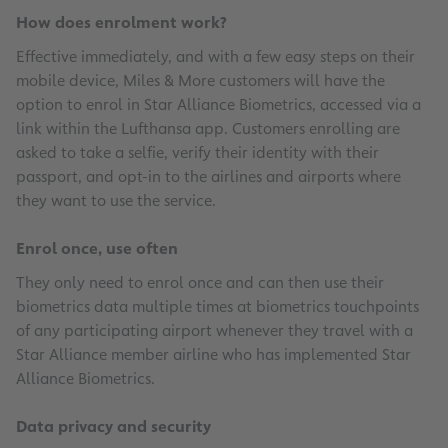
How does enrolment work?
Effective immediately, and with a few easy steps on their
mobile device, Miles & More customers will have the
option to enrol in Star Alliance Biometrics, accessed via a
link within the Lufthansa app. Customers enrolling are
asked to take a selfie, verify their identity with their
passport, and opt-in to the airlines and airports where
they want to use the service.
Enrol once, use often
They only need to enrol once and can then use their
biometrics data multiple times at biometrics touchpoints
of any participating airport whenever they travel with a
Star Alliance member airline who has implemented Star
Alliance Biometrics.
Data privacy and security