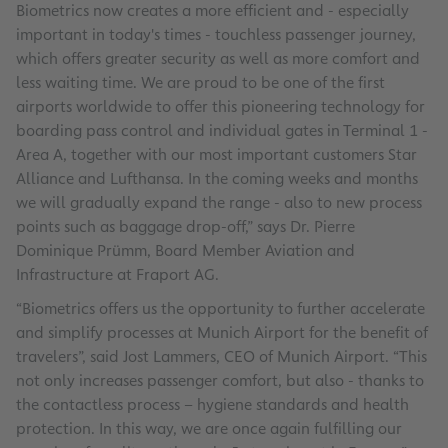
Biometrics now creates a more efficient and - especially
important in today's times - touchless passenger journey,
which offers greater security as well as more comfort and
less waiting time. We are proud to be one of the first
airports worldwide to offer this pioneering technology for
boarding pass control and individual gates in Terminal 1 -
Area A, together with our most important customers Star
Alliance and Lufthansa. In the coming weeks and months
we will gradually expand the range - also to new process
points such as baggage drop-off,” says Dr. Pierre
Dominique Prümm, Board Member Aviation and
Infrastructure at Fraport AG.
“Biometrics offers us the opportunity to further accelerate
and simplify processes at Munich Airport for the benefit of
travelers”, said Jost Lammers, CEO of Munich Airport. “This
not only increases passenger comfort, but also - thanks to
the contactless process – hygiene standards and health
protection. In this way, we are once again fulfilling our