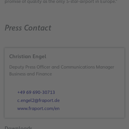
promise of quality as the only 5-star-airport in Europe.”
Press Contact
Christian Engel
Deputy Press Officer and Communications Manager
Business and Finance
+49 69 690-30713
c.engel2@fraport.de
www.fraport.com/en
Downloads