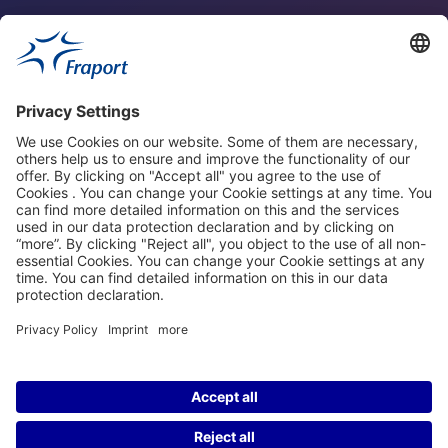
Fraport Sites
News
About This Website
Frankfurt Airport
properties.socialType
properties.socialType
properties.socialType
properties.socialType
©2004-2026 Fraport AG Frankfurt Airport Services Worldwide