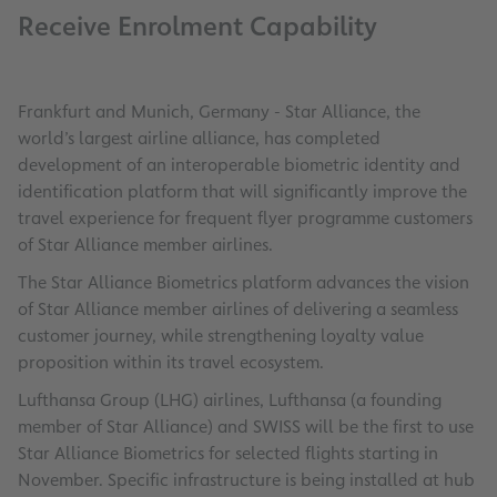
Receive Enrolment Capability
Frankfurt and Munich, Germany - Star Alliance, the
world’s largest airline alliance, has completed
development of an interoperable biometric identity and
identification platform that will significantly improve the
travel experience for frequent flyer programme customers
of Star Alliance member airlines.
The Star Alliance Biometrics platform advances the vision
of Star Alliance member airlines of delivering a seamless
customer journey, while strengthening loyalty value
proposition within its travel ecosystem.
Lufthansa Group (LHG) airlines, Lufthansa (a founding
member of Star Alliance) and SWISS will be the first to use
Star Alliance Biometrics for selected flights starting in
November. Specific infrastructure is being installed at hub