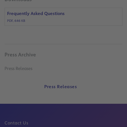
Frequently Asked Questions
PDF, 646 KB
Press Archive
Press Releases
Press Releases
Contact Us