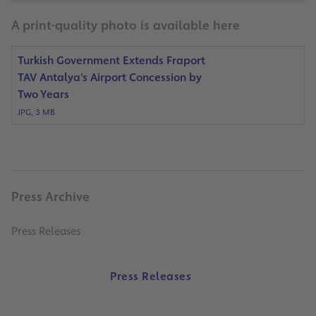
A print-quality photo is available here
Turkish Government Extends Fraport
TAV Antalya’s Airport Concession by
Two Years
JPG, 3 MB
Press Archive
Press Releases
Press Releases