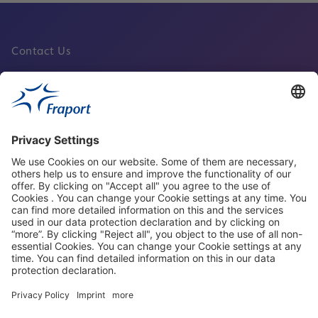
Contact Us
Fraport Sites
News
About This Website
Frankfurt Airport
properties.socialType
properties.socialType
properties.socialType
properties.socialType