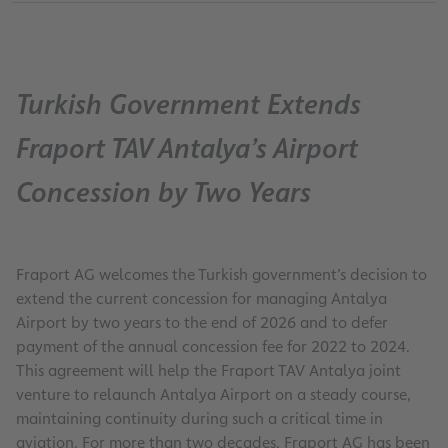
Turkish Government Extends
Fraport TAV Antalya’s Airport
Concession by Two Years
Fraport AG welcomes the Turkish government’s decision to
extend the current concession for managing Antalya
Airport by two years to the end of 2026 and to defer
payment of the annual concession fee for 2022 to 2024.
This agreement will help the Fraport TAV Antalya joint
venture to relaunch Antalya Airport on a steady course,
maintaining continuity during such a critical time in
aviation. For more than two decades, Fraport AG has been