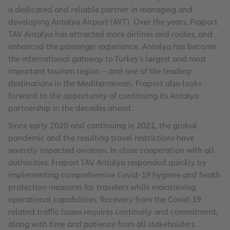
a dedicated and reliable partner in managing and
developing Antalya Airport (AYT). Over the years, Fraport
TAV Antalya has attracted more airlines and routes, and
enhanced the passenger experience. Antalya has become
the international gateway to Turkey’s largest and most
important tourism region – and one of the leading
destinations in the Mediterranean. Fraport also looks
forward to the opportunity of continuing its Antalya
partnership in the decades ahead.
Since early 2020 and continuing in 2021, the global
pandemic and the resulting travel restrictions have
severely impacted aviation. In close cooperation with all
authorities, Fraport TAV Antalya responded quickly by
implementing comprehensive Covid-19 hygiene and heath
protection measures for travelers while maintaining
operational capabilities. Recovery from the Covid-19
related traffic losses requires continuity and commitment,
along with time and patience from all stakeholders.