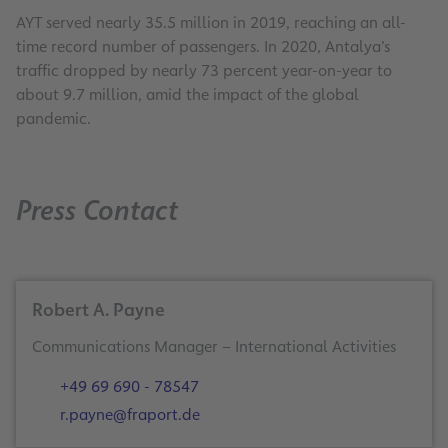
AYT served nearly 35.5 million in 2019, reaching an all-
time record number of passengers. In 2020, Antalya’s
traffic dropped by nearly 73 percent year-on-year to
about 9.7 million, amid the impact of the global
pandemic.
Press Contact
Robert A. Payne
+49 69 690 - 78547
r.payne@fraport.de