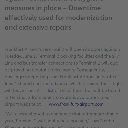
measures in place – Downtime
effectively used for modernization
and extensive repairs
Frankfurt Airport’s Terminal 2 will open its doors againon
Tuesday, June 1. Terminal 2 parking facilities and the Sky
Line and bus transfer connections to Terminal 1 will also
be providing regular service again. Consequently,
passengers departing from Frankfurt Airport on or after
June 1 should check in advance which terminal their flight
will leave from. A
list
of the airlines that will be based
in Terminal 2 from June 1 onward is available via our
airport website at
www.frankfurt-airport.com
.
“We’re very pleased to announce that, after more than a
year, Terminal 2 will finally be reopening,” says Sascha
König, who heads Fraport AG’s terminal resource