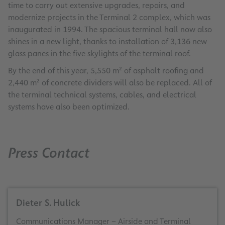
time to carry out extensive upgrades, repairs, and
modernize projects in the Terminal 2 complex, which was
inaugurated in 1994. The spacious terminal hall now also
shines in a new light, thanks to installation of 3,136 new
glass panes in the five skylights of the terminal roof.
By the end of this year, 5,550 m² of asphalt roofing and
2,440 m² of concrete dividers will also be replaced. All of
the terminal technical systems, cables, and electrical
systems have also been optimized.
Press Contact
Dieter S. Hulick
Communications Manager – Airside and Terminal