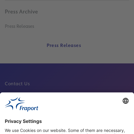
Press Archive
Press Releases
Press Releases
Contact Us
Fraport Sites
News