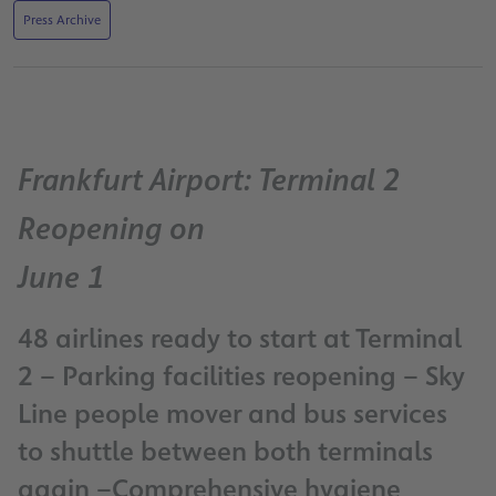
Press Archive
Frankfurt Airport: Terminal 2
Reopening on
June 1
48 airlines ready to start at Terminal
2 – Parking facilities reopening – Sky
Line people mover and bus services
to shuttle between both terminals
again –Comprehensive hygiene