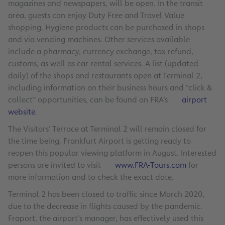
magazines and newspapers, will be open. In the transit
area, guests can enjoy Duty Free and Travel Value
shopping. Hygiene products can be purchased in shops
and via vending machines. Other services available
include a pharmacy, currency exchange, tax refund,
customs, as well as car rental services. A list (updated
daily) of the shops and restaurants open at Terminal 2,
including information on their business hours and “click &
collect” opportunities, can be found on FRA’s
airport
website
.
The Visitors’ Terrace at Terminal 2 will remain closed for
the time being. Frankfurt Airport is getting ready to
reopen this popular viewing platform in August. Interested
persons are invited to visit
www.FRA-Tours.com
for
more information and to check the exact date.
Terminal 2 has been closed to traffic since March 2020,
due to the decrease in flights caused by the pandemic.
Fraport, the airport’s manager, has effectively used this