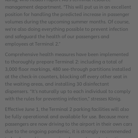
management department. “This will put us in an excellent
position for handling the predicted increase in passenger
volumes during the upcoming summer months. Of course,
we’re also doing everything possible to prevent infection
and safeguard the health of our passengers and
employees at Terminal 2.”
Comprehensive health measures have been implemented
to thoroughly prepare Terminal 2: including a total of
3,000 floor markings, 480 see-through partitions installed
at the check-in counters, blocking off every other seat in
the waiting areas, and installing 30 disinfectant
dispensers. “It’s naturally up to each individual to comply
with the rules for preventing infection,” stresses König.
Effective June 1, the Terminal 2 parking facilities will also
be fully operational and available for use. Because more
passengers are now driving to the airport in their own cars
due to the ongoing pandemic, it is strongly recommended