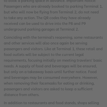
to book a parking space in advance. Important notice:
Passengers who are already booked to parking Terminal 1,
but who will now be flying from Terminal 2, do not need
to take any action. The QR codes they have already
received can be used to drive into the P8 and P9
underground parking garages at Terminal 2.
Coinciding with the terminal’s reopening, some restaurants
and other services will also once again be serving
passengers and visitors. Like at Terminal 1, these retail and
food outlets will be subject to the current legal
requirements, focusing initially on meeting travelers’ basic
needs. A supply of food and beverages will be ensured,
but only on a takeaway basis until further notice. Food
and beverages may be consumed everywhere. However,
when removing their facemasks for eating or drinking,
passengers and visitors are asked to keep a sufficient
distance from others.
In addition to restaurants and food stands, shops selling