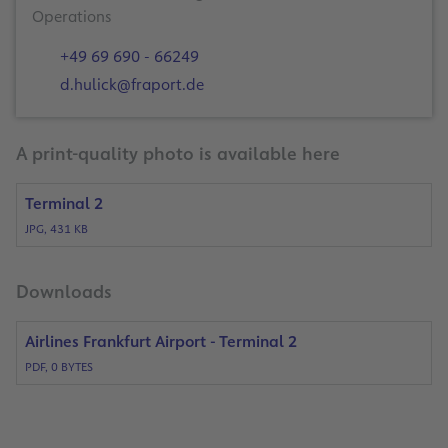
Operations
+49 69 690 - 66249
d.hulick@fraport.de
A print-quality photo is available here
Terminal 2
JPG, 431 KB
Downloads
Airlines Frankfurt Airport - Terminal 2
PDF, 0 BYTES