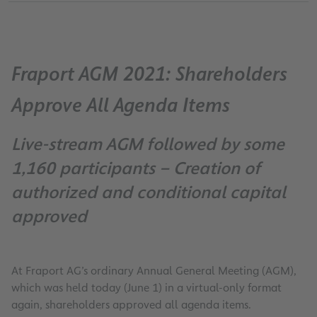
Fraport AGM 2021: Shareholders
Approve All Agenda Items
Live-stream AGM followed by some
1,160 participants – Creation of
authorized and conditional capital
approved
At Fraport AG’s ordinary Annual General Meeting (AGM),
which was held today (June 1) in a virtual-only format
again, shareholders approved all agenda items.