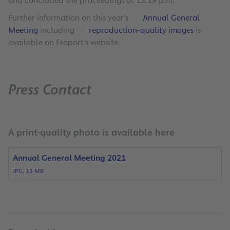
and concluded the proceedings at 13:19 p.m.
Further information on this year’s
Annual General
Meeting
including
reproduction-quality images
is
available on Fraport’s website.
Press Contact
A print-quality photo is available here
Annual General Meeting 2021
JPG, 13 MB