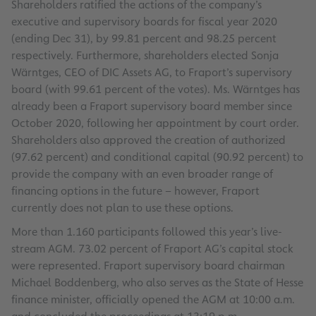
Shareholders ratified the actions of the company’s
executive and supervisory boards for fiscal year 2020
(ending Dec 31), by 99.81 percent and 98.25 percent
respectively. Furthermore, shareholders elected Sonja
Wärntges, CEO of DIC Assets AG, to Fraport’s supervisory
board (with 99.61 percent of the votes). Ms. Wärntges has
already been a Fraport supervisory board member since
October 2020, following her appointment by court order.
Shareholders also approved the creation of authorized
(97.62 percent) and conditional capital (90.92 percent) to
provide the company with an even broader range of
financing options in the future – however, Fraport
currently does not plan to use these options.
More than 1.160 participants followed this year’s live-
stream AGM. 73.02 percent of Fraport AG’s capital stock
were represented. Fraport supervisory board chairman
Michael Boddenberg, who also serves as the State of Hesse
finance minister, officially opened the AGM at 10:00 a.m.