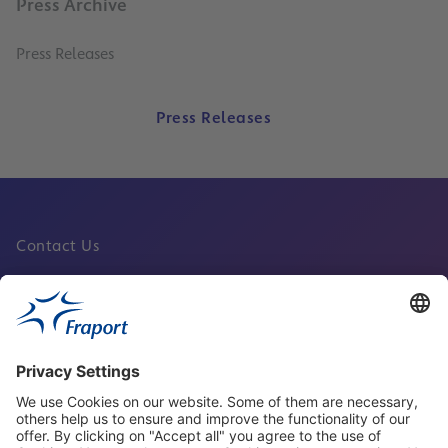
Press Archive
Press Releases
Press Releases
Contact Us
Fraport Sites
News