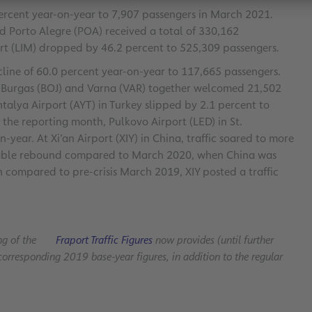
 percent year-on-year to 7,907 passengers in March 2021.
d Porto Alegre (POA) received a total of 330,162
ort (LIM) dropped by 46.2 percent to 525,309 passengers.
ecline of 60.0 percent year-on-year to 117,665 passengers.
of Burgas (BOJ) and Varna (VAR) together welcomed 21,502
talya Airport (AYT) in Turkey slipped by 2.1 percent to
 the reporting month, Pulkovo Airport (LED) in St.
year. At Xi’an Airport (XIY) in China, traffic soared to more
ceable rebound compared to March 2020, when China was
compared to pre-crisis March 2019, XIY posted a traffic
ng of the
Fraport Traffic Figures
now provides (until further
corresponding 2019 base-year figures, in addition to the regular