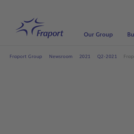
Skip to main content
Home
Our Group
Bu
Fraport Group
Newsroom
2021
Q2-2021
Frap