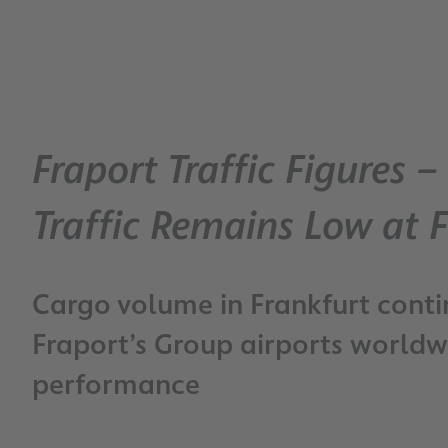
Fraport Traffic Figures 
Traffic Remains Low at F
Cargo volume in Frankfurt conti
Fraport’s Group airports worldwi
performance