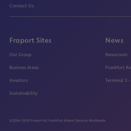
Contact Us
Fraport Sites
News
Our Group
Newsroom
Business Areas
Frankfurt Ai
Investors
Terminal 3 -
Sustainability
©2004-2026 Fraport AG Frankfurt Airport Services Worldwide