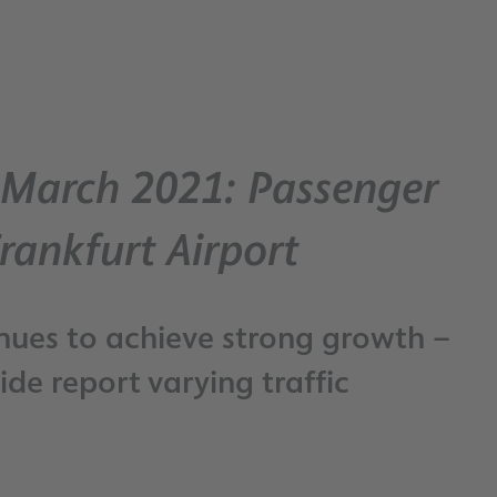
– March 2021: Passenger
rankfurt Airport
nues to achieve strong growth –
de report varying traffic