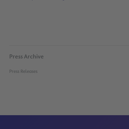
Press Archive
Press Releases