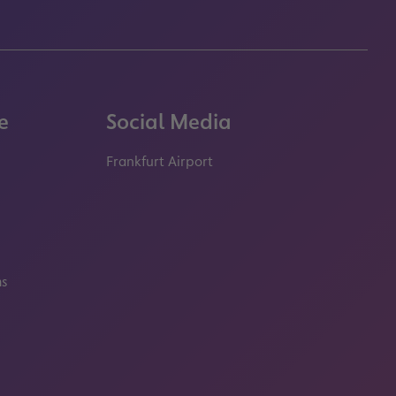
e
Social Media
Frankfurt Airport
properties.socialType
properties.socialType
properties.socialType
properties.socialT
ms