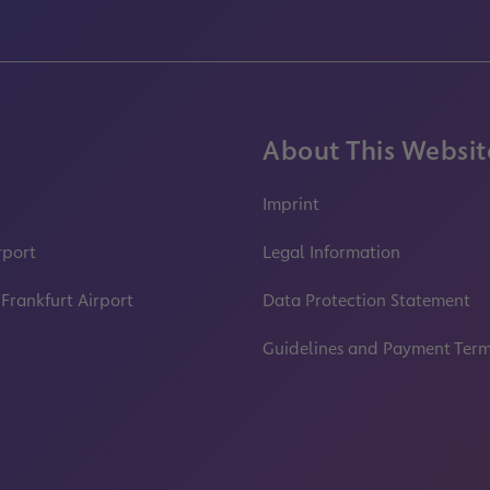
About This Websit
Imprint
rport
Legal Information
 Frankfurt Airport
Data Protection Statement
Guidelines and Payment Ter