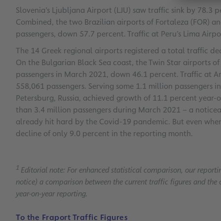
Slovenia’s Ljubljana Airport (LJU) saw traffic sink by 78.3
Combined, the two Brazilian airports of Fortaleza (FOR) an
passengers, down 57.7 percent. Traffic at Peru’s Lima Airp
The 14 Greek regional airports registered a total traffic d
On the Bulgarian Black Sea coast, the Twin Star airports 
passengers in March 2021, down 46.1 percent. Traffic at An
558,061 passengers. Serving some 1.1 million passengers in
Petersburg, Russia, achieved growth of 11.1 percent year-on-
than 3.4 million passengers during March 2021 – a noti
already hit hard by the Covid-19 pandemic. But even when 
decline of only 9.0 percent in the reporting month.
1
Editorial note: For enhanced statistical comparison, our reporti
notice) a comparison between the current traffic figures and the 
year-on-year reporting.
To the Fraport Traffic Figures