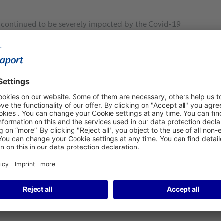
A) continued to be severely impacted by the Covid-19
onth, FRA posted a 56.4 percent decline compared to March
ced traffic significantly. A comparison with March 2019
1
r the reporting month.
During the January-to-March 2021
mpared to same first-quarter period in the past two years,
 versus 2020 and 2019, respectively.
24.6 percent year-on-year to 208,506 metric tons during
nkfurt’s robust growth was achieved despite the ongoing
 aircraft. Aircraft movements decreased by 40.1 percent
ed maximum takeoff weights (MTOWs) contracted by 30.3
ixed results for March 2021, with passenger traffic still
ve regions. Some of Fraport’s Group airports worldwide even
 of noticeably reduced traffic volumes already in that
egistered noticeable passenger declines in the reporting