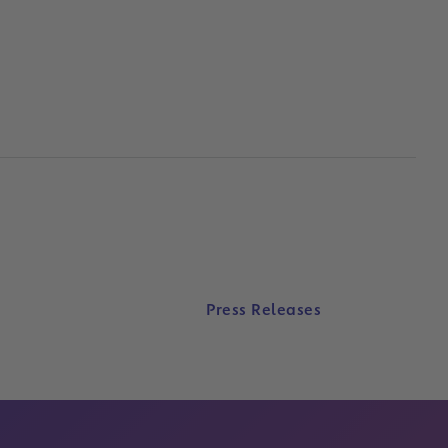
Press Releases