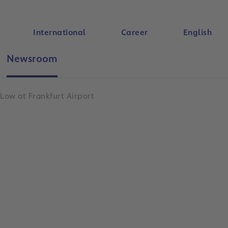
International
Career
English
Newsroom
Search
 Low at Frankfurt Airport