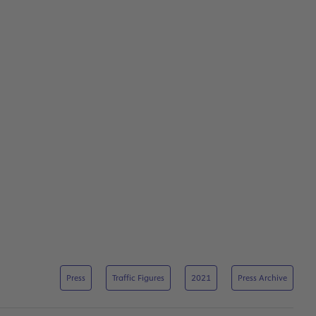
Press
Traffic Figures
2021
Press Archive