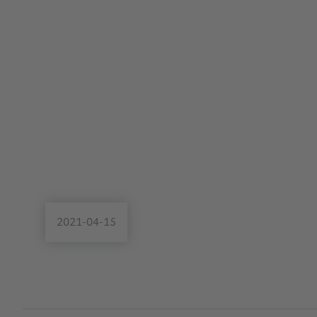
2021-04-15