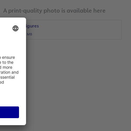
A print-quality photo is available here
Traffic Figures
JPG, 1 MB