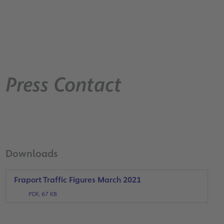
Press Contact
Downloads
Fraport Traffic Figures March 2021
PDF, 67 KB