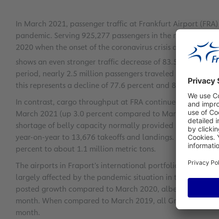
In March 2021, passenger traffic at Frankfurt Airport (FR
pandemic. Serving 925,277 passengers in the reporting m
2020 when the onset of the coronavirus crisis already redu
shows an even stronger traffic decrease of 83.5 percent fo
period, nearly 2.5 million passengers traveled via FRA. Co
this represents a decline of 77.6 percent and 83.2 percent
In contrast, cargo throughput at FRA continued to rise by 
March 2021 (up 3.0 percent compared to March 2019). Fra
shortage of belly capacity normally provided by passenger
year-on-year to 13,676 takeoffs and landings. Accumulat
percent to about 1.1 million metric tons.
The airports in Fraport’s international portfolio reported m
largely affected by the pandemic situation in the respecti
posted growth compared to March 2020, albeit on the basis
month. When compared to March 2019, all Group airports r
month.