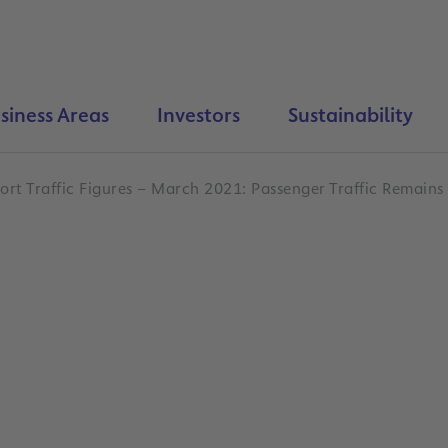
siness Areas
Investors
Sustainability
ort Traffic Figures – March 2021: Passenger Traffic Remains