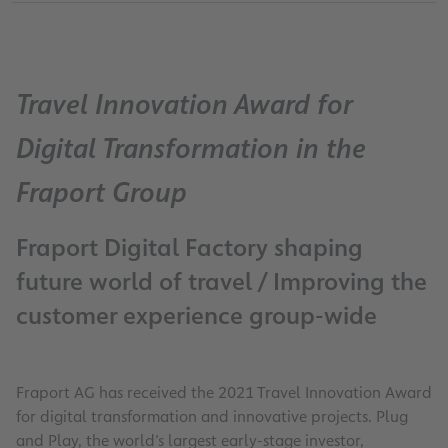
Travel Innovation Award for
Digital Transformation in the
Fraport Group
Fraport Digital Factory shaping
future world of travel / Improving the
customer experience group-wide
Fraport AG has received the 2021 Travel Innovation Award
for digital transformation and innovative projects. Plug
and Play, the world’s largest early-stage investor,