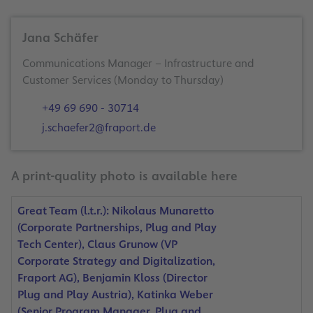
Jana Schäfer
Communications Manager – Infrastructure and
Customer Services (Monday to Thursday)
+49 69 690 - 30714
j.schaefer2@fraport.de
A print-quality photo is available here
Great Team (l.t.r.): Nikolaus Munaretto
(Corporate Partnerships, Plug and Play
Tech Center), Claus Grunow (VP
Corporate Strategy and Digitalization,
Fraport AG), Benjamin Kloss (Director
Plug and Play Austria), Katinka Weber
(Senior Program Manager, Plug and