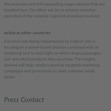
the enormous and still-expanding cargo volumes that are
handled here. The effect will be to achieve smoother
operation of the complex logistical processes involved.
Active in other countries
A project now being implemented by Fraport USA is
focusing on a sensor-based solution combined with an
analytical tool to shed light on which shops passengers
visit and which products they purchase. The insights
derived will help retailers develop targeted marketing
campaigns and promotions to meet customer needs
better.
Press Contact