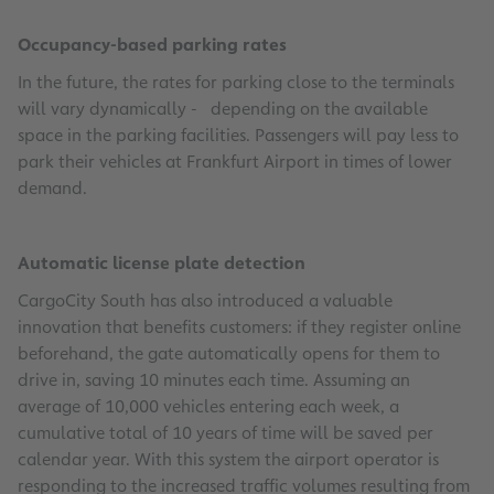
Occupancy-based parking rates
In the future, the rates for parking close to the terminals
will vary dynamically - depending on the available
space in the parking facilities. Passengers will pay less to
park their vehicles at Frankfurt Airport in times of lower
demand.
Automatic license plate detection
CargoCity South has also introduced a valuable
innovation that benefits customers: if they register online
beforehand, the gate automatically opens for them to
drive in, saving 10 minutes each time. Assuming an
average of 10,000 vehicles entering each week, a
cumulative total of 10 years of time will be saved per
calendar year. With this system the airport operator is
responding to the increased traffic volumes resulting from