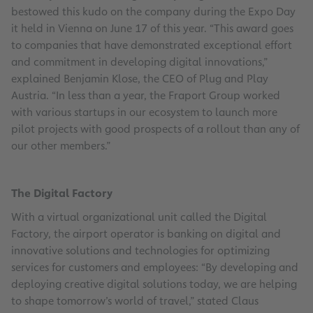
bestowed this kudo on the company during the Expo Day
it held in Vienna on June 17 of this year. “This award goes
to companies that have demonstrated exceptional effort
and commitment in developing digital innovations,”
explained Benjamin Klose, the CEO of Plug and Play
Austria. “In less than a year, the Fraport Group worked
with various startups in our ecosystem to launch more
pilot projects with good prospects of a rollout than any of
our other members.”
The Digital Factory
With a virtual organizational unit called the Digital
Factory, the airport operator is banking on digital and
innovative solutions and technologies for optimizing
services for customers and employees: “By developing and
deploying creative digital solutions today, we are helping
to shape tomorrow’s world of travel,” stated Claus