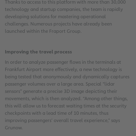
Thanks to access to this platform with more than 30,000
technology and startup companies, the team is rapidly
developing solutions for mastering operational
challenges. Numerous projects have already been
launched within the Fraport Group.
Improving the travel process
In order to analyze passenger flows in the terminals at
Frankfurt Airport more effectively, a new technology is
being tested that anonymously and dynamically captures
passenger volumes over a large area. Special “lidar
sensors” generate a precise 3D image depicting their
movements, which is then analyzed. “Among other things,
this will allow us to forecast waiting times at the security
checkpoints with a lead time of 10 minutes, thus
improving passengers’ overall travel experience,” says
Grunow.