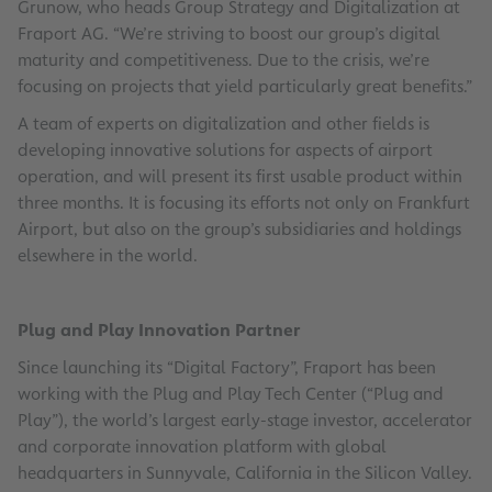
Grunow, who heads Group Strategy and Digitalization at
Fraport AG. “We’re striving to boost our group’s digital
maturity and competitiveness. Due to the crisis, we’re
focusing on projects that yield particularly great benefits.”
A team of experts on digitalization and other fields is
developing innovative solutions for aspects of airport
operation, and will present its first usable product within
three months. It is focusing its efforts not only on Frankfurt
Airport, but also on the group’s subsidiaries and holdings
elsewhere in the world.
Plug and Play Innovation Partner
Since launching its “Digital Factory”, Fraport has been
working with the Plug and Play Tech Center (“Plug and
Play”), the world’s largest early-stage investor, accelerator
and corporate innovation platform with global
headquarters in Sunnyvale, California in the Silicon Valley.