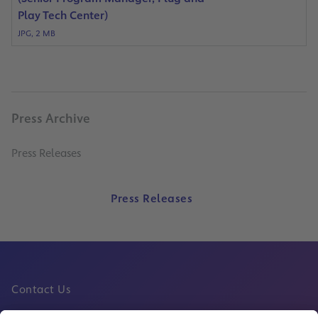
Play Tech Center)
JPG, 2 MB
Press Archive
Press Releases
Press Releases
Contact Us