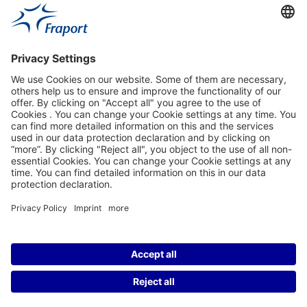
Fraport Sites
News
About This Website
Frankfurt Airport
properties.socialType
properties.socialType
properties.socialType
properties.socialType
©2004-2026 Fraport AG Frankfurt Airport Services Worldwide